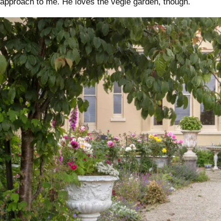
approach to me. He loves the vegie garden, though.