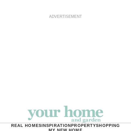
ADVERTISEMENT
REAL HOMES
INSPIRATION
PROPERTY
SHOPPING
MY NEW HOME