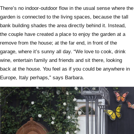
There’s no indoor-outdoor flow in the usual sense where the
garden is connected to the living spaces, because the tall
bank building shades the area directly behind it. Instead,
the couple have created a place to enjoy the garden at a
remove from the house; at the far end, in front of the
garage, where it’s sunny all day. “We love to cook, drink
wine, entertain family and friends and sit there, looking
back at the house. You feel as if you could be anywhere in
Europe, Italy perhaps,” says Barbara.