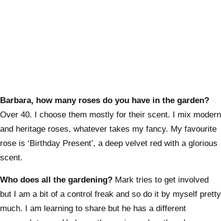
Barbara, how many roses do you have in the garden?
Over 40. I choose them mostly for their scent. I mix modern
and heritage roses, whatever takes my fancy. My favourite
rose is ‘Birthday Present’, a deep velvet red with a glorious
scent.
Who does all the gardening?
Mark tries to get involved
but I am a bit of a control freak and so do it by myself pretty
much. I am learning to share but he has a different