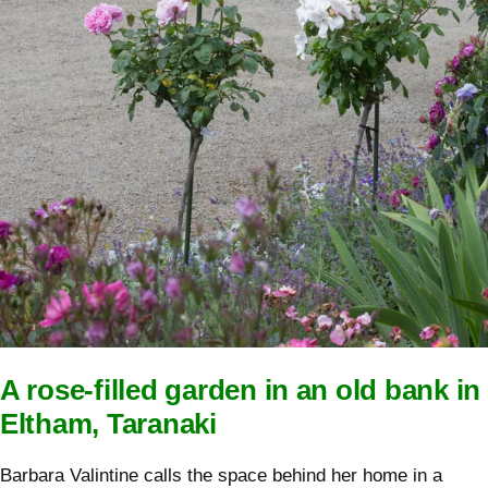
A rose-filled garden in an old bank in
Eltham, Taranaki
Barbara Valintine calls the space behind her home in a