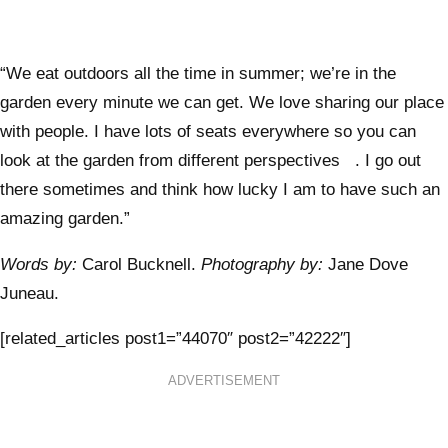
“We eat outdoors all the time in summer; we’re in the
garden every minute we can get. We love sharing our place
with people. I have lots of seats everywhere so you can
look at the garden from different perspectives . I go out
there sometimes and think how lucky I am to have such an
amazing garden.”
Words by:
Carol Bucknell.
Photography by:
Jane Dove
Juneau.
[related_articles post1=”44070″ post2=”42222″]
ADVERTISEMENT