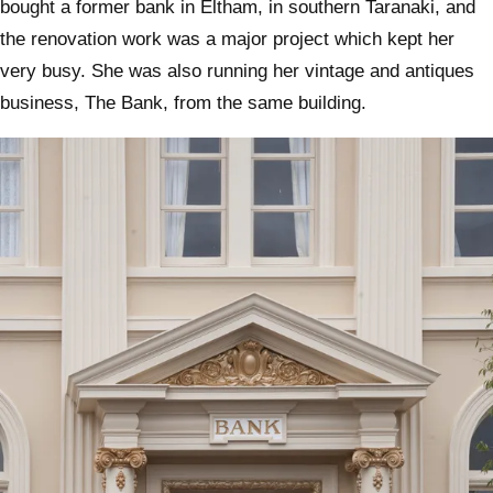
bought a former bank in Eltham, in southern Taranaki, and
the renovation work was a major project which kept her
very busy. She was also running her vintage and antiques
business, The Bank, from the same building.