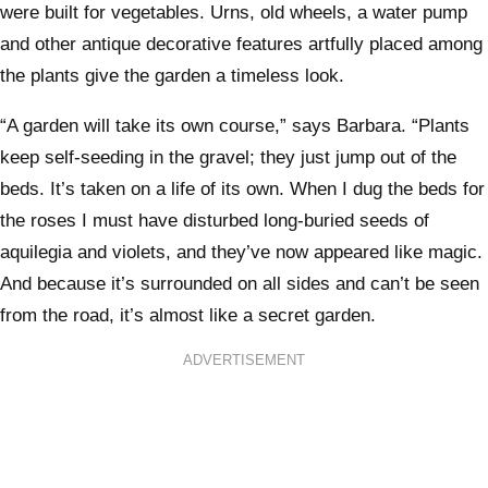
were built for vegetables. Urns, old wheels, a water pump
and other antique decorative features artfully placed among
the plants give the garden a timeless look.
“A garden will take its own course,” says Barbara. “Plants
keep self-seeding in the gravel; they just jump out of the
beds. It’s taken on a life of its own. When I dug the beds for
the roses I must have disturbed long-buried seeds of
aquilegia and violets, and they’ve now appeared like magic.
And because it’s surrounded on all sides and can’t be seen
from the road, it’s almost like a secret garden.
ADVERTISEMENT