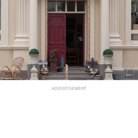
ADVERTISEMENT