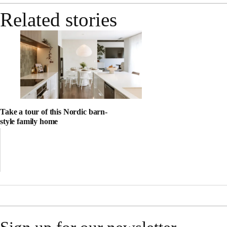
Related stories
Take a tour of this Nordic barn-
style family home