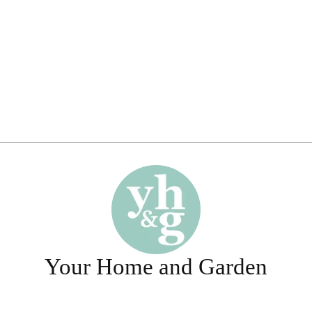
Your Home and Garden