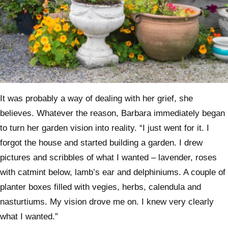
It was probably a way of dealing with her grief, she
believes. Whatever the reason, Barbara immediately began
to turn her garden vision into reality. “I just went for it. I
forgot the house and started building a garden. I drew
pictures and scribbles of what I wanted – lavender, roses
with catmint below, lamb’s ear and delphiniums. A couple of
planter boxes filled with vegies, herbs, calendula and
nasturtiums. My vision drove me on. I knew very clearly
what I wanted.”