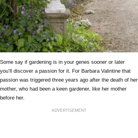
Some say if gardening is in your genes sooner or later
you’ll discover a passion for it. For Barbara Valintine that
passion was triggered three years ago after the death of her
mother, who had been a keen gardener, like her mother
before her.
ADVERTISEMENT