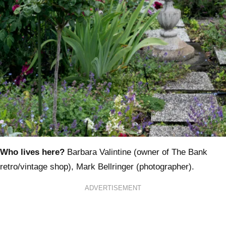
Who lives here?
Barbara Valintine (owner of The Bank
retro/vintage shop), Mark Bellringer (photographer).
ADVERTISEMENT