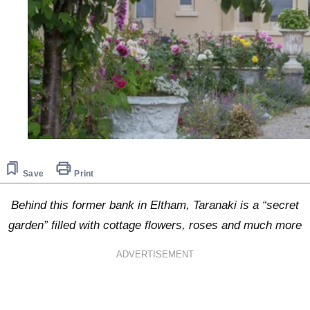
Save
Print
Behind this former bank in Eltham, Taranaki is a “secret
garden” filled with cottage flowers, roses and much more
ADVERTISEMENT