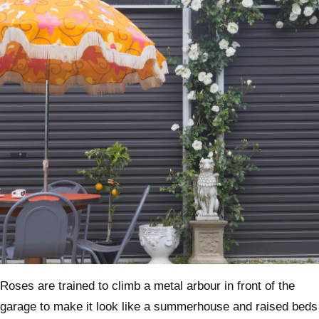
Roses are trained to climb a metal arbour in front of the
garage to make it look like a summerhouse and raised beds