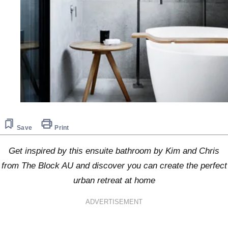
Save
Print
Get inspired by this ensuite bathroom by Kim and Chris
from The Block AU and discover you can create the perfect
urban retreat at home
ADVERTISEMENT