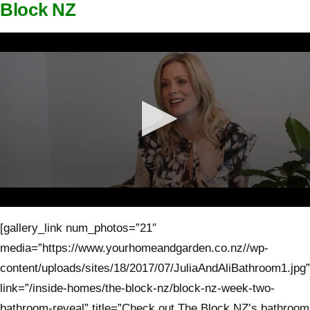
Block NZ
0
seconds
[gallery_link num_photos=”21″
of
3
media=”https://www.yourhomeandgarden.co.nz//wp-
minutes,
1
content/uploads/sites/18/2017/07/JuliaAndAliBathroom1.jpg”
second
link=”/inside-homes/the-block-nz/block-nz-week-two-
bathroom-reveal” title=”Check out The Block NZ’s bathroom