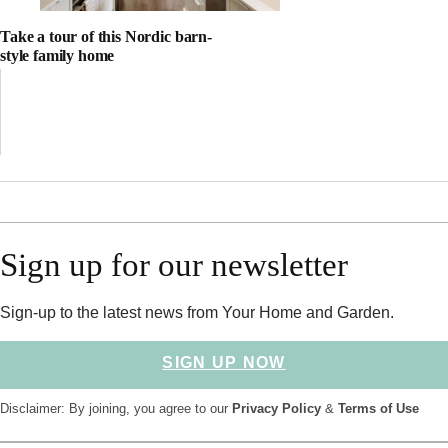
Take a tour of this Nordic barn-
style family home
Sign up for our newsletter
Sign-up to the latest news from Your Home and Garden.
SIGN UP NOW
Disclaimer: By joining, you agree to our
Privacy Policy
&
Terms of Use