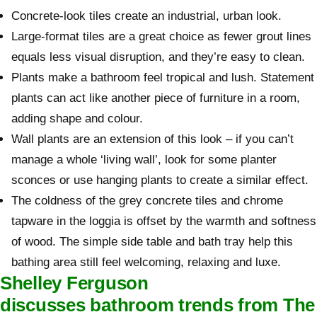
Concrete-look tiles create an industrial, urban look.
Large-format tiles are a great choice as fewer grout lines
equals less visual disruption, and they’re easy to clean.
Plants make a bathroom feel tropical and lush. Statement
plants can act like another piece of furniture in a room,
adding shape and colour.
Wall plants are an extension of this look – if you can’t
manage a whole ‘living wall’, look for some planter
sconces or use hanging plants to create a similar effect.
The coldness of the grey concrete tiles and chrome
tapware in the loggia is offset by the warmth and softness
of wood. The simple side table and bath tray help this
bathing area still feel welcoming, relaxing and luxe.
Shelley Ferguson
discusses bathroom trends from The