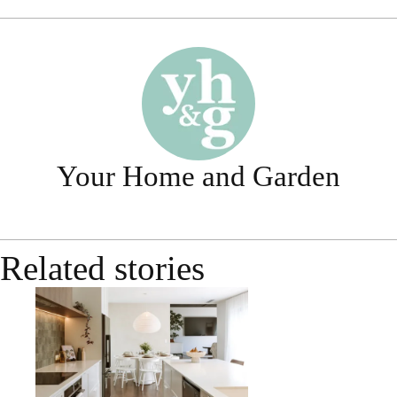
Your Home and Garden
Related stories