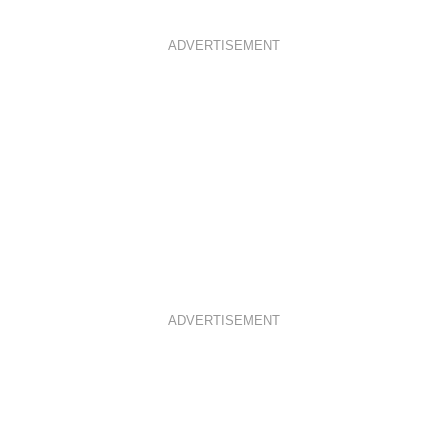
ADVERTISEMENT
ADVERTISEMENT