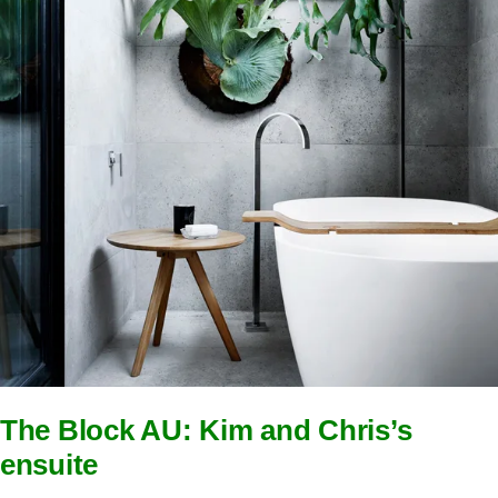
The Block AU: Kim and Chris’s
ensuite