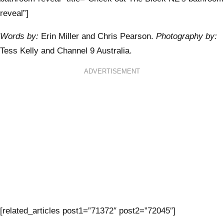
reveal”]
Words by:
Erin Miller and Chris Pearson.
Photography by:
Tess Kelly and Channel 9 Australia.
ADVERTISEMENT
[related_articles post1=”71372″ post2=”72045″]