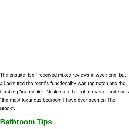
The ensuite itself received mixed reviews in week one, but
all admitted the room’s functionality was top-notch and the
finishing “incredible”. Neale said the entire master suite was
“the most luxurious bedroom I have ever seen on The
Block”.
Bathroom Tips