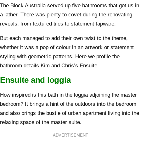
The Block Australia served up five bathrooms that got us in
a lather. There was plenty to covet during the renovating
reveals, from textured tiles to statement tapware.
But each managed to add their own twist to the theme,
whether it was a pop of colour in an artwork or statement
styling with geometric patterns. Here we profile the
bathroom details Kim and Chris’s Ensuite.
Ensuite and loggia
How inspired is this bath in the loggia adjoining the master
bedroom? It brings a hint of the outdoors into the bedroom
and also brings the bustle of urban apartment living into the
relaxing space of the master suite.
ADVERTISEMENT