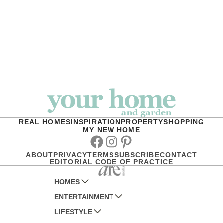
REAL HOMES
INSPIRATION
PROPERTY
SHOPPING
MY NEW HOME
Facebook
Instagram
Pinterest
ABOUT
PRIVACY
TERMS
SUBSCRIBE
CONTACT
EDITORIAL CODE OF PRACTICE
HOMES
ENTERTAINMENT
AUSTRALIAN HOUSE AND GARDEN
LIFESTYLE
HOME BEAUTIFUL
WOMANS DAY