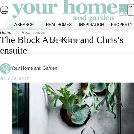
Skip
to
SIGN
UP
content
SEARCH
REAL HOMES
INSPIRATION
PROPERTY
Home
Real Homes
The Block AU: Kim and Chris’s
ADVERTISEMENT
ensuite
Your Home and Garden
JULY 12, 2017