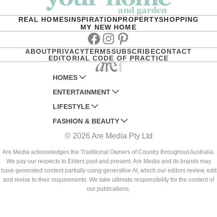
REAL HOMES
INSPIRATION
PROPERTY
SHOPPING
MY NEW HOME
Facebook
Instagram
Pinterest
ABOUT
PRIVACY
TERMS
SUBSCRIBE
CONTACT
EDITORIAL CODE OF PRACTICE
HOMES
ENTERTAINMENT
AUSTRALIAN HOUSE AND GARDEN
LIFESTYLE
HOME BEAUTIFUL
WOMANS DAY
FASHION & BEAUTY
BETTER HOMES AND GARDENS
WOMANS DAY NZ
WOMEN'S WEEKLY
© 2026 Are Media Pty Ltd
YOUR HOME AND GARDEN
WHO
WOMEN'S WEEKLY FOOD
MARIE CLAIRE
NEW IDEA
NZ WOMAN'S WEEKLY FOOD
ELLE
Are Media acknowledges the Traditional Owners of Country throughout Australia.
We pay our respects to Elders past and present. Are Media and its brands may
THAT'S LIFE
GOURMET TRAVELLER
BEAUTY HEAVEN
have generated content partially using generative AI, which our editors review, edit
BOUNTY PARENTS
and revise to their requirements. We take ultimate responsibility for the content of
BEAUTY CREW
our publications.
GIRLFRIEND