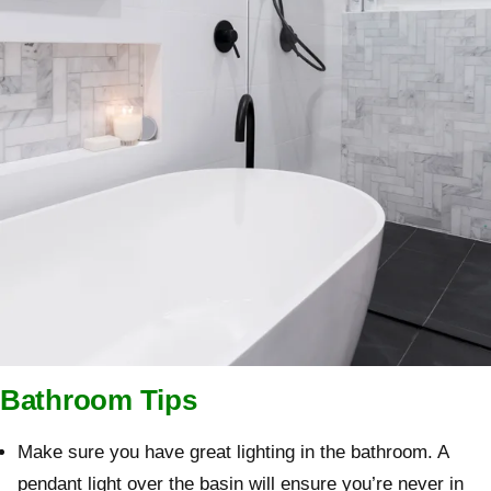
Bathroom Tips
Make sure you have great lighting in the bathroom. A
pendant light over the basin will ensure you’re never in