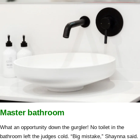
Master bathroom
What an opportunity down the gurgler! No toilet in the
bathroom left the judges cold. “Big mistake,” Shaynna said.