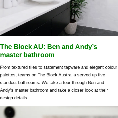
The Block AU: Ben and Andy’s
master bathroom
From textured tiles to statement tapware and elegant colour
palettes, teams on The Block Australia served up five
standout bathrooms. We take a tour through Ben and
Andy’s master bathroom and take a closer look at their
design details.