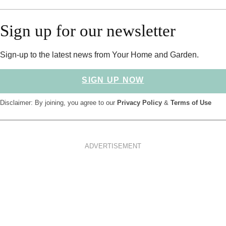
Sign up for our newsletter
Sign-up to the latest news from Your Home and Garden.
SIGN UP NOW
Disclaimer: By joining, you agree to our
Privacy Policy
&
Terms of Use
ADVERTISEMENT