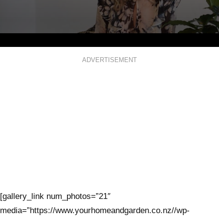
0
seconds
ADVERTISEMENT
of
3
minutes,
1
second
[gallery_link num_photos=”21″
media=”https://www.yourhomeandgarden.co.nz//wp-