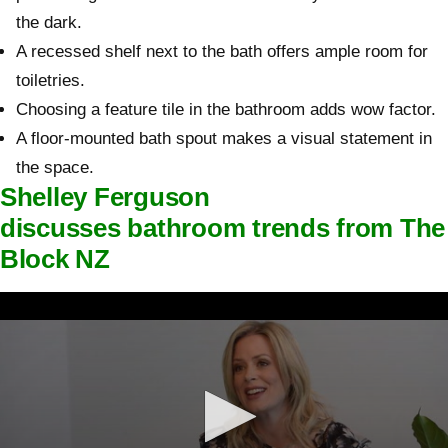
the dark.
A recessed shelf next to the bath offers ample room for
toiletries.
Choosing a feature tile in the bathroom adds wow factor.
A floor-mounted bath spout makes a visual statement in
the space.
Shelley Ferguson
discusses bathroom trends from The
Block NZ