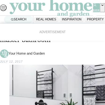
Skip
to
SIGN
UP
content
SEARCH
REAL HOMES
INSPIRATION
PROPERTY
Home
Real Homes
The Block AU: Ben and Andy’s
ADVERTISEMENT
master bathroom
Your Home and Garden
JULY 12, 2017