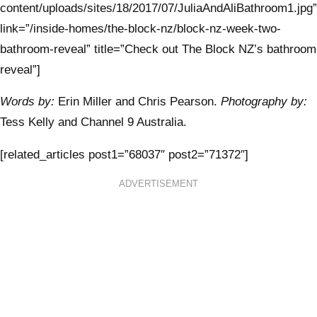
content/uploads/sites/18/2017/07/JuliaAndAliBathroom1.jpg”
link=”/inside-homes/the-block-nz/block-nz-week-two-
bathroom-reveal” title=”Check out The Block NZ’s bathroom
reveal”]
Words by:
Erin Miller and Chris Pearson.
Photography by:
Tess Kelly and Channel 9 Australia.
[related_articles post1=”68037″ post2=”71372″]
ADVERTISEMENT