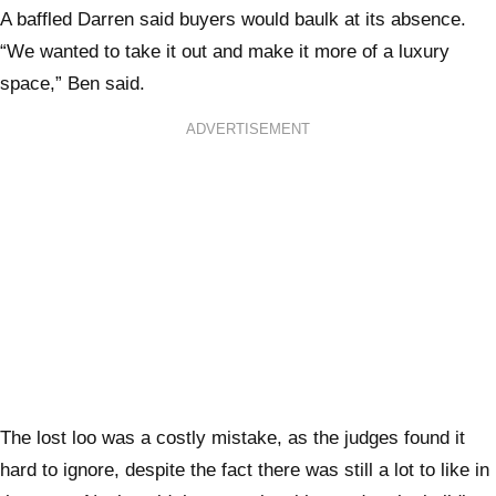
A baffled Darren said buyers would baulk at its absence.
“We wanted to take it out and make it more of a luxury
space,” Ben said.
ADVERTISEMENT
The lost loo was a costly mistake, as the judges found it
hard to ignore, despite the fact there was still a lot to like in