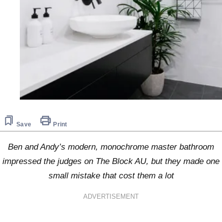
Save
Print
Ben and Andy’s modern, monochrome master bathroom
impressed the judges on The Block AU, but they made one
small mistake that cost them a lot
ADVERTISEMENT