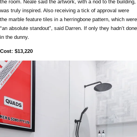
the room. Neale said the artwork, with a nod to the building,
was truly inspired. Also receiving a tick of approval were
the marble feature tiles in a herringbone pattern, which were
“an absolute standout”, said Darren. If only they hadn’t done
in the dunny.
Cost: $13,220