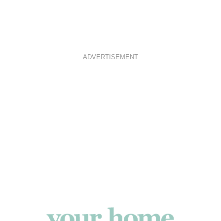
ADVERTISEMENT