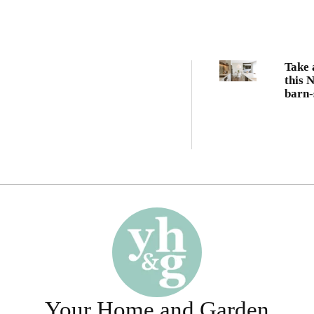
Take 
this 
barn-
famil
Your Home and Garden