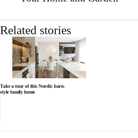
Related stories
Take a tour of this Nordic barn-
style family home