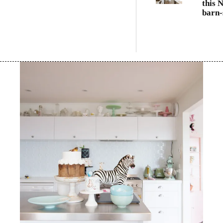
this 
barn-
famil