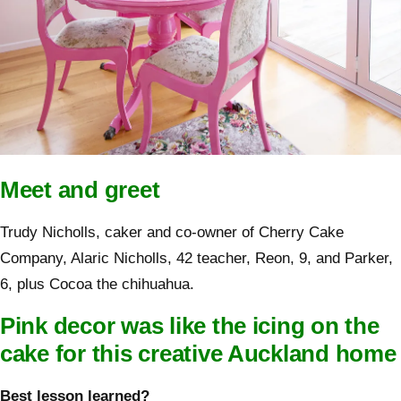
Meet and greet
Trudy Nicholls, caker and co-owner of Cherry Cake
Company, Alaric Nicholls, 42 teacher, Reon, 9, and Parker,
6, plus Cocoa the chihuahua.
Pink decor was like the icing on the
cake for this creative Auckland home
Best lesson learned?