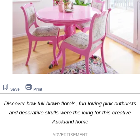
Save
Print
Discover how full-blown florals, fun-loving pink outbursts
and decorative skulls were the icing for this creative
Auckland home
ADVERTISEMENT