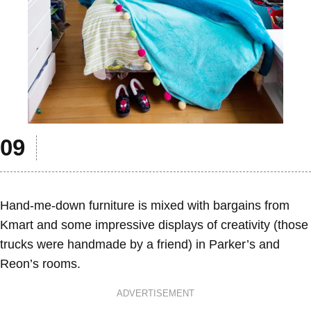
Hand-me-down furniture is mixed with bargains from
Kmart and some impressive displays of creativity (those
trucks were handmade by a friend) in Parker’s and
Reon’s rooms.
ADVERTISEMENT