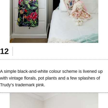
A simple black-and-white colour scheme is livened up
with vintage florals, pot plants and a few splashes of
Trudy’s trademark pink.