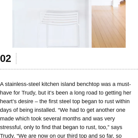
A stainless-steel kitchen island benchtop was a must-
have for Trudy, but it’s been a long road to getting her
heart’s desire – the first steel top began to rust within
days of being installed. “We had to get another one
made which took several months and was very
stressful, only to find that began to rust, too,” says
Trudy. “We are now on our third top and so far, so