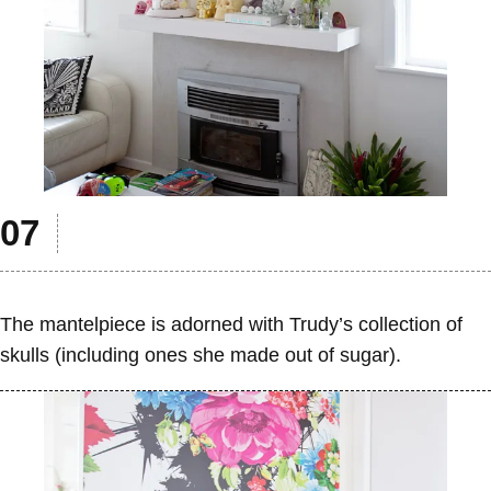
The mantelpiece is adorned with Trudy’s collection of
skulls (including ones she made out of sugar).