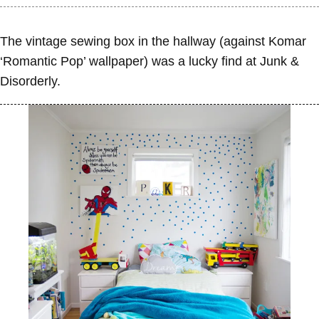
The vintage sewing box in the hallway (against Komar
‘Romantic Pop’ wallpaper) was a lucky find at Junk &
Disorderly.