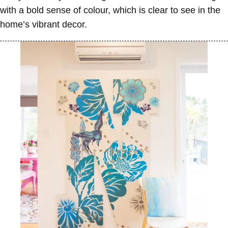
with a bold sense of colour, which is clear to see in the
home’s vibrant decor.