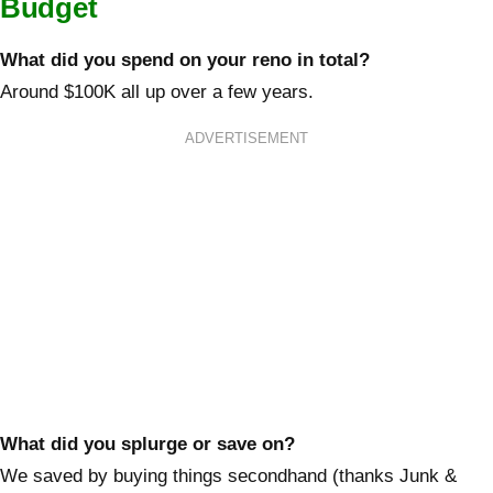
Budget
What did you spend on your reno in total?
Around $100K all up over a few years.
ADVERTISEMENT
What did you splurge or save on?
We saved by buying things secondhand (thanks Junk &