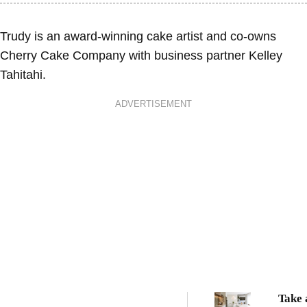
Trudy is an award-winning cake artist and co-owns
Cherry Cake Company with business partner Kelley
Tahitahi.
ADVERTISEMENT
Take 