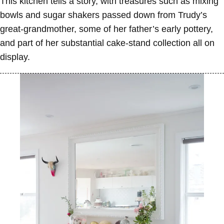
This kitchen tells a story, with treasures such as mixing
bowls and sugar shakers passed down from Trudy’s
great-grandmother, some of her father’s early pottery,
and part of her substantial cake-stand collection all on
display.