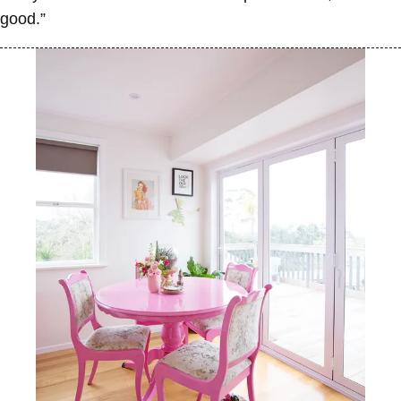
good.”