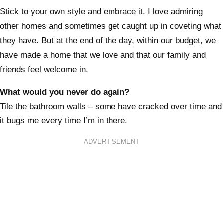
Stick to your own style and embrace it. I love admiring
other homes and sometimes get caught up in coveting what
they have. But at the end of the day, within our budget, we
have made a home that we love and that our family and
friends feel welcome in.
What would you never do again?
Tile the bathroom walls – some have cracked over time and
it bugs me every time I’m in there.
ADVERTISEMENT