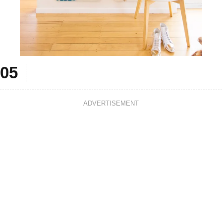
ADVERTISEMENT