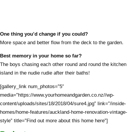
One thing you’d change if you could?
More space and better flow from the deck to the garden.
Best memory in your home so far?
The boys chasing each other round and round the kitchen
island in the nudie rudie after their baths!
[gallery_link num_photos=”5″
media=”https://www.yourhomeandgarden.co.nz//wp-
content/uploads/sites/18/2018/04/sure4.jpg” link=”/inside-
homes/home-features/auckland-home-renovation-vintage-
style” title=”Find out more about this home here”]