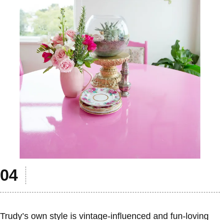
Trudy’s own style is vintage-influenced and fun-loving