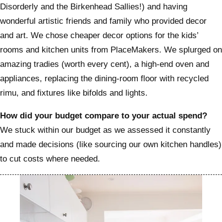
Disorderly and the Birkenhead Sallies!) and having
wonderful artistic friends and family who provided decor
and art. We chose cheaper decor options for the kids’
rooms and kitchen units from PlaceMakers. We splurged on
amazing tradies (worth every cent), a high-end oven and
appliances, replacing the dining-room floor with recycled
rimu, and fixtures like bifolds and lights.
How did your budget compare to your actual spend?
We stuck within our budget as we assessed it constantly
and made decisions (like sourcing our own kitchen handles)
to cut costs where needed.