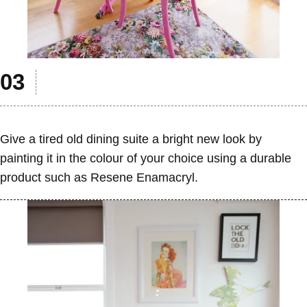
Give a tired old dining suite a bright new look by
painting it in the colour of your choice using a durable
product such as Resene Enamacryl.