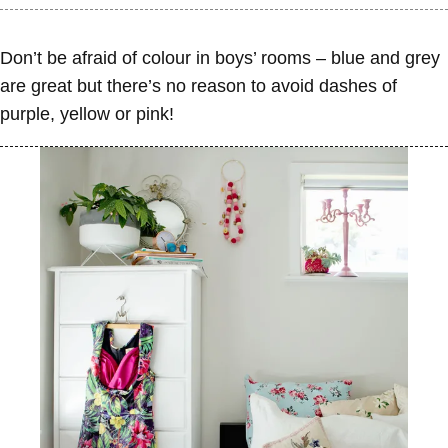
Don’t be afraid of colour in boys’ rooms – blue and grey
are great but there’s no reason to avoid dashes of
purple, yellow or pink!