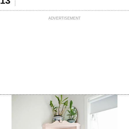
ADVERTISEMENT