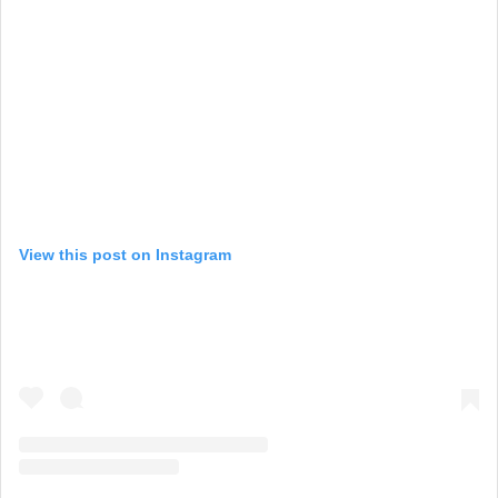
View this post on Instagram