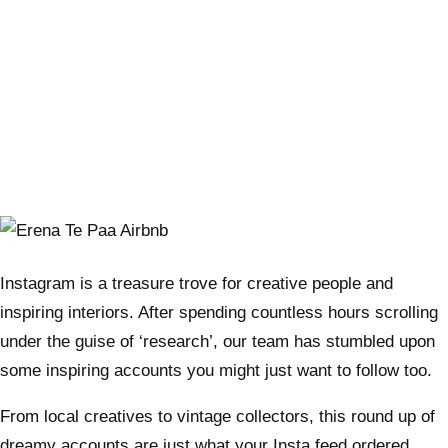
Instagram is a treasure trove for creative people and
inspiring interiors. After spending countless hours scrolling
under the guise of ‘research’, our team has stumbled upon
some inspiring accounts you might just want to follow too.
From local creatives to vintage collectors, this round up of
dreamy accounts are just what your Insta feed ordered.