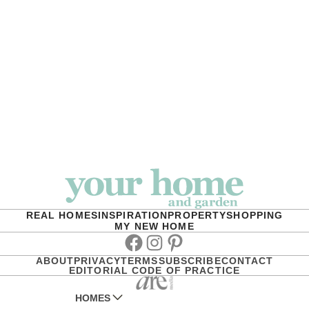
REAL HOMES
INSPIRATION
PROPERTY
SHOPPING
MY NEW HOME
Facebook
Instagram
Pinterest
ABOUT
PRIVACY
TERMS
SUBSCRIBE
CONTACT
EDITORIAL CODE OF PRACTICE
HOMES