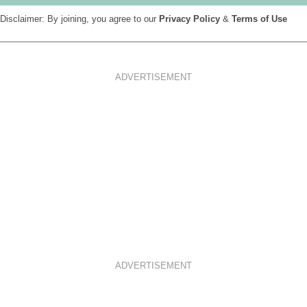
Disclaimer: By joining, you agree to our
Privacy Policy
&
Terms of Use
ADVERTISEMENT
ADVERTISEMENT