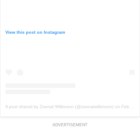
View this post on Instagram
A post shared by Zeenat Wilkinson (@zeenatwilkinson)
on
Feb 27, 2020 at 7:06pm PST
ADVERTISEMENT