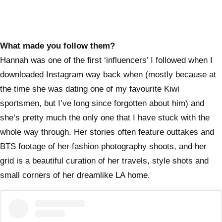
What made you follow them?
Hannah was one of the first ‘influencers’ I followed when I
downloaded Instagram way back when (mostly because at
the time she was dating one of my favourite Kiwi
sportsmen, but I’ve long since forgotten about him) and
she’s pretty much the only one that I have stuck with the
whole way through. Her stories often feature outtakes and
BTS footage of her fashion photography shoots, and her
grid is a beautiful curation of her travels, style shots and
small corners of her dreamlike LA home.