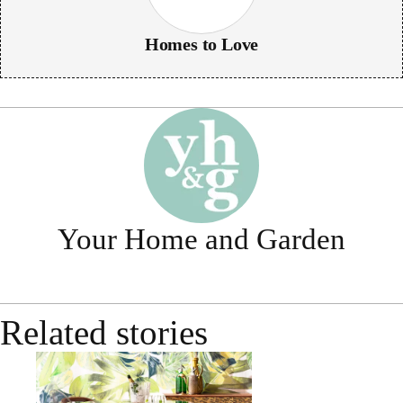
Homes to Love
Your Home and Garden
Related stories