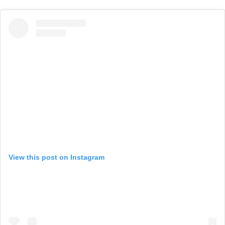
View this post on Instagram