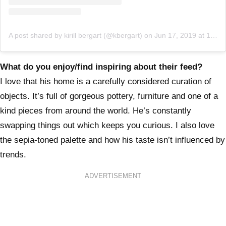
A post shared by kirill bergart (@kbergart)
on
Jun 17, 2019 at 10:49am PDT
What do you enjoy/find inspiring about their feed?
I love that his home is a carefully considered curation of
objects. It’s full of gorgeous pottery, furniture and one of a
kind pieces from around the world. He’s constantly
swapping things out which keeps you curious. I also love
the sepia-toned palette and how his taste isn’t influenced by
trends.
ADVERTISEMENT