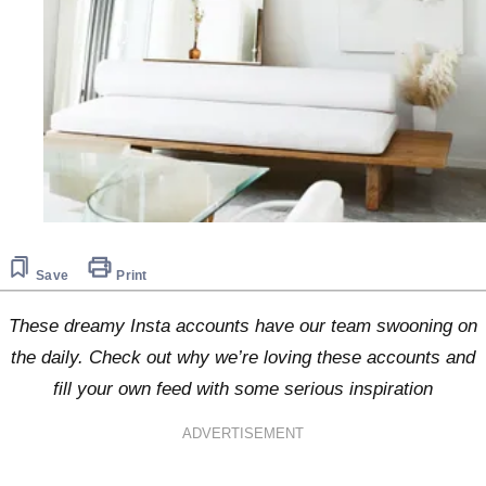
Save
Print
These dreamy Insta accounts have our team swooning on
the daily. Check out why we’re loving these accounts and
fill your own feed with some serious inspiration
ADVERTISEMENT