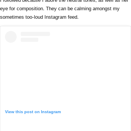
I followed because I adore the neutral tones, as well as her
eye for composition. They can be calming amongst my
sometimes too-loud Instagram feed.
View this post on Instagram