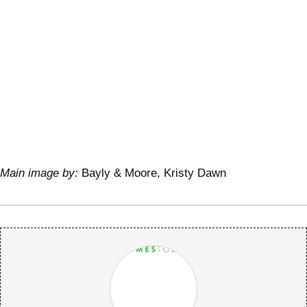
Main image by:
Bayly & Moore, Kristy Dawn