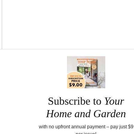
Asides
Subscribe to
Your
Home and Garden
with no upfront annual payment – pay just $9