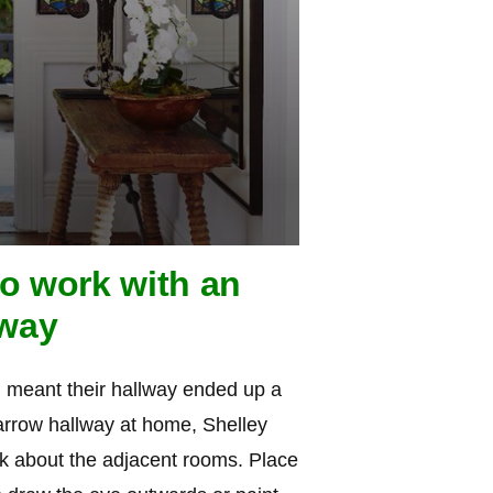
to work with an
lway
h meant their hallway ended up a
narrow hallway at home, Shelley
nk about the adjacent rooms. Place