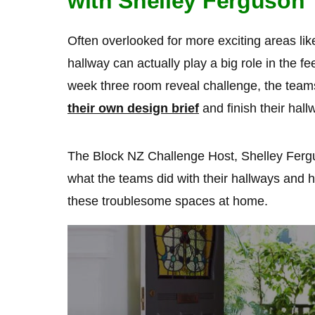
with Shelley Ferguson
Often overlooked for more exciting areas lik
hallway can actually play a big role in the fe
week three room reveal challenge, the team
their own design brief
and finish their hall
The Block NZ Challenge Host, Shelley Ferg
what the teams did with their hallways and 
these troublesome spaces at home.