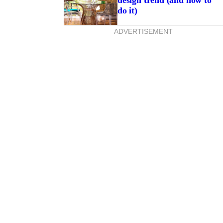
design trend (and how to
do it)
ADVERTISEMENT