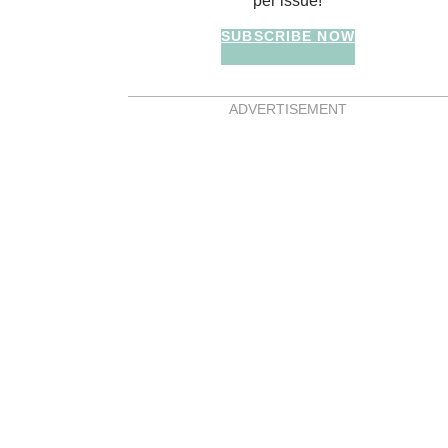
per issue!
SUBSCRIBE NOW
ADVERTISEMENT