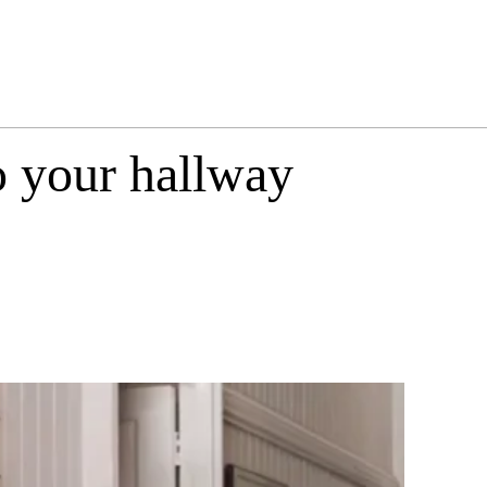
o your hallway