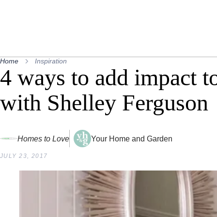
Home
Inspiration
4 ways to add impact t
with Shelley Ferguson
Homes to Love
Your Home and Garden
JULY 23, 2017