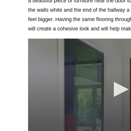
a beautiful piece of furniture near the door 
the walls white and the end of the hallway 
feel bigger. Having the same flooring throug
will create a cohesive look and will help mak