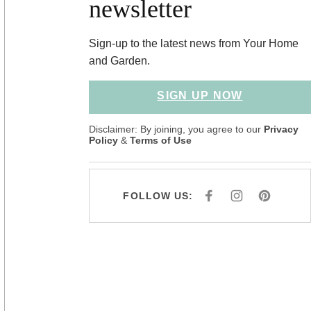
newsletter
Sign-up to the latest news from Your Home
and Garden.
SIGN UP NOW
Disclaimer: By joining, you agree to our
Privacy
Policy
&
Terms of Use
FOLLOW US:
F
I
P
A
N
I
C
S
N
E
T
T
B
A
E
O
G
R
O
R
E
K
A
S
M
T