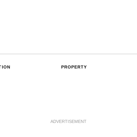
TION
PROPERTY
ADVERTISEMENT