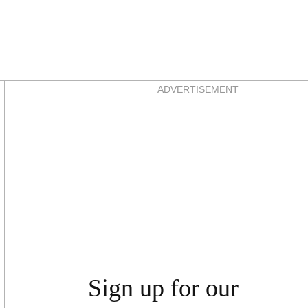
Asides
ADVERTISEMENT
Sign up for our