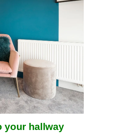
o your hallway