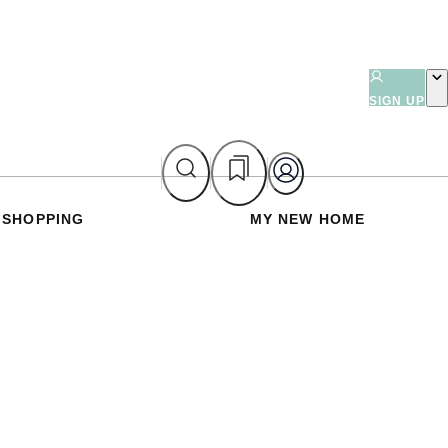
SIGN UP
SHOPPING
MY NEW HOME