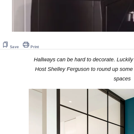
Save
Print
Hallways can be hard to decorate. Luckil
Host Shelley Ferguson to round up some s
spaces