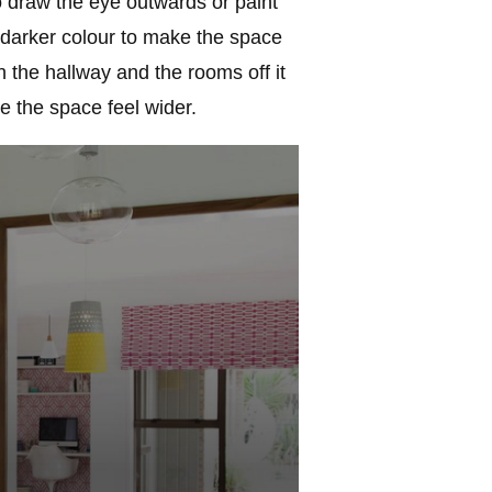
to draw the eye outwards or paint
a darker colour to make the space
h the hallway and the rooms off it
e the space feel wider.