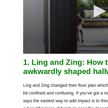
0
seconds
1. Ling and Zing: How 
of
1
awkwardly shaped hal
minute,
21
seconds
Volume
90%
Ling and Zing changed their floor plan whic
bit confined and confusing. If you’ve got a 
says the easiest way to add impact is to thi