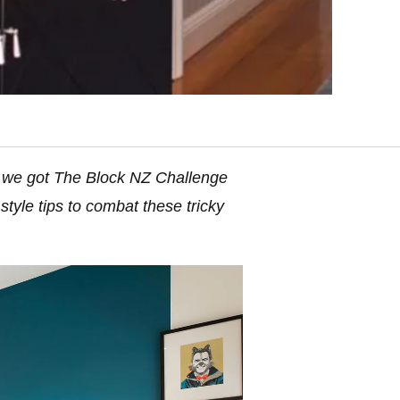
y we got The Block NZ Challenge
tyle tips to combat these tricky