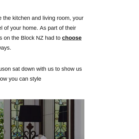
e the kitchen and living room, your
el of your home. As part of their
s on the Block NZ had to
choose
ways.
uson sat down with us to show us
how you can style