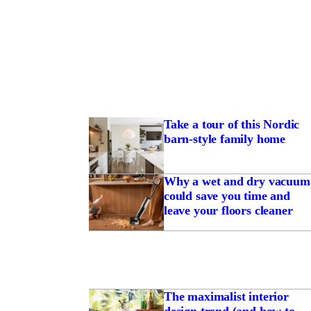
Take a tour of this Nordic
barn-style family home
Why a wet and dry vacuum
could save you time and
leave your floors cleaner
The maximalist interior