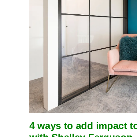
4 ways to add impact t