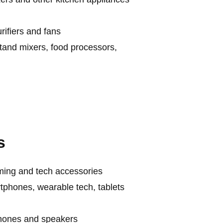
ifiers and fans
stand mixers, food processors,
s
aming and tech accessories
tphones, wearable tech, tablets
phones and speakers