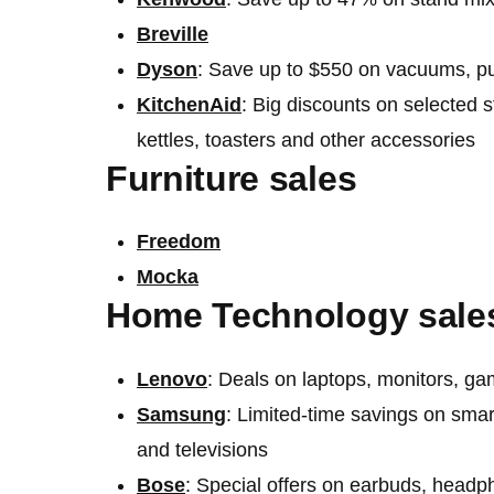
Breville
Dyson
: Save up to $550 on vacuums, pur
KitchenAid
: Big discounts on selected 
kettles, toasters and other accessories
Furniture sales
Freedom
Mocka
Home Technology sale
Lenovo
: Deals on laptops, monitors, g
Samsung
: Limited-time savings on smar
and televisions
Bose
: Special offers on earbuds, head