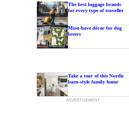
The best luggage brands
for every type of traveller
Must-have décor for dog
lovers
Take a tour of this Nordic
barn-style family home
ADVERTISEMENT