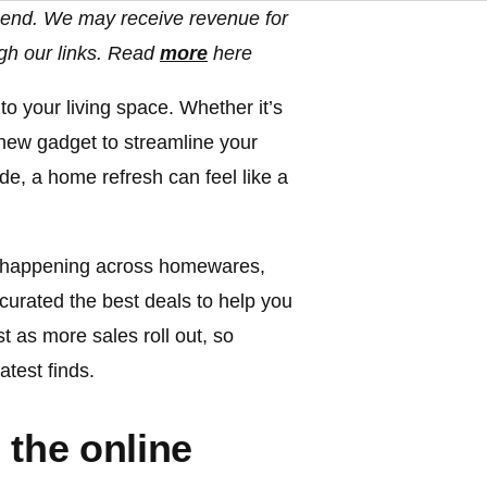
end. We may receive revenue for
gh our links. Read
more
here
to your living space. Whether it’s
a new gadget to streamline your
de, a home refresh can feel like a
re happening across homewares,
curated the best deals to help you
t as more sales roll out, so
test finds.
 the online