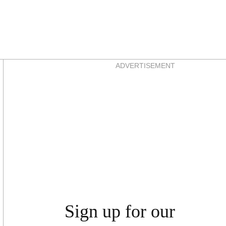
Asides
ADVERTISEMENT
Sign up for our