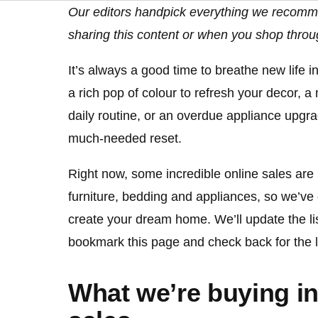
Our editors handpick everything we recomm
sharing this content or when you shop throu
It’s always a good time to breathe new life in
a rich pop of colour to refresh your decor, 
daily routine, or an overdue appliance upgra
much-needed reset.
Right now, some incredible online sales a
furniture, bedding and appliances, so we’ve 
create your dream home. We’ll update the lis
bookmark this page and check back for the la
What we’re buying in