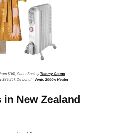
from $36), Sheet Society
Tommy Cotton
 $89.25), De’Longhi
Vento 2000w Heater
s in New Zealand