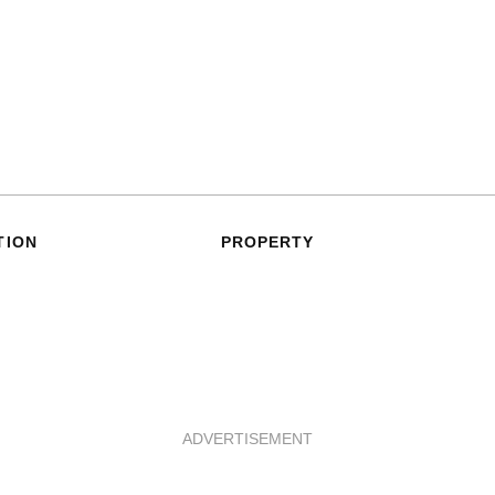
TION
PROPERTY
ADVERTISEMENT