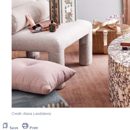
Credit: Alana Landsberry
Save
Print