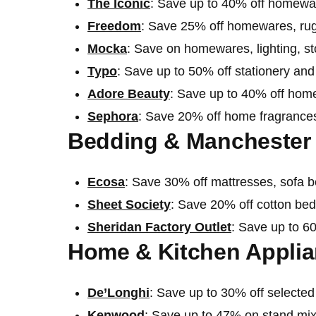
The Iconic
: Save up to 40% off homewa
Fre
e
dom
: Save 25% off homewares, rug
Mocka
: Save on homewares, lighting, s
Typo
: Save up to 50% off stationery a
Adore Beauty
: Save up to 40% off hom
Sephora
: Save 20% off home fragrance
Bedding & Manchester 
Ecosa
: Save 30% off mattresses, sofa 
Sheet Society
: Save 20% off cotton be
Sheridan Factory Outlet
: Save up to 6
Home & Kitchen Applia
De’Longhi
: Save up to 30% off selecte
Kenwood
: Save up to 47% on stand mix