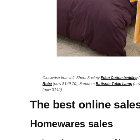
Clockwise from left: Sheet Society
Eden Cotton bedding
(
Robe
(now $149.70), Freedom
Batisste Table Lamp
(now
(now $149)
The best online sale
Homewares sales