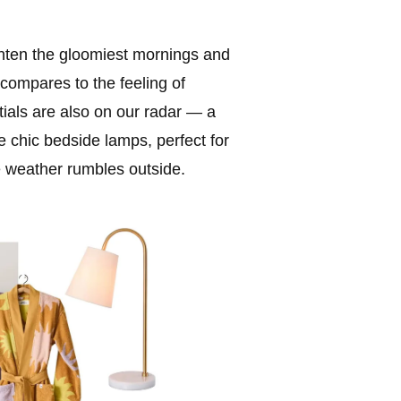
ghten the gloomiest mornings and
compares to the feeling of
tials are also on our radar — a
de chic bedside lamps, perfect for
e weather rumbles outside.