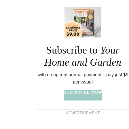
Asides
Subscribe to
Your
Home and Garden
with no upfront annual payment – pay just $9
per issue!
SUBSCRIBE NOW
ADVERTISEMENT