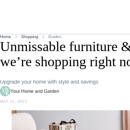
Home
Shopping
Guides
Unmissable furniture 
we’re shopping right 
Upgrade your home with style and savings
Your Home and Garden
MAY 12, 2025