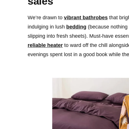
sales
We’re drawn to
vibrant bathrobes
that bri
indulging in lush
bedding
(because nothing 
slipping into fresh sheets). Must-have essen
reliable heater
to ward off the chill alongsi
evenings spent lost in a good book while th