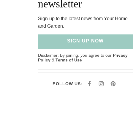
newsletter
Sign-up to the latest news from Your Home
and Garden.
SIGN UP NOW
Disclaimer: By joining, you agree to our
Privacy
Policy
&
Terms of Use
FOLLOW US:
F
I
P
A
N
I
C
S
N
E
T
T
B
A
E
O
G
R
O
R
E
K
A
S
M
T