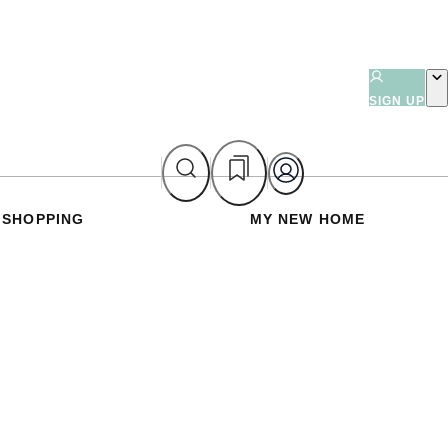
SIGN UP
SHOPPING
MY NEW HOME