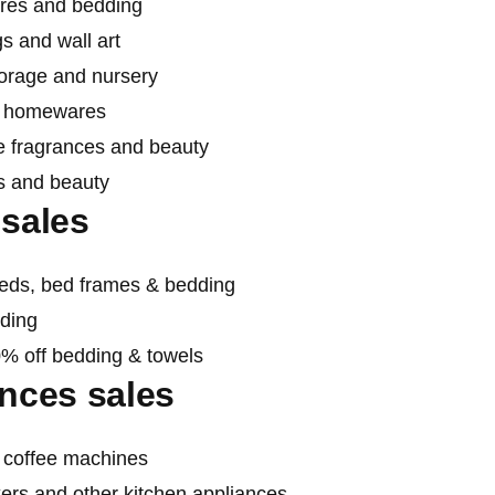
res and bedding
s and wall art
torage and nursery
nd homewares
e fragrances and beauty
s and beauty
sales
beds, bed frames & bedding
dding
0% off bedding & towels
nces sales
d coffee machines
ers and other kitchen appliances