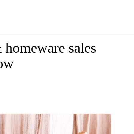
& homeware sales
now