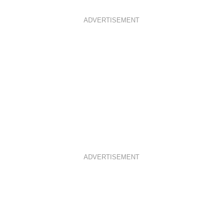
ADVERTISEMENT
ADVERTISEMENT