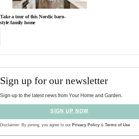
Take a tour of this Nordic barn-
style family home
Sign up for our newsletter
Sign-up to the latest news from Your Home and Garden.
SIGN UP NOW
Disclaimer: By joining, you agree to our
Privacy Policy
&
Terms of Use