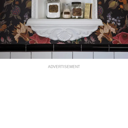
ADVERTISEMENT