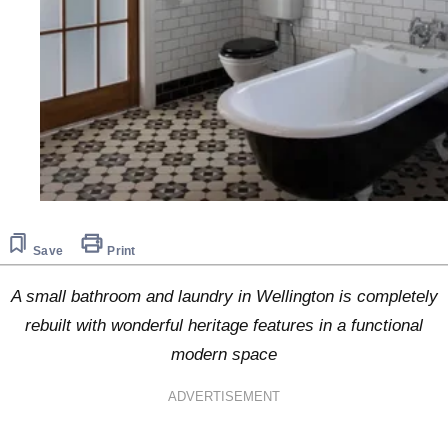
Save
Print
A small bathroom and laundry in Wellington is completely
rebuilt with wonderful heritage features in a functional
modern space
ADVERTISEMENT