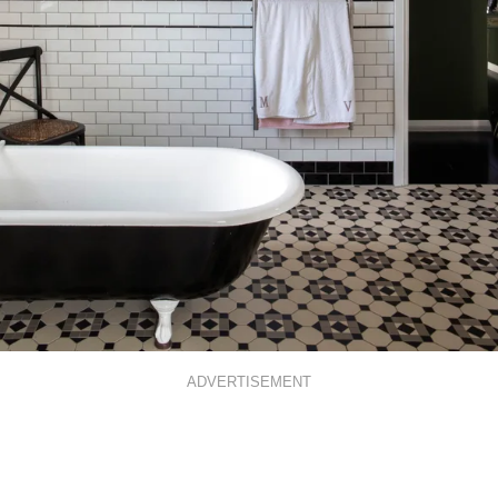
ADVERTISEMENT