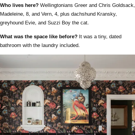
Who lives here?
Wellingtonians Greer and Chris Goldsack,
Madeleine, 8, and Vern, 4, plus dachshund Kransky,
greyhound Evie, and Suzzi Boy the cat.
What was the space like before?
It was a tiny, dated
bathroom with the laundry included.