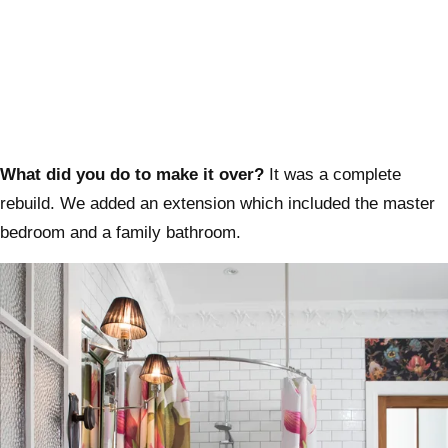
What did you do to make it over?
It was a complete
rebuild. We added an extension which included the master
bedroom and a family bathroom.