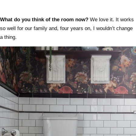
What do you think of the room now?
We love it. It works
so well for our family and, four years on, I wouldn’t change
a thing.