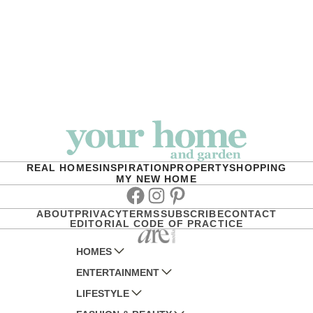
REAL HOMES
INSPIRATION
PROPERTY
SHOPPING
MY NEW HOME
Facebook
Instagram
Pinterest
ABOUT
PRIVACY
TERMS
SUBSCRIBE
CONTACT
EDITORIAL CODE OF PRACTICE
HOMES
ENTERTAINMENT
AUSTRALIAN HOUSE AND GARDEN
LIFESTYLE
HOME BEAUTIFUL
WOMANS DAY