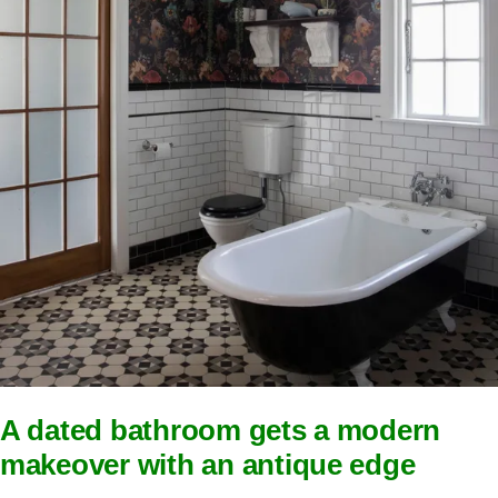
A dated bathroom gets a modern
makeover with an antique edge