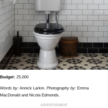
Budget:
25,000
Words by:
Annick Larkin.
Photography by:
Emma
MacDonald and Nicola Edmonds.
ADVERTISEMENT