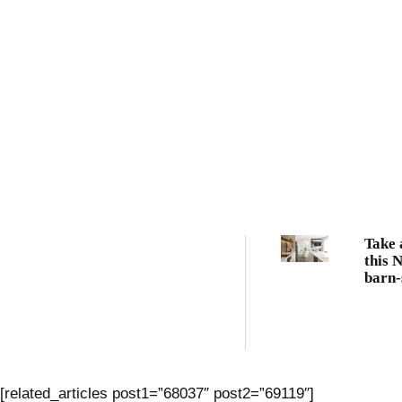
Take 
this 
barn-
famil
[related_articles post1=”68037″ post2=”69119″]