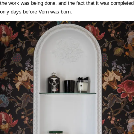
the work was being done, and the fact that it was completed
only days before Vern was born.