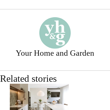
Your Home and Garden
Related stories