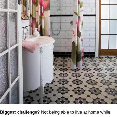
Biggest challenge?
Not being able to live at home while