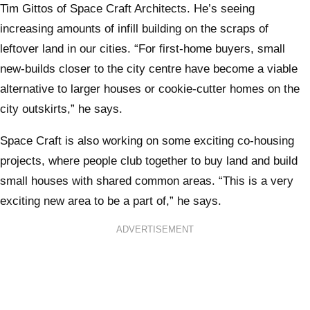
Tim Gittos of Space Craft Architects. He’s seeing
increasing amounts of infill building on the scraps of
leftover land in our cities. “For first-home buyers, small
new-builds closer to the city centre have become a viable
alternative to larger houses or cookie-cutter homes on the
city outskirts,” he says.
Space Craft is also working on some exciting co-housing
projects, where people club together to buy land and build
small houses with shared common areas. “This is a very
exciting new area to be a part of,” he says.
ADVERTISEMENT