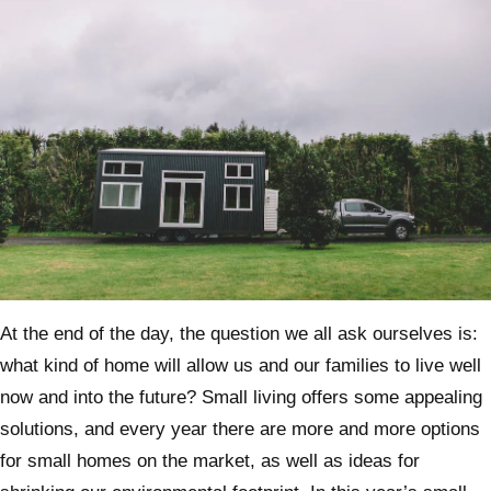
At the end of the day, the question we all ask ourselves is:
what kind of home will allow us and our families to live well
now and into the future? Small living offers some appealing
solutions, and every year there are more and more options
for small homes on the market, as well as ideas for