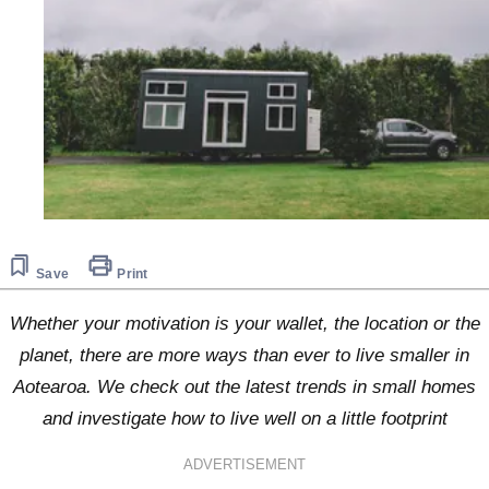
Save
Print
Whether your motivation is your wallet, the location or the
planet, there are more ways than ever to live smaller in
Aotearoa. We check out the latest trends in small homes
and investigate how to live well on a little footprint
ADVERTISEMENT