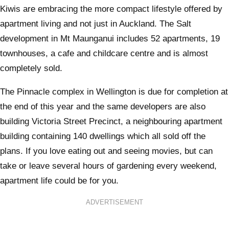
Kiwis are embracing the more compact lifestyle offered by
apartment living and not just in Auckland. The Salt
development in Mt Maunganui includes 52 apartments, 19
townhouses, a cafe and childcare centre and is almost
completely sold.
The Pinnacle complex in Wellington is due for completion at
the end of this year and the same developers are also
building Victoria Street Precinct, a neighbouring apartment
building containing 140 dwellings which all sold off the
plans. If you love eating out and seeing movies, but can
take or leave several hours of gardening every weekend,
apartment life could be for you.
ADVERTISEMENT