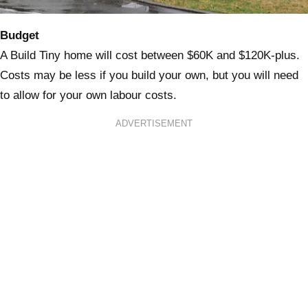
Budget
A Build Tiny home will cost between $60K and $120K-plus.
Costs may be less if you build your own, but you will need
to allow for your own labour costs.
ADVERTISEMENT