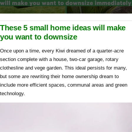
0
seconds
of
These 5 small home ideas will make
2
minutes,
you want to downsize
8
seconds
Once upon a time, every Kiwi dreamed of a quarter-acre
section complete with a house, two-car garage, rotary
clothesline and vege garden. This ideal persists for many,
but some are rewriting their home ownership dream to
include more efficient spaces, communal areas and green
technology.