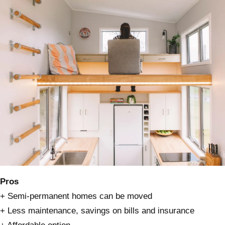
Pros
+ Semi-permanent homes can be moved
+ Less maintenance, savings on bills and insurance