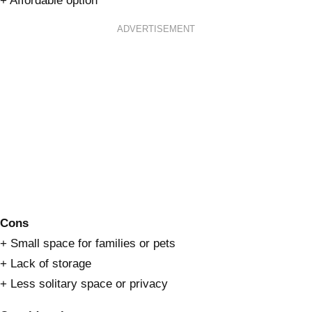
+ Affordable option
ADVERTISEMENT
Cons
+ Small space for families or pets
+ Lack of storage
+ Less solitary space or privacy