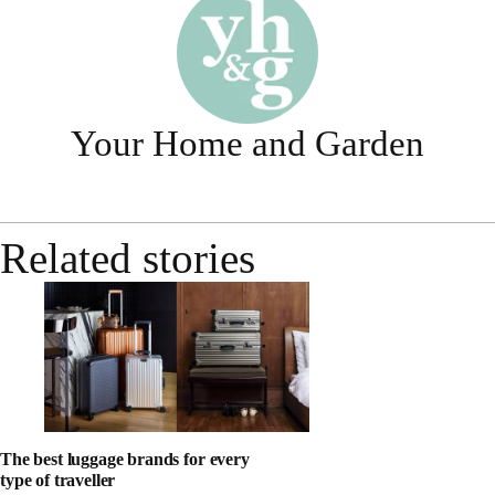
Your Home and Garden
Related stories
The best luggage brands for every
type of traveller