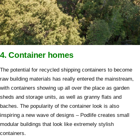
4. Container homes
The potential for recycled shipping containers to become
raw building materials has really entered the mainstream,
with containers showing up all over the place as garden
sheds and storage units, as well as granny flats and
baches. The popularity of the container look is also
inspiring a new wave of designs – Podlife creates small
modular buildings that look like extremely stylish
containers.