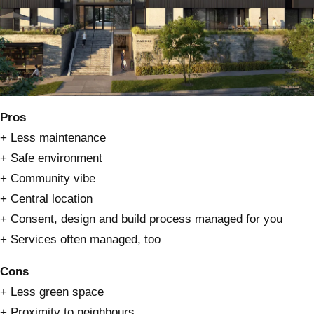
Pros
+ Less maintenance
+ Safe environment
+ Community vibe
+ Central location
+ Consent, design and build process managed for you
+ Services often managed, too
Cons
+ Less green space
+ Proximity to neighbours