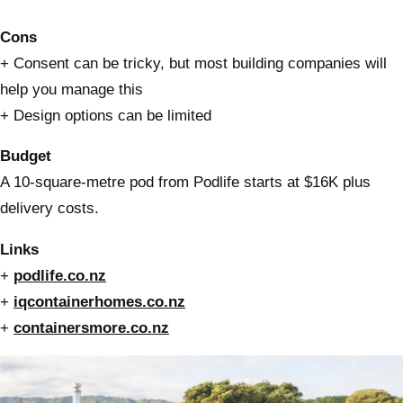
Cons
+ Consent can be tricky, but most building companies will
help you manage this
+ Design options can be limited
Budget
A 10-square-metre pod from Podlife starts at $16K plus
delivery costs.
Links
+
podlife.co.nz
+
iqcontainerhomes.co.nz
+
containersmore.co.nz