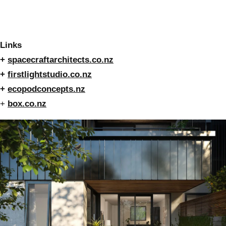
Links
+
spacecraftarchitects.co.nz
+
firstlightstudio.co.nz
+
ecopodconcepts.nz
+
box.co.nz