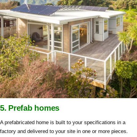
5. Prefab homes
A prefabricated home is built to your specifications in a
factory and delivered to your site in one or more pieces.