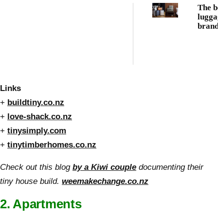
The b
lugga
brand
every
trave
Links
+
buildtiny.co.nz
+
love-shack.co.nz
+
tinysimply.com
+
tinytimberhomes.co.nz
Check out this blog
by a Kiwi couple
documenting their
tiny house build.
weemakechange.co.nz
2. Apartments