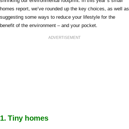
shrinking our environmental footprint. In this year’s small
homes report, we’ve rounded up the key choices, as well as
suggesting some ways to reduce your lifestyle for the
benefit of the environment – and your pocket.
ADVERTISEMENT
1. Tiny homes