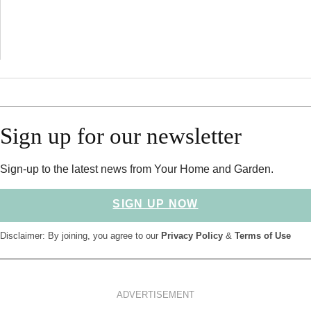
Sign up for our newsletter
Sign-up to the latest news from Your Home and Garden.
SIGN UP NOW
Disclaimer: By joining, you agree to our
Privacy Policy
&
Terms of Use
ADVERTISEMENT