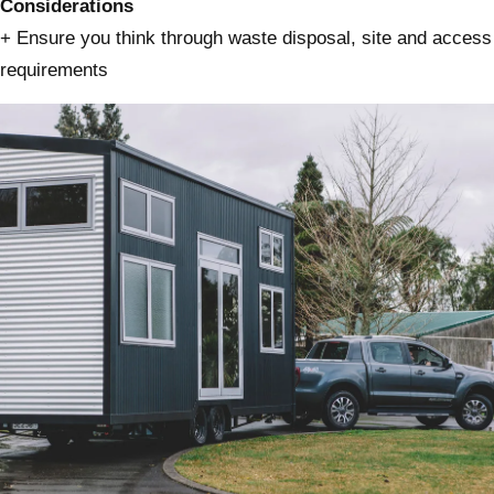
Considerations
+ Ensure you think through waste disposal, site and access
requirements