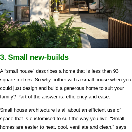
3. Small new-builds
A “small house” describes a home that is less than 93
square metres. So why bother with a small house when you
could just design and build a generous home to suit your
family? Part of the answer is: efficiency and ease.
Small house architecture is all about an efficient use of
space that is customised to suit the way you live. “Small
homes are easier to heat, cool, ventilate and clean,” says