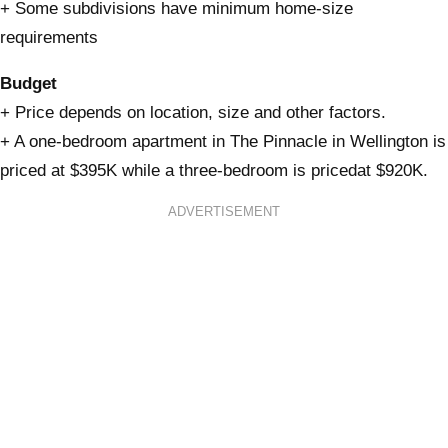
+ Some subdivisions have minimum home-size
requirements
Budget
+ Price depends on location, size and other factors.
+ A one-bedroom apartment in The Pinnacle in Wellington is
priced at $395K while a three-bedroom is pricedat $920K.
ADVERTISEMENT