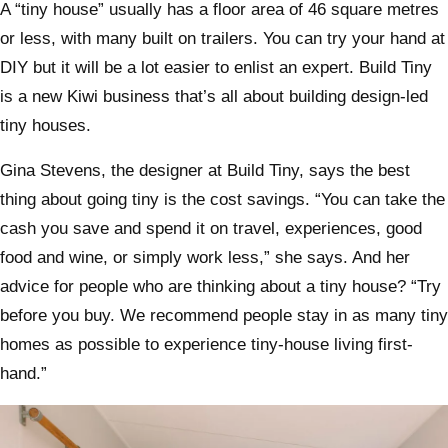
A “tiny house” usually has a floor area of 46 square metres
or less, with many built on trailers. You can try your hand at
DIY but it will be a lot easier to enlist an expert. Build Tiny
is a new Kiwi business that’s all about building design-led
tiny houses.
Gina Stevens, the designer at Build Tiny, says the best
thing about going tiny is the cost savings. “You can take the
cash you save and spend it on travel, experiences, good
food and wine, or simply work less,” she says. And her
advice for people who are thinking about a tiny house? “Try
before you buy. We recommend people stay in as many tiny
homes as possible to experience tiny-house living first-
hand.”