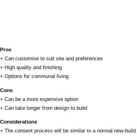
Pros
+ Can customise to suit site and preferences
+ High quality and finishing
+ Options for communal living
Cons
+ Can be a more expensive option
+ Can take longer from design to build
Considerations
+ The consent process will be similar to a normal new-build