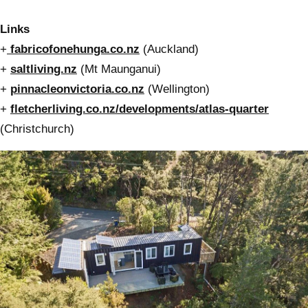
Links
+
fabricofonehunga.co.nz
(Auckland)
+
saltliving.nz
(Mt Maunganui)
+
pinnacleonvictoria.co.nz
(Wellington)
+
fletcherliving.co.nz/developments/atlas-quarter
(Christchurch)