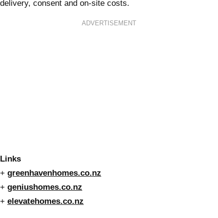
delivery, consent and on-site costs.
ADVERTISEMENT
Links
+
greenhavenhomes.co.nz
+
geniushomes.co.nz
+
elevatehomes.co.nz