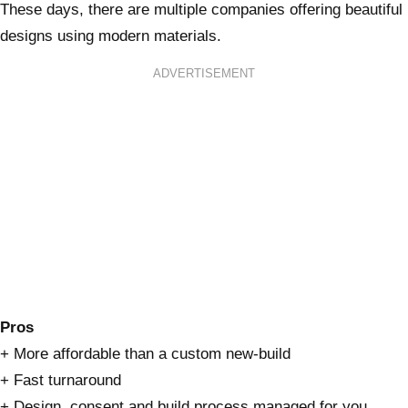
These days, there are multiple companies offering beautiful
designs using modern materials.
ADVERTISEMENT
Pros
+ More affordable than a custom new-build
+ Fast turnaround
+ Design, consent and build process managed for you