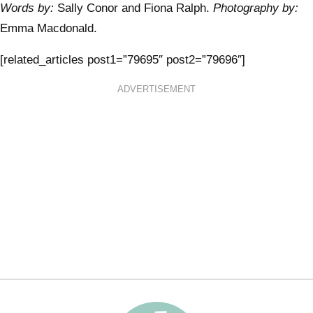
Words by:
Sally Conor and Fiona Ralph.
Photography by:
Emma Macdonald.
[related_articles post1=”79695″ post2=”79696″]
ADVERTISEMENT