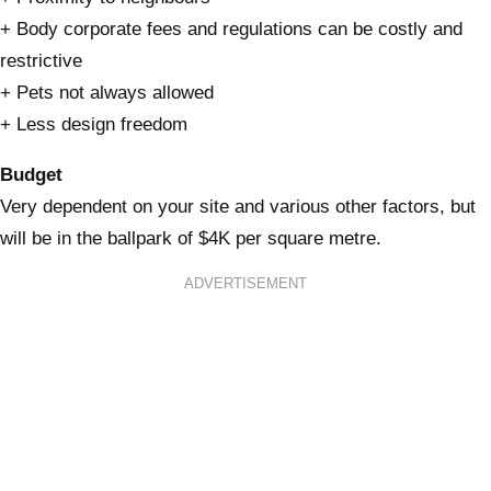
+ Body corporate fees and regulations can be costly and
restrictive
+ Pets not always allowed
+ Less design freedom
Budget
Very dependent on your site and various other factors, but
will be in the ballpark of $4K per square metre.
ADVERTISEMENT