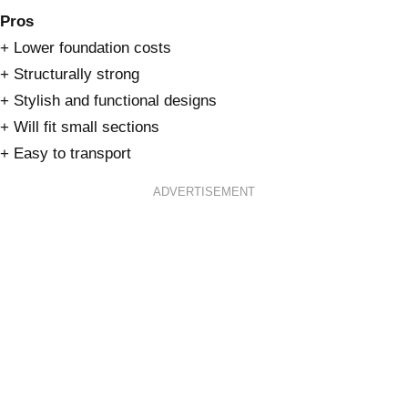
Pros
+ Lower foundation costs
+ Structurally strong
+ Stylish and functional designs
+ Will fit small sections
+ Easy to transport
ADVERTISEMENT