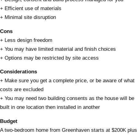
+ Efficient use of materials
+ Minimal site disruption
Cons
+ Less design freedom
+ You may have limited material and finish choices
+ Options may be restricted by site access
Considerations
+ Make sure you get a complete price, or be aware of what
costs are excluded
+ You may need two building consents as the house will be
built in one location then installed in another
Budget
A two-bedroom home from Greenhaven starts at $200K plus