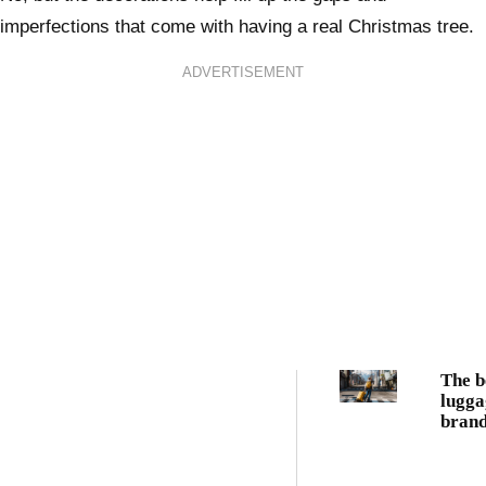
imperfections that come with having a real Christmas tree.
ADVERTISEMENT
The b
lugga
brand
every
trave