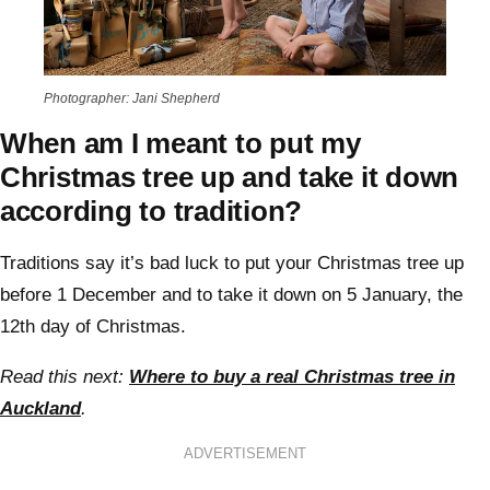
Photographer: Jani Shepherd
When am I meant to put my
Christmas tree up and take it down
according to tradition?
Traditions say it’s bad luck to put your Christmas tree up
before 1 December and to take it down on 5 January, the
12th day of Christmas.
Read this next:
Where to buy a real Christmas tree in
Auckland
.
ADVERTISEMENT