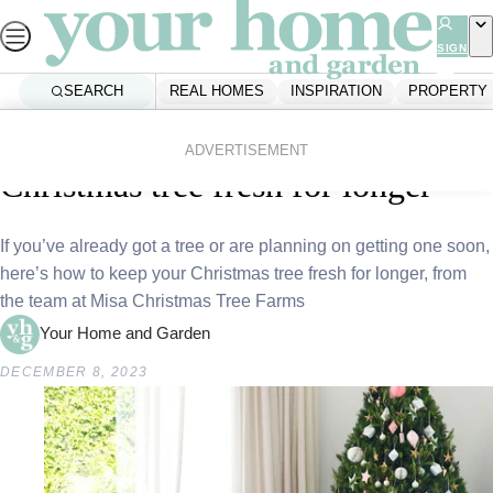
Skip
to
SIGN
UP
content
SEARCH
REAL HOMES
INSPIRATION
PROPERTY
Home
Inspiration
People And Places
Expert advice: How to keep your
ADVERTISEMENT
Christmas tree fresh for longer
If you’ve already got a tree or are planning on getting one soon,
here’s how to keep your Christmas tree fresh for longer, from
the team at Misa Christmas Tree Farms
Your Home and Garden
DECEMBER 8, 2023