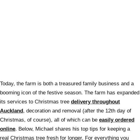
Today, the farm is both a treasured family business and a
booming icon of the festive season. The farm has expanded
its services to Christmas tree
delivery throughout
Auckland
, decoration and removal (after the 12th day of
Christmas, of course), all of which can be
easily ordered
online
. Below, Michael shares his top tips for keeping a
real Christmas tree fresh for longer. For everything you