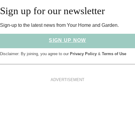
Sign up for our newsletter
Sign-up to the latest news from Your Home and Garden.
SIGN UP NOW
Disclaimer: By joining, you agree to our
Privacy Policy
&
Terms of Use
ADVERTISEMENT