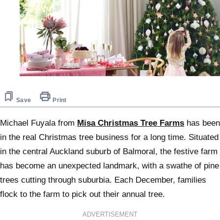
Save
Print
Michael Fuyala from
Misa Christmas Tree Farms
has been
in the real Christmas tree business for a long time. Situated
in the central Auckland suburb of Balmoral, the festive farm
has become an unexpected landmark, with a swathe of pine
trees cutting through suburbia. Each December, families
flock to the farm to pick out their annual tree.
ADVERTISEMENT