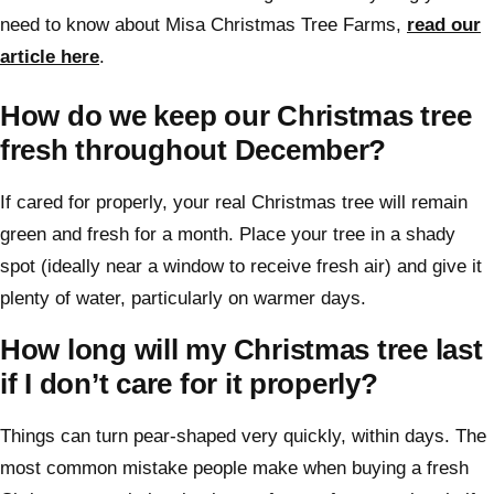
need to know about Misa Christmas Tree Farms,
read our
article here
.
How do we keep our Christmas tree
fresh throughout December?
If cared for properly, your real Christmas tree will remain
green and fresh for a month. Place your tree in a shady
spot (ideally near a window to receive fresh air) and give it
plenty of water, particularly on warmer days.
How long will my Christmas tree last
if I don’t care for it properly?
Things can turn pear-shaped very quickly, within days. The
most common mistake people make when buying a fresh