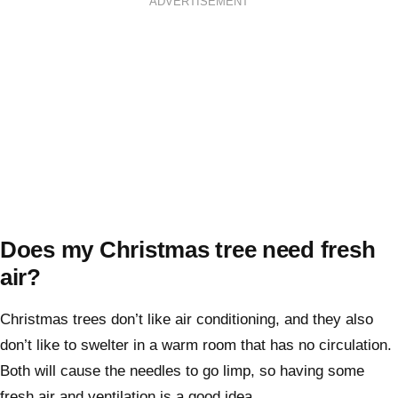
ADVERTISEMENT
Does my Christmas tree need fresh
air?
Christmas trees don’t like air conditioning, and they also
don’t like to swelter in a warm room that has no circulation.
Both will cause the needles to go limp, so having some
fresh air and ventilation is a good idea.