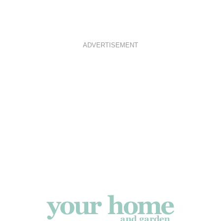
ADVERTISEMENT