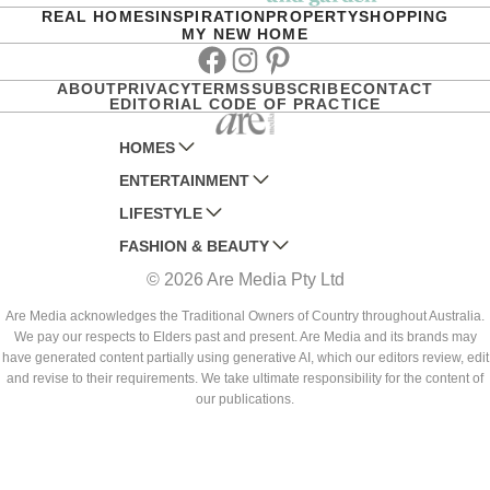
REAL HOMES
INSPIRATION
PROPERTY
SHOPPING
MY NEW HOME
Facebook
Instagram
Pinterest
ABOUT
PRIVACY
TERMS
SUBSCRIBE
CONTACT
EDITORIAL CODE OF PRACTICE
HOMES
ENTERTAINMENT
AUSTRALIAN HOUSE AND GARDEN
LIFESTYLE
HOME BEAUTIFUL
WOMANS DAY
FASHION & BEAUTY
BETTER HOMES AND GARDENS
WOMANS DAY NZ
WOMEN'S WEEKLY
© 2026 Are Media Pty Ltd
YOUR HOME AND GARDEN
WHO
WOMEN'S WEEKLY FOOD
MARIE CLAIRE
NEW IDEA
NZ WOMAN'S WEEKLY FOOD
ELLE
Are Media acknowledges the Traditional Owners of Country throughout Australia.
We pay our respects to Elders past and present. Are Media and its brands may
THAT'S LIFE
GOURMET TRAVELLER
BEAUTY HEAVEN
have generated content partially using generative AI, which our editors review, edit
BOUNTY PARENTS
and revise to their requirements. We take ultimate responsibility for the content of
BEAUTY CREW
our publications.
GIRLFRIEND