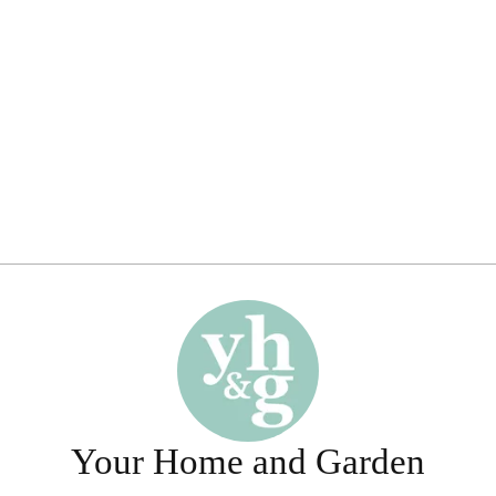
Your Home and Garden