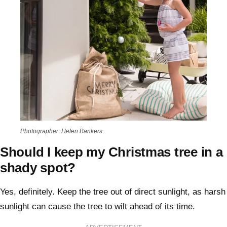
Photographer: Helen Bankers
Should I keep my Christmas tree in a
shady spot?
Yes, definitely. Keep the tree out of direct sunlight, as harsh
sunlight can cause the tree to wilt ahead of its time.