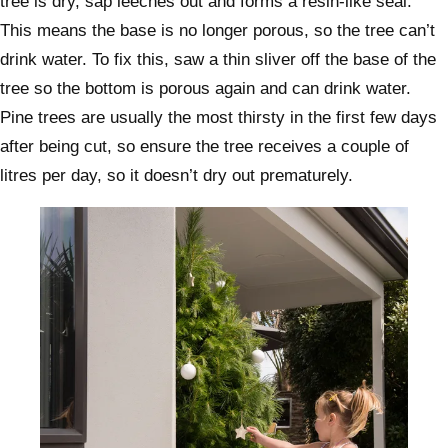
tree is dry, sap leeches out and forms a resin-like seal.
This means the base is no longer porous, so the tree can’t
drink water. To fix this, saw a thin sliver off the base of the
tree so the bottom is porous again and can drink water.
Pine trees are usually the most thirsty in the first few days
after being cut, so ensure the tree receives a couple of
litres per day, so it doesn’t dry out prematurely.