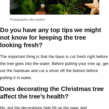
Photographer: Mel Jenkins
Do you have any top tips we might
not know for keeping the tree
looking fresh?
The important thing is that the base is cut fresh right before
the tree goes into the water. Before putting your tree up, get
out the handsaw and cut a sliver off the bottom before
putting it in water.
Does decorating the Christmas tree
affect the tree’s health?
No, but the decorations help fill up the gaps and