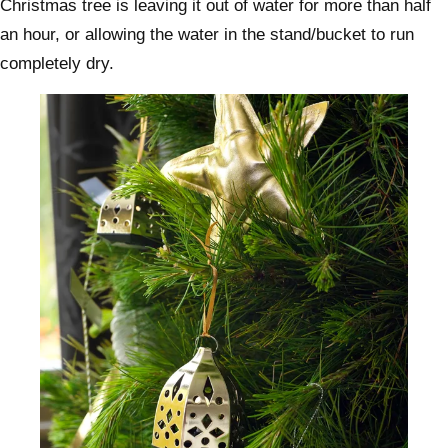
Christmas tree is leaving it out of water for more than half
an hour, or allowing the water in the stand/bucket to run
completely dry.