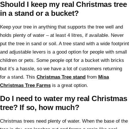
Should I keep my real Christmas tree
in a stand or a bucket?
Keep your tree in anything that supports the tree well and
holds plenty of water – at least 4 litres, if available. Never
put the tree in sand or soil. A tree stand with a wide footprint
and adjustable levers is a good option for people with small
children or pets. Some people opt for a bucket with bricks
but it’s a hassle, so we have a lot of customers returning
for a stand. This
Christmas Tree stand
from
Misa
Christmas Tree Farms
is a great option.
Do I need to water my real Christmas
tree? If so, how much?
Christmas trees need plenty of water. When the base of the