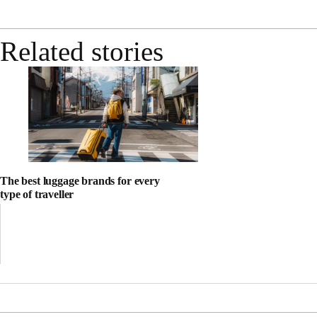
Related stories
The best luggage brands for every
type of traveller