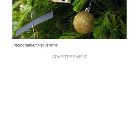
Photographer: Mel Jenkins
ADVERTISEMENT