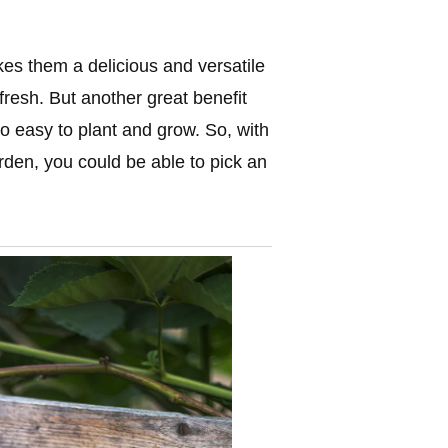
kes them a delicious and versatile
fresh. But another great benefit
o easy to plant and grow. So, with
rden, you could be able to pick an