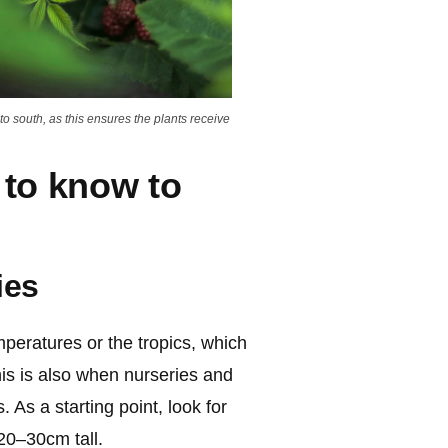
to south, as this ensures the plants receive
 to know to
ies
peratures or the tropics, which
his is also when nurseries and
 As a starting point, look for
20–30cm tall.