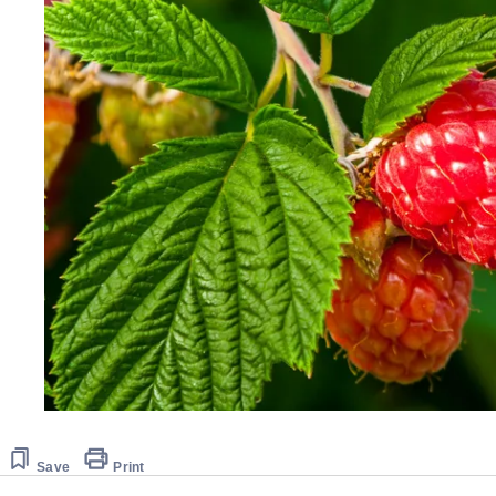
Save
Print