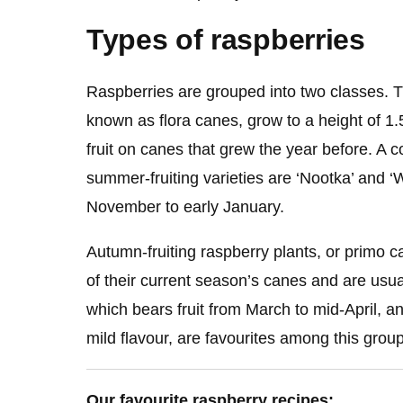
Types of raspberries
Raspberries are grouped into two classes. T
known as flora canes, grow to a height of 1
fruit on canes that grew the year before. A 
summer-fruiting varieties are ‘Nootka’ and ‘Wi
November to early January.
Autumn-fruiting raspberry plants, or primo c
of their current season’s canes and are usual
which bears fruit from March to mid-April, an
mild flavour, are favourites among this group
Our favourite raspberry recipes: