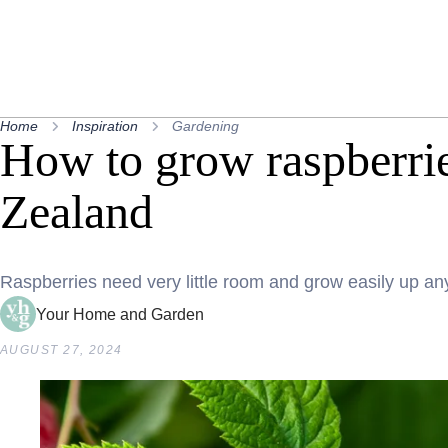
Home
Inspiration
Gardening
How to grow raspberri
Zealand
Raspberries need very little room and grow easily up any
Your Home and Garden
AUGUST 27, 2024