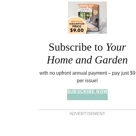
Asides
Subscribe to
Your
Home and Garden
with no upfront annual payment – pay just $9
per issue!
SUBSCRIBE NOW
ADVERTISEMENT