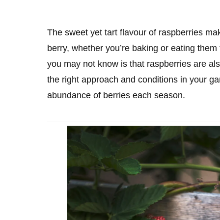
The sweet yet tart flavour of raspberries ma
berry, whether you’re baking or eating them 
you may not know is that raspberries are als
the right approach and conditions in your ga
abundance of berries each season.