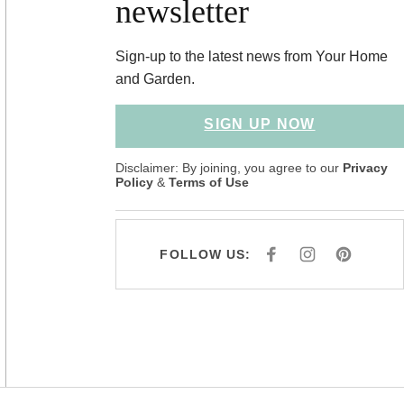
newsletter
Sign-up to the latest news from Your Home
and Garden.
SIGN UP NOW
Disclaimer: By joining, you agree to our
Privacy
Policy
&
Terms of Use
FOLLOW US:
F
I
P
A
N
I
C
S
N
E
T
T
B
A
E
O
G
R
O
R
E
K
A
S
M
T