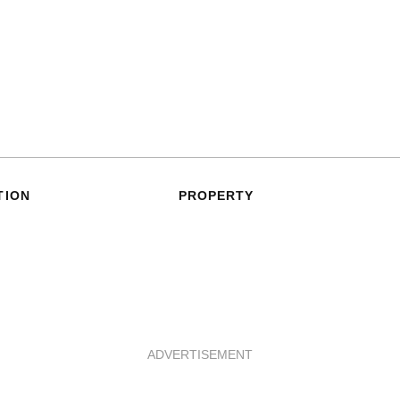
TION
PROPERTY
ADVERTISEMENT