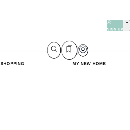
SIGN UP
SHOPPING
MY NEW HOME