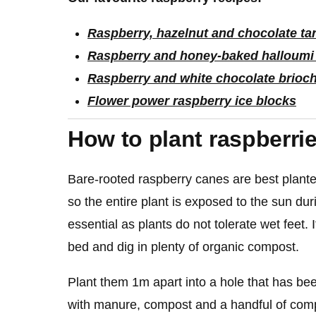
Raspberry, hazelnut and chocolate tar
Raspberry and honey-baked halloumi
Raspberry and white chocolate brioc
Flower power raspberry ice blocks
How to plant raspberri
Bare-rooted raspberry canes are best planted
so the entire plant is exposed to the sun dur
essential as plants do not tolerate wet feet. 
bed and dig in plenty of organic compost.
Plant them 1m apart into a hole that has be
with manure, compost and a handful of compl