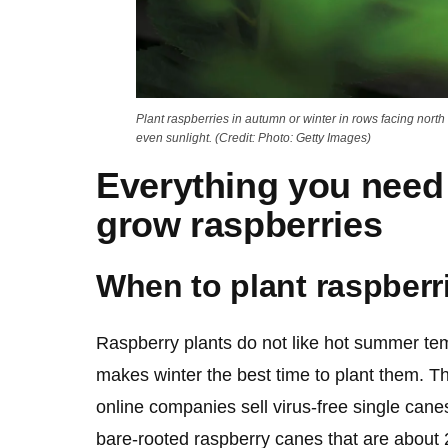
Plant raspberries in autumn or winter in rows facing north 
even sunlight. (Credit: Photo: Getty Images)
Everything you need
grow raspberries
When to plant raspberr
Raspberry plants do not like hot summer tem
makes winter the best time to plant them. T
online companies sell virus-free single canes.
bare-rooted raspberry canes that are about 