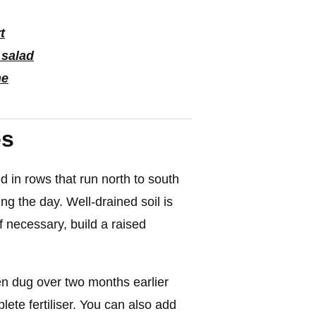
t
 salad
he
es
 in rows that run north to south
ing the day. Well-drained soil is
If necessary, build a raised
en dug over two months earlier
ete fertiliser. You can also add