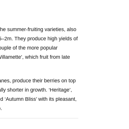
he summer-fruiting varieties, also
.5–2m. They produce high yields of
couple of the more popular
llamette’, which fruit from late
anes, produce their berries on top
ly shorter in growth. ‘Heritage’,
d ‘Autumn Bliss’ with its pleasant,
.