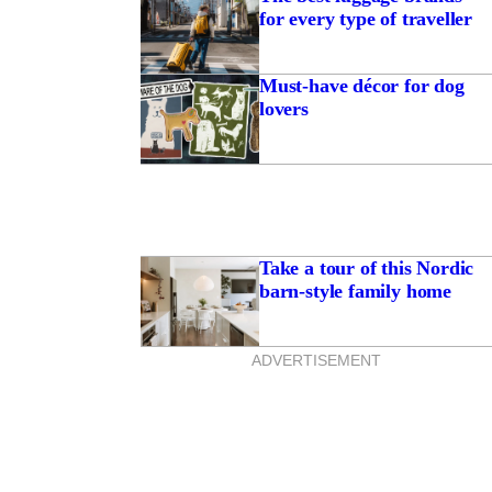
for every type of traveller
Must-have décor for dog
lovers
Take a tour of this Nordic
barn-style family home
ADVERTISEMENT