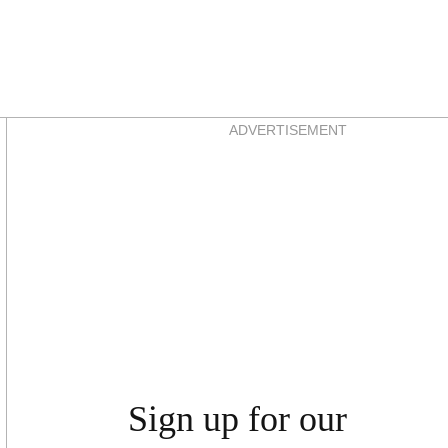
Asides
ADVERTISEMENT
Sign up for our