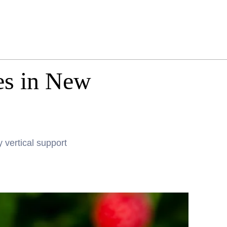
es in New
 vertical support