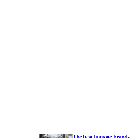
The best luggage brands