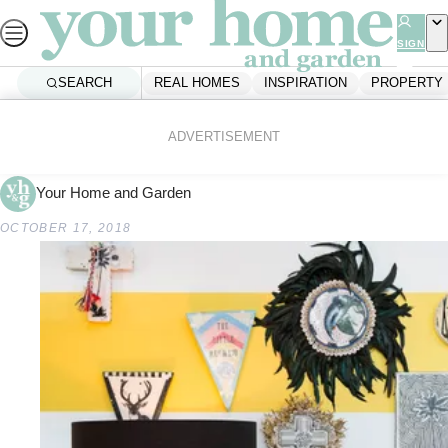
Skip
to
SIGN
UP
content
SEARCH
REAL HOMES
INSPIRATION
PROPERTY
Home
Shopping
Republic Home
ADVERTISEMENT
Your Home and Garden
OCTOBER 17, 2018