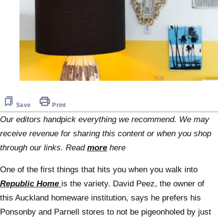
Save
Print
Our editors handpick everything we recommend. We may
receive revenue for sharing this content or when you shop
through our links. Read
more
here
One of the first things that hits you when you walk into
Republic Home
is the variety. David Peez, the owner of
this Auckland homeware institution, says he prefers his
Ponsonby and Parnell stores to not be pigeonholed by just