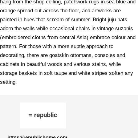
hang from the shop ceiling, patchwork rugs in sea blue and
orange spread out across the floor, and artworks are
painted in hues that scream of summer. Bright juju hats
adorn the walls while occasional chairs in vintage suzanis
(embroidered cloths from central Asia) embrace colour and
pattern. For those with a more subtle approach to
decorating, there are goatskin ottomans, consoles and
cabinets in beautiful woods and various stains, while
storage baskets in soft taupe and white stripes soften any
setting.
https://republichome.com