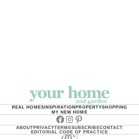
REAL HOMES
INSPIRATION
PROPERTY
SHOPPING
MY NEW HOME
Facebook
Instagram
Pinterest
ABOUT
PRIVACY
TERMS
SUBSCRIBE
CONTACT
EDITORIAL CODE OF PRACTICE