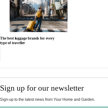
The best luggage brands for every
type of traveller
Sign up for our newsletter
Sign-up to the latest news from Your Home and Garden.