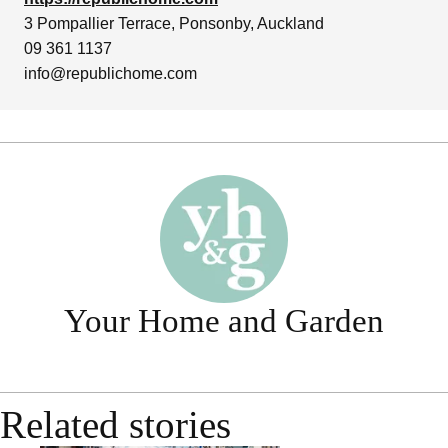
3 Pompallier Terrace, Ponsonby, Auckland
09 361 1137
info@republichome.com
Your Home and Garden
Related stories