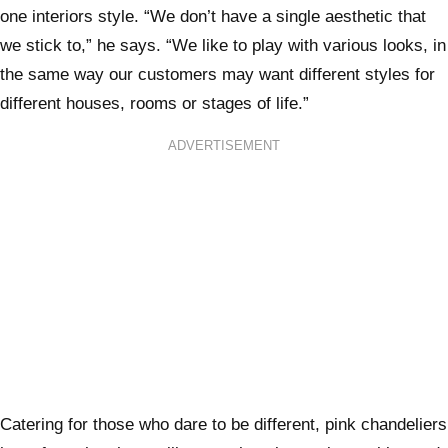
one interiors style. “We don’t have a single aesthetic that
we stick to,” he says. “We like to play with various looks, in
the same way our customers may want different styles for
different houses, rooms or stages of life.”
ADVERTISEMENT
Catering for those who dare to be different, pink chandeliers