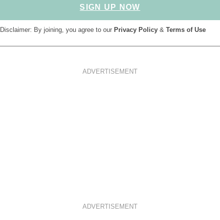
SIGN UP NOW
Disclaimer: By joining, you agree to our
Privacy Policy
&
Terms of Use
ADVERTISEMENT
ADVERTISEMENT