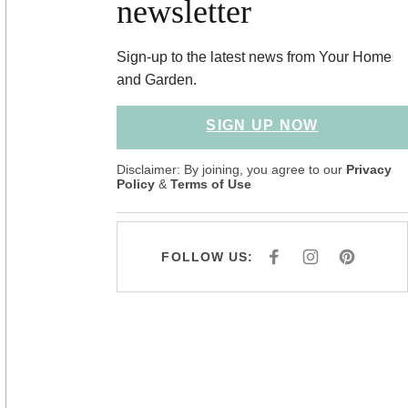
newsletter
Sign-up to the latest news from Your Home
and Garden.
SIGN UP NOW
Disclaimer: By joining, you agree to our
Privacy
Policy
&
Terms of Use
FOLLOW US:
F
I
P
A
N
I
C
S
N
E
T
T
B
A
E
O
G
R
O
R
E
K
A
S
M
T