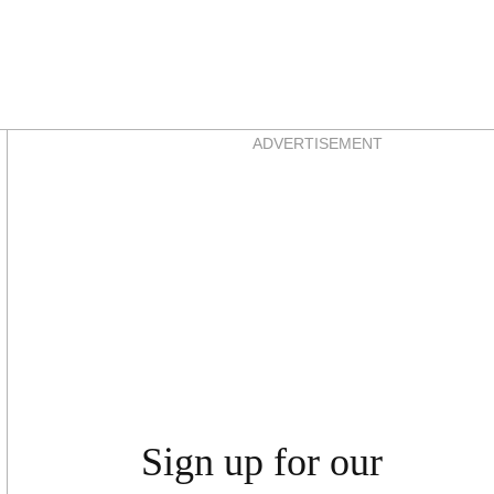
Asides
ADVERTISEMENT
Sign up for our