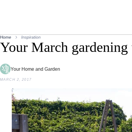
Home
Inspiration
Your March gardening t
Your Home and Garden
MARCH 2, 2017