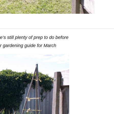
s still plenty of prep to do before
ur gardening guide for March