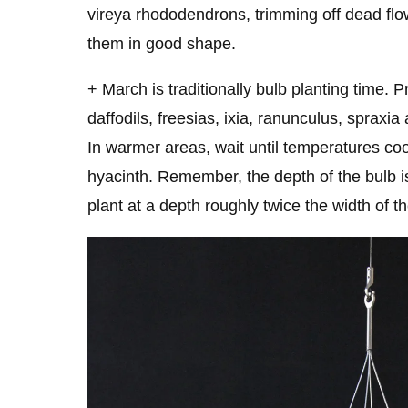
vireya rhododendrons, trimming off dead flo
them in good shape.
+ March is traditionally bulb planting time.
daffodils, freesias, ixia, ranunculus, spraxia
In warmer areas, wait until temperatures coo
hyacinth. Remember, the depth of the bulb i
plant at a depth roughly twice the width of th