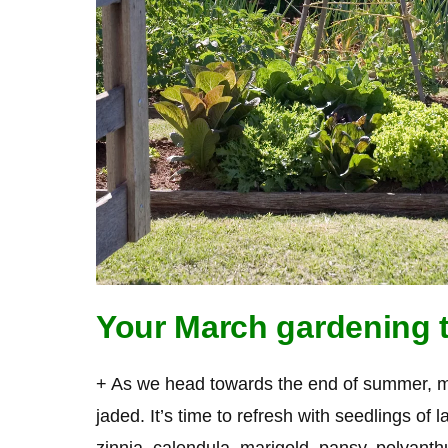
Your March gardening t
+ As we head towards the end of summer, man
jaded. It’s time to refresh with seedlings of