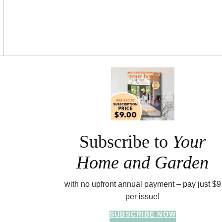
Asides
Subscribe to
Your
Home and Garden
with no upfront annual payment – pay just $9
per issue!
SUBSCRIBE NOW