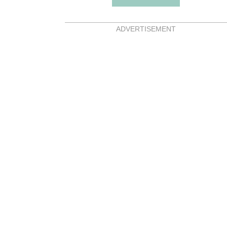
ADVERTISEMENT