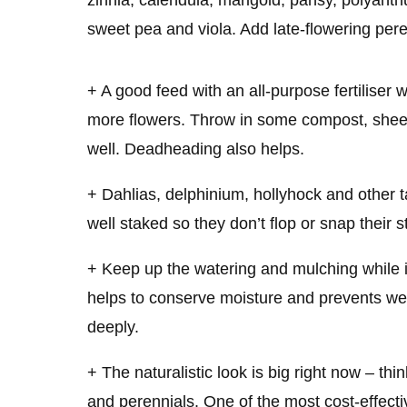
zinnia, calendula, marigold, pansy, polyanth
sweet pea and viola. Add late-flowering per
+ A good feed with an all-purpose fertiliser w
more flowers. Throw in some compost, shee
well. Deadheading also helps.
+ Dahlias, delphinium, hollyhock and other t
well staked so they don’t flop or snap their s
+ Keep up the watering and mulching while 
helps to conserve moisture and prevents wee
deeply.
+ The naturalistic look is big right now – th
and perennials. One of the most cost-effectiv