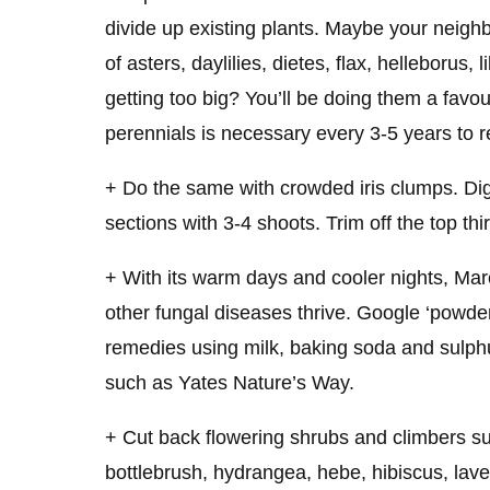
divide up existing plants. Maybe your neigh
of asters, daylilies, dietes, flax, helleborus, 
getting too big? You’ll be doing them a favo
perennials is necessary every 3-5 years to re
+ Do the same with crowded iris clumps. Dig
sections with 3-4 shoots. Trim off the top thi
+ With its warm days and cooler nights, M
other fungal diseases thrive. Google ‘powd
remedies using milk, baking soda and sulph
such as Yates Nature’s Way.
+ Cut back flowering shrubs and climbers su
bottlebrush, hydrangea, hebe, hibiscus, la