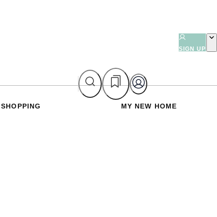
SIGN UP
SHOPPING
MY NEW HOME