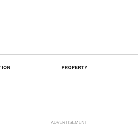
TION
PROPERTY
ADVERTISEMENT