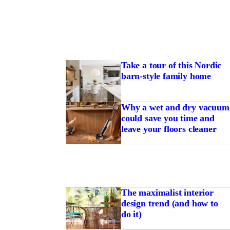
Take a tour of this Nordic
barn-style family home
Why a wet and dry vacuum
could save you time and
leave your floors cleaner
The maximalist interior
design trend (and how to
do it)