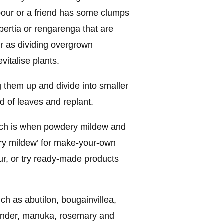
bour or a friend has some clumps
libertia or rengarenga that are
ur as dividing overgrown
vitalise plants.
 them up and divide into smaller
rd of leaves and replant.
arch is when powdery mildew and
ery mildew’ for make-your-own
ur, or try ready-made products
ch as abutilon, bougainvillea,
vender, manuka, rosemary and