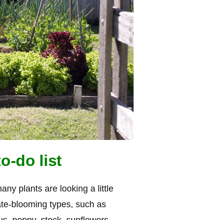
o-do list
y plants are looking a little
 late-blooming types, such as