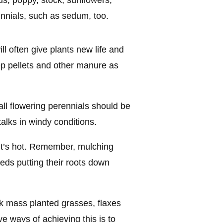
us, poppy, stock, sunflowers,
ennials, such as sedum, too.
ill often give plants new life and
p pellets and other manure as
all flowering perennials should be
talks in windy conditions.
it’s hot. Remember, mulching
ds putting their roots down
ink mass planted grasses, flaxes
e ways of achieving this is to