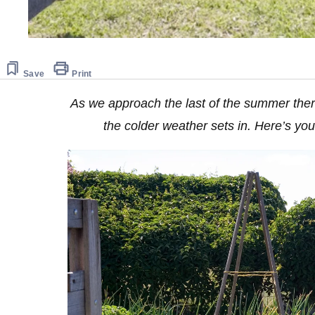
Save
Print
As we approach the last of the summer there’
the colder weather sets in. Here’s yo