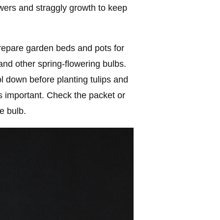
wers and straggly growth to keep
 Prepare garden beds and pots for
 and other spring-flowering bulbs.
l down before planting tulips and
s important. Check the packet or
e bulb.