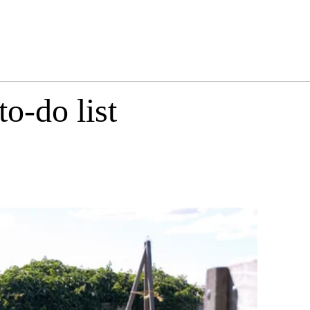
o-do list