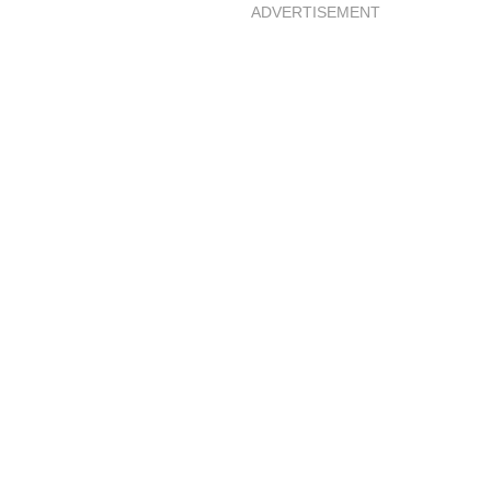
ADVERTISEMENT