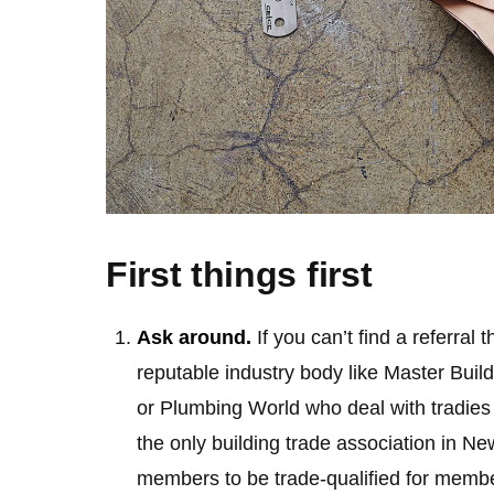
First things first
Ask around.
If you can’t find a referral
reputable industry body like Master Build
or Plumbing World who deal with tradies e
the only building trade association in Ne
members to be trade-qualified for membe