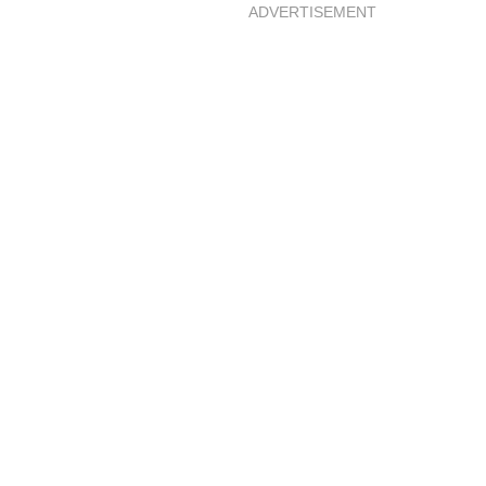
ADVERTISEMENT