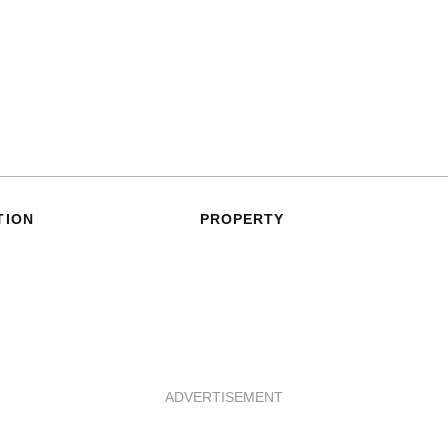
TION
PROPERTY
ADVERTISEMENT