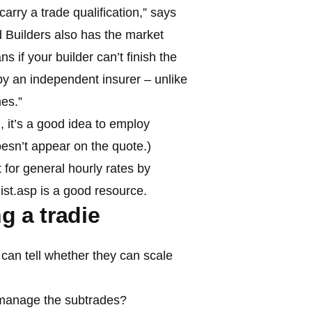
carry a trade qualification,” says
d Builders also has the market
 if your builder can’t finish the
 by an independent insurer – unlike
es.”
m
, it’s a good idea to employ
 doesn’t appear on the quote.)
 for general hourly rates by
ist.asp is a good resource.
g a tradie
can tell whether they can scale
anage the subtrades?