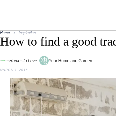
Home
Inspiration
How to find a good tra
Homes to Love
Your Home and Garden
MARCH 1, 2016