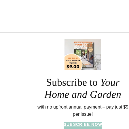
Asides
Subscribe to
Your
Home and Garden
with no upfront annual payment – pay just $9
per issue!
SUBSCRIBE NOW