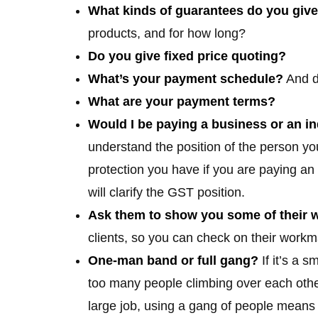
What kinds of guarantees do you give
products, and for how long?
Do you give fixed price quoting?
What’s your payment schedule?
And d
What are your payment terms?
Would I be paying a business or an in
understand the position of the person yo
protection you have if you are paying an 
will clarify the GST position.
Ask them to show you some of their 
clients, so you can check on their work
One-man band or full gang?
If it’s a s
too many people climbing over each other 
large job, using a gang of people means y