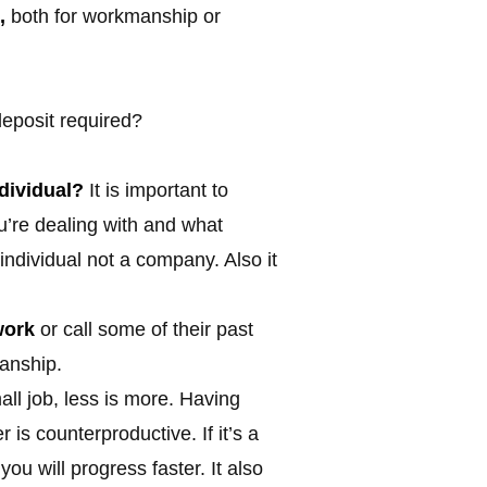
,
both for workmanship or
eposit required?
dividual?
It is important to
u’re dealing with and what
individual not a company. Also it
work
or call some of their past
manship.
mall job, less is more. Having
is counterproductive. If it’s a
ou will progress faster. It also