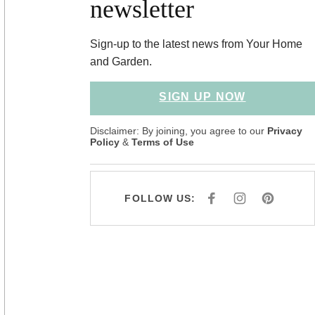
newsletter
Sign-up to the latest news from Your Home
and Garden.
SIGN UP NOW
Disclaimer: By joining, you agree to our
Privacy
Policy
&
Terms of Use
FOLLOW US:
F
I
P
A
N
I
C
S
N
E
T
T
B
A
E
O
G
R
O
R
E
K
A
S
M
T