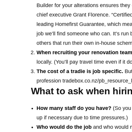
Builder for your alterations ensures they 
chief executive Grant Florence. “Certifie
leading Homefirst Guarantee, which means
job we’ll find someone who can. It’s run
others that run their own in-house schem
When recruiting your renovation tea
locally. (You’ll pay travel time even if it
The cost of a tradie is job specific.
But
profession tradebox.co.nz/pb_resource_l
What to ask when hirin
How many staff do you have?
(So you 
up if necessary due to time pressures.)
Who would do the job
and who would m