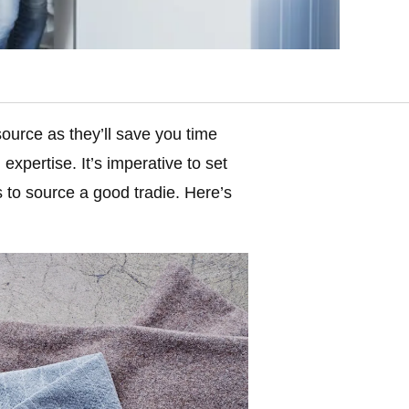
source as they’ll save you time
expertise. It’s imperative to set
 to source a good tradie. Here’s