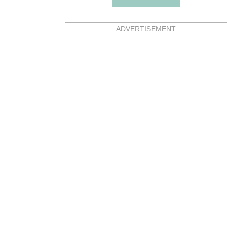
ADVERTISEMENT