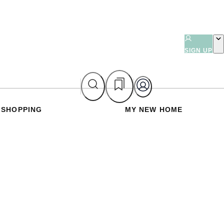
SIGN UP
SHOPPING
MY NEW HOME