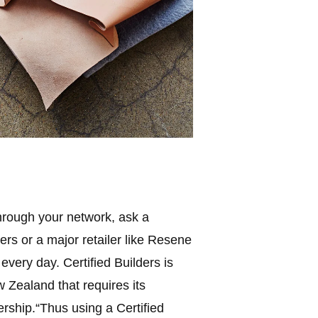
 through your network, ask a
ers or a major retailer like Resene
very day. Certified Builders is
w Zealand that requires its
rship.“Thus using a Certified