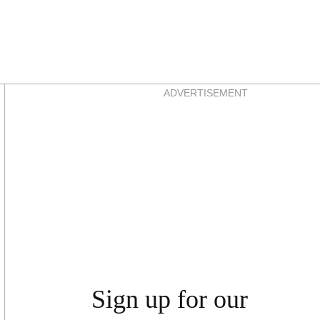
Asides
ADVERTISEMENT
Sign up for our