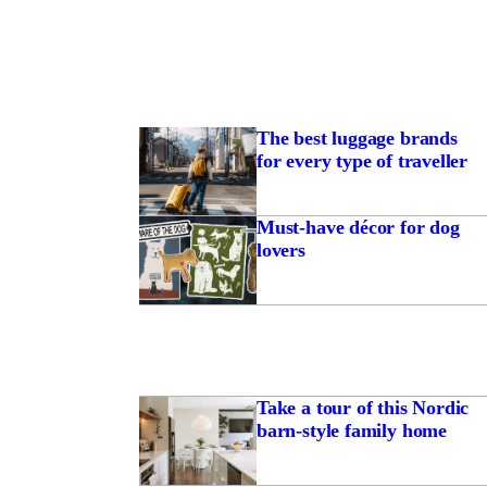
The best luggage brands
for every type of traveller
Must-have décor for dog
lovers
Take a tour of this Nordic
barn-style family home