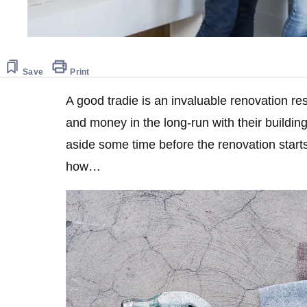
Save
Print
A good tradie is an invaluable renovation re
and money in the long-run with their building 
aside some time before the renovation starts
how…