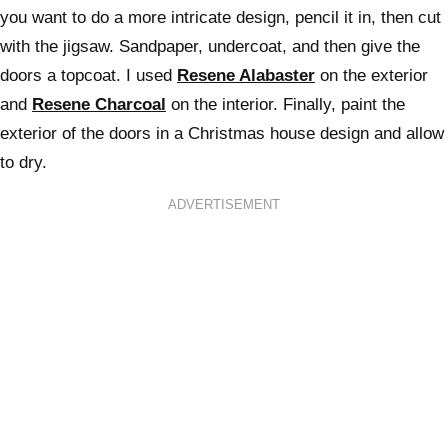
you want to do a more intricate design, pencil it in, then cut
with the jigsaw. Sandpaper, undercoat, and then give the
doors a topcoat. I used
Resene Alabaster
on the exterior
and
Resene Charcoal
on the interior. Finally, paint the
exterior of the doors in a Christmas house design and allow
to dry.
ADVERTISEMENT