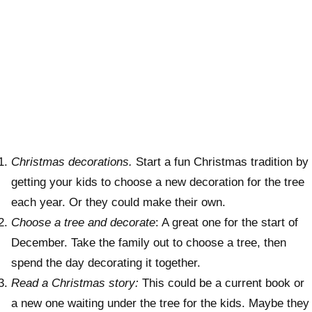
Christmas decorations.
Start a fun Christmas tradition by
getting your kids to choose a new decoration for the tree
each year. Or they could make their own.
Choose a tree and decorate
: A great one for the start of
December. Take the family out to choose a tree, then
spend the day decorating it together.
Read a Christmas story:
This could be a current book or
a new one waiting under the tree for the kids. Maybe they