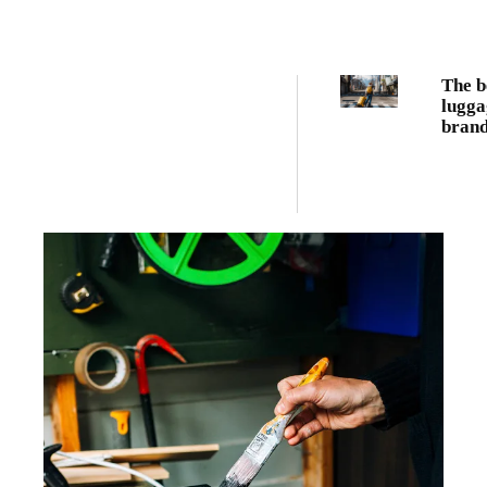
The b
lugga
brand
every
trave