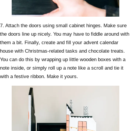
7. Attach the doors using small cabinet hinges. Make sure
the doors line up nicely. You may have to fiddle around with
them a bit. Finally, create and fill your advent calendar
house with Christmas-related tasks and chocolate treats.
You can do this by wrapping up little wooden boxes with a
note inside, or simply roll up a note like a scroll and tie it
with a festive ribbon. Make it yours.