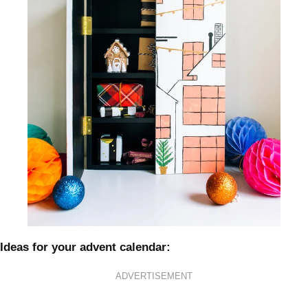
Ideas for your advent calendar:
ADVERTISEMENT