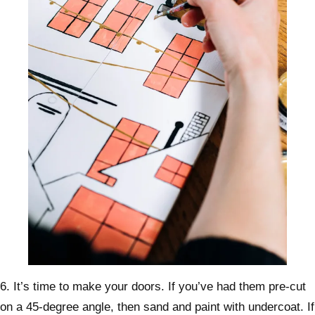
6. It’s time to make your doors. If you’ve had them pre-cut
on a 45-degree angle, then sand and paint with undercoat. If