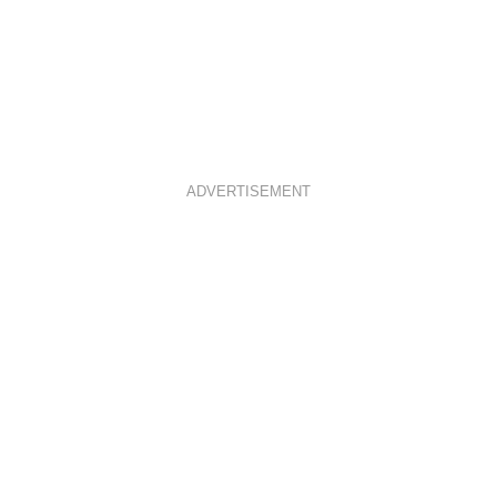
ADVERTISEMENT