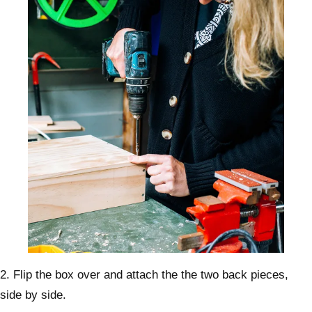
2. Flip the box over and attach the the two back pieces,
side by side.