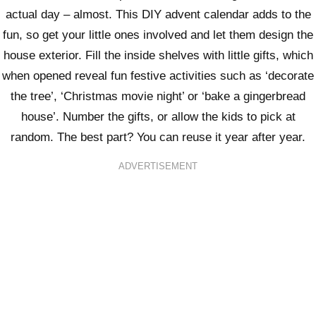
actual day – almost. This DIY advent calendar adds to the
fun, so get your little ones involved and let them design the
house exterior. Fill the inside shelves with little gifts, which
when opened reveal fun festive activities such as ‘decorate
the tree’, ‘Christmas movie night’ or ‘bake a gingerbread
house’. Number the gifts, or allow the kids to pick at
random. The best part? You can reuse it year after year.
ADVERTISEMENT