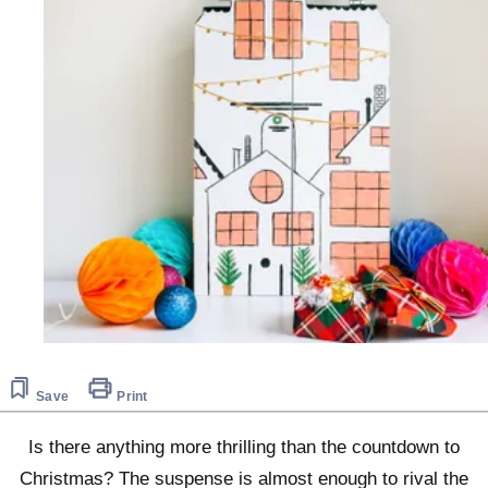
Save
Print
Is there anything more thrilling than the countdown to
Christmas? The suspense is almost enough to rival the