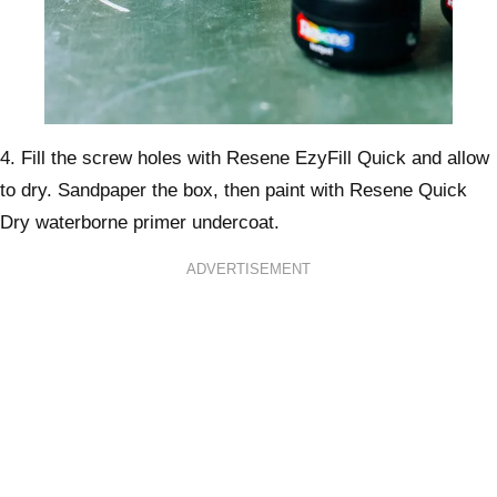
4. Fill the screw holes with Resene EzyFill Quick and allow
to dry. Sandpaper the box, then paint with Resene Quick
Dry waterborne primer undercoat.
ADVERTISEMENT