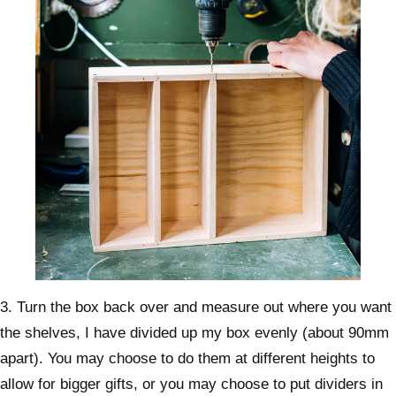
3. Turn the box back over and measure out where you want
the shelves, I have divided up my box evenly (about 90mm
apart). You may choose to do them at different heights to
allow for bigger gifts, or you may choose to put dividers in