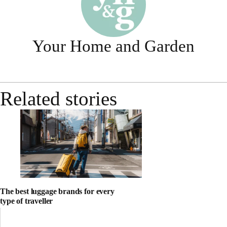
Your Home and Garden
Related stories
The best luggage brands for every
type of traveller