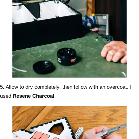
5. Allow to dry completely, then follow with an overcoat, I
used
Resene Charcoal
.