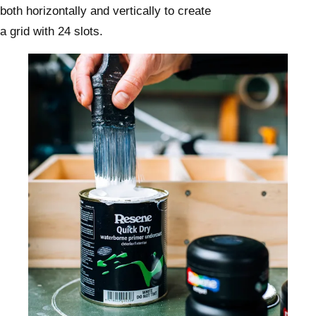
both horizontally and vertically to create
a grid with 24 slots.