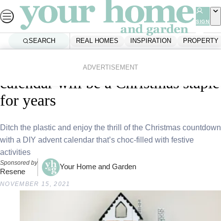
Skip
to
SIGN
UP
content
SEARCH
REAL HOMES
INSPIRATION
PROPERTY
Home
Inspiration
Diy And Crafts
This charming DIY advent
ADVERTISEMENT
calendar will be a Christmas staple
for years
Ditch the plastic and enjoy the thrill of the Christmas countdown
with a DIY advent calendar that’s choc-filled with festive
activities
Sponsored by
Your Home and Garden
Resene
NOVEMBER 15, 2021