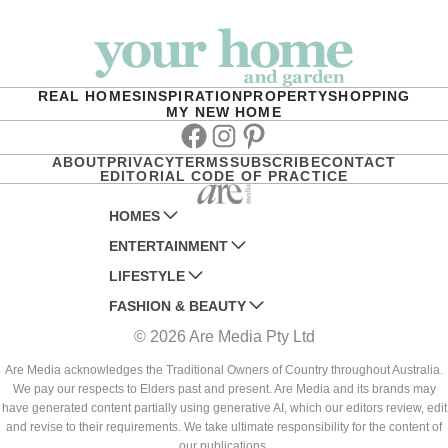
REAL HOMES
INSPIRATION
PROPERTY
SHOPPING
MY NEW HOME
Facebook
Instagram
Pinterest
ABOUT
PRIVACY
TERMS
SUBSCRIBE
CONTACT
EDITORIAL CODE OF PRACTICE
HOMES
ENTERTAINMENT
AUSTRALIAN HOUSE AND GARDEN
LIFESTYLE
HOME BEAUTIFUL
WOMANS DAY
FASHION & BEAUTY
BETTER HOMES AND GARDENS
WOMANS DAY NZ
WOMEN'S WEEKLY
© 2026 Are Media Pty Ltd
YOUR HOME AND GARDEN
WHO
WOMEN'S WEEKLY FOOD
MARIE CLAIRE
NEW IDEA
NZ WOMAN'S WEEKLY FOOD
ELLE
Are Media acknowledges the Traditional Owners of Country throughout Australia.
We pay our respects to Elders past and present. Are Media and its brands may
THAT'S LIFE
GOURMET TRAVELLER
BEAUTY HEAVEN
have generated content partially using generative AI, which our editors review, edit
BOUNTY PARENTS
and revise to their requirements. We take ultimate responsibility for the content of
BEAUTY CREW
our publications.