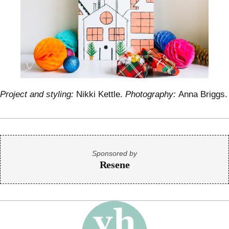
Project and styling:
Nikki Kettle.
Photography:
Anna Briggs.
Sponsored by
Resene