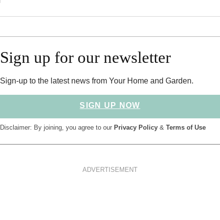
Sign up for our newsletter
Sign-up to the latest news from Your Home and Garden.
SIGN UP NOW
Disclaimer: By joining, you agree to our
Privacy Policy
&
Terms of Use
ADVERTISEMENT