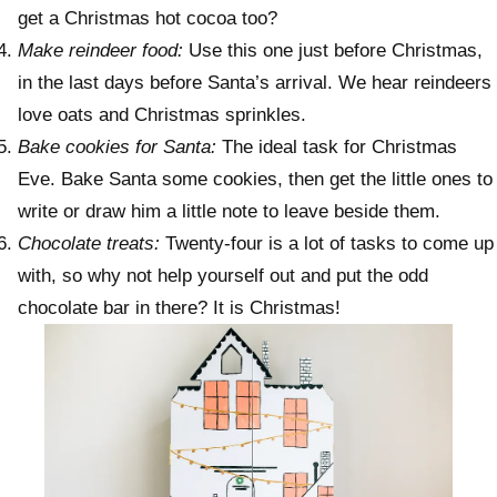
get a Christmas hot cocoa too?
Make reindeer food:
Use this one just before Christmas,
in the last days before Santa’s arrival. We hear reindeers
love oats and Christmas sprinkles.
Bake cookies for Santa:
The ideal task for Christmas
Eve. Bake Santa some cookies, then get the little ones to
write or draw him a little note to leave beside them.
Chocolate treats:
Twenty-four is a lot of tasks to come up
with, so why not help yourself out and put the odd
chocolate bar in there? It is Christmas!