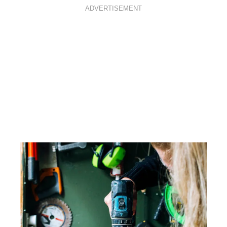
ADVERTISEMENT