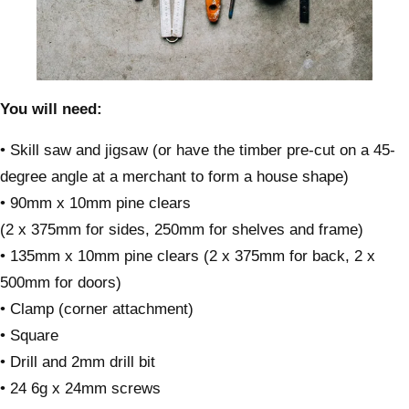
You will need:
• Skill saw and jigsaw (or have the timber pre-cut on a 45-
degree angle at a merchant to form a house shape)
• 90mm x 10mm pine clears
(2 x 375mm for sides, 250mm for shelves and frame)
• 135mm x 10mm pine clears (2 x 375mm for back, 2 x
500mm for doors)
• Clamp (corner attachment)
• Square
• Drill and 2mm drill bit
• 24 6g x 24mm screws