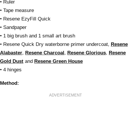
• Ruler
• Tape measure
• Resene EzyFill Quick
• Sandpaper
• 1 big brush and 1 small art brush
• Resene Quick Dry waterborne primer undercoat,
Resene
Alabaster
,
Resene Charcoal
,
Resene Glorious
,
Resene
Gold Dust
and
Resene Green House
• 4 hinges
Method:
ADVERTISEMENT