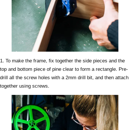
1. To make the frame, fix together the side pieces and the
top and bottom piece of pine clear to form a rectangle. Pre-
drill all the screw holes with a 2mm drill bit, and then attach
together using screws.