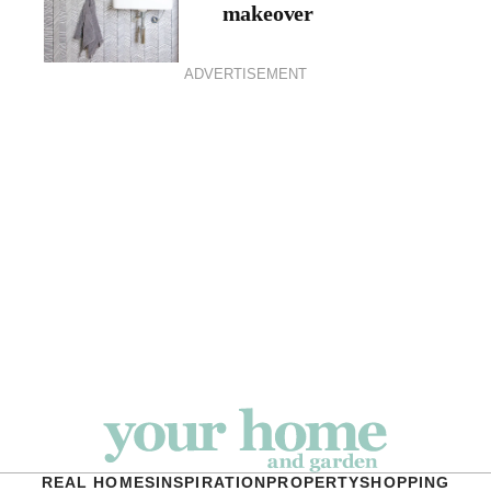
makeover
ADVERTISEMENT
REAL HOMES
INSPIRATION
PROPERTY
SHOPPING