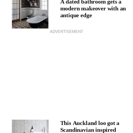
A dated bathroom gets a
modern makeover with an
antique edge
ADVERTISEMENT
This Auckland loo got a
Scandinavian inspired