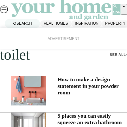
Skip
to
SIGN
UP
content
SEARCH
REAL HOMES
INSPIRATION
PROPERTY
Home
Toilet
ADVERTISEMENT
toilet
SEE ALL
How to make a design
statement in your powder
room
5 places you can easily
squeeze an extra bathroom