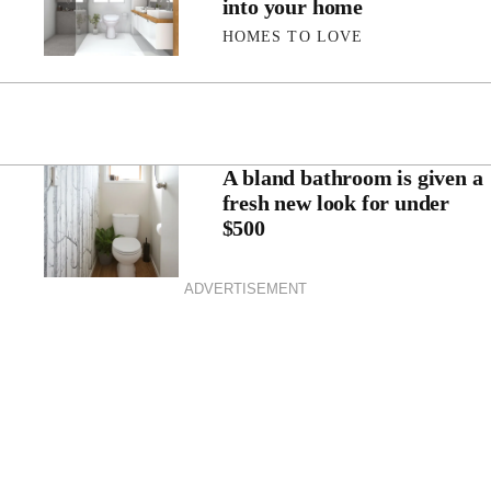
into your home
HOMES TO LOVE
A bland bathroom is given a
fresh new look for under
$500
ADVERTISEMENT