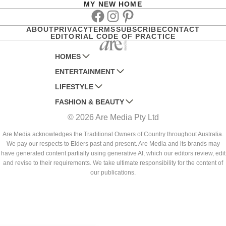
MY NEW HOME
Facebook
Instagram
Pinterest
ABOUT
PRIVACY
TERMS
SUBSCRIBE
CONTACT
EDITORIAL CODE OF PRACTICE
HOMES
ENTERTAINMENT
AUSTRALIAN HOUSE AND GARDEN
LIFESTYLE
HOME BEAUTIFUL
WOMANS DAY
FASHION & BEAUTY
BETTER HOMES AND GARDENS
WOMANS DAY NZ
WOMEN'S WEEKLY
© 2026 Are Media Pty Ltd
YOUR HOME AND GARDEN
WHO
WOMEN'S WEEKLY FOOD
MARIE CLAIRE
NEW IDEA
NZ WOMAN'S WEEKLY FOOD
ELLE
Are Media acknowledges the Traditional Owners of Country throughout Australia.
We pay our respects to Elders past and present. Are Media and its brands may
THAT'S LIFE
GOURMET TRAVELLER
BEAUTY HEAVEN
have generated content partially using generative AI, which our editors review, edit
BOUNTY PARENTS
and revise to their requirements. We take ultimate responsibility for the content of
BEAUTY CREW
our publications.
GIRLFRIEND