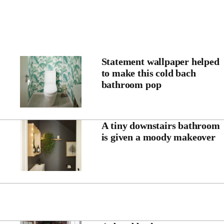
Statement wallpaper helped
to make this cold bach
bathroom pop
A tiny downstairs bathroom
is given a moody makeover