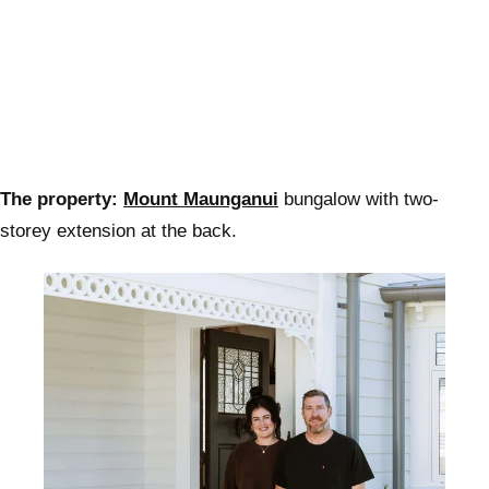
The property:
Mount Maunganui
bungalow with two-
storey extension at the back.