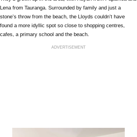
Lena from Tauranga. Surrounded by family and just a
stone’s throw from the beach, the Lloyds couldn’t have
found a more idyllic spot so close to shopping centres,
cafes, a primary school and the beach.
ADVERTISEMENT