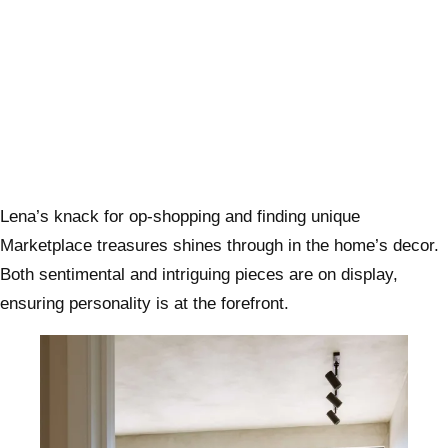
Lena’s knack for op-shopping and finding unique
Marketplace treasures shines through in the home’s decor.
Both sentimental and intriguing pieces are on display,
ensuring personality is at the forefront.