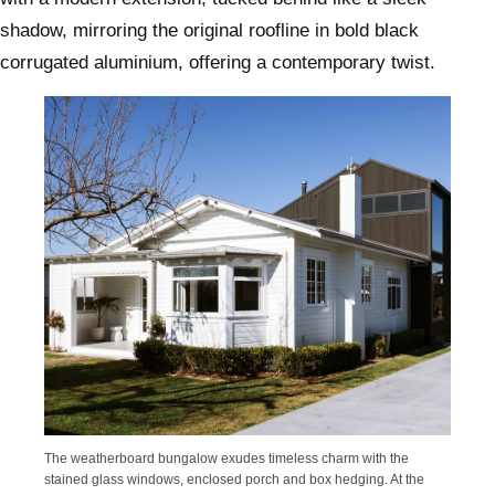
shadow, mirroring the original roofline in bold black
corrugated aluminium, offering a contemporary twist.
The weatherboard bungalow exudes timeless charm with the
stained glass windows, enclosed porch and box hedging. At the