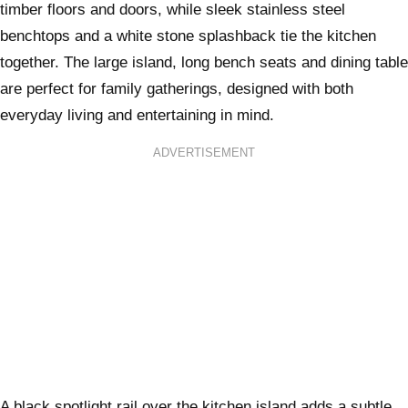
timber floors and doors, while sleek stainless steel
benchtops and a white stone splashback tie the kitchen
together. The large island, long bench seats and dining table
are perfect for family gatherings, designed with both
everyday living and entertaining in mind.
ADVERTISEMENT
A black spotlight rail over the kitchen island adds a subtle,