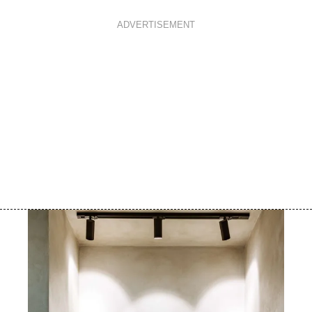
ADVERTISEMENT