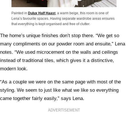
Painted in
Dulux Half Haast
, a warm beige, this room is one of
Lena’s favourite spaces. Having separate wardrobe areas ensures
that everything is kept organised and free of clutter.
The home’s unique finishes don’t stop there. “We get so
many compliments on our powder room and ensuite,” Lena
notes. “We used microcement on the walls and ceilings
instead of traditional tiles, which gives it a distinctive,
modern look.
“As a couple we were on the same page with most of the
styling. We seem to just like what we like so everything
came together fairly easily,” says Lena.
ADVERTISEMENT