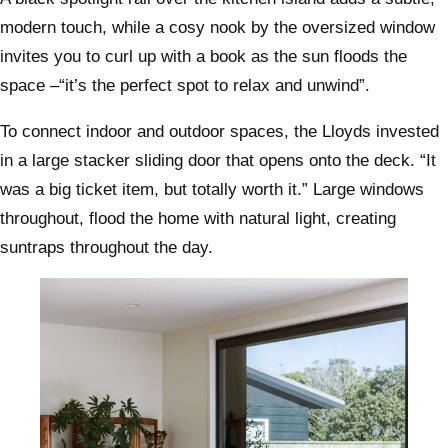
modern touch, while a cosy nook by the oversized window
invites you to curl up with a book as the sun floods the
space –“it’s the perfect spot to relax and unwind”.
To connect indoor and outdoor spaces, the Lloyds invested
in a large stacker sliding door that opens onto the deck. “It
was a big ticket item, but totally worth it.” Large windows
throughout, flood the home with natural light, creating
suntraps throughout the day.