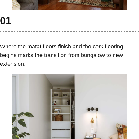
Where the mataī floors finish and the cork flooring
begins marks the transition from bungalow to new
extension.