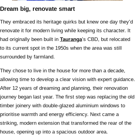
Dream big, renovate smart
They embraced its heritage quirks but knew one day they’d
renovate it for modern living while keeping its character. It
had originally been built in
Tauranga
’s CBD, but relocated
to its current spot in the 1950s when the area was still
surrounded by farmland.
They chose to live in the house for more than a decade,
allowing time to develop a clear vision with expert guidance.
After 12 years of dreaming and planning, their renovation
journey began last year. The first step was replacing the old
timber joinery with double-glazed aluminium windows to
prioritise warmth and energy efficiency. Next came a
striking, modern extension that transformed the rear of the
house, opening up into a spacious outdoor area.