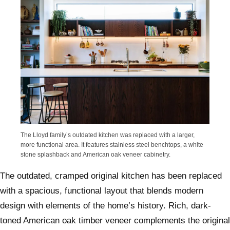
The Lloyd family’s outdated kitchen was replaced with a larger,
more functional area. It features stainless steel benchtops, a white
stone splashback and American oak veneer cabinetry.
The outdated, cramped original kitchen has been replaced
with a spacious, functional layout that blends modern
design with elements of the home’s history. Rich, dark-
toned American oak timber veneer complements the original