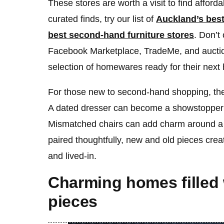
These stores are worth a visit to find afford
curated finds, try our list of
Auckland’s bes
best second-hand furniture stores
. Don’t
Facebook Marketplace, TradeMe, and auctio
selection of homewares ready for their next
For those new to second-hand shopping, the
A dated dresser can become a showstopper
Mismatched chairs can add charm around a
paired thoughtfully, new and old pieces creat
and lived-in.
Charming homes filled
pieces