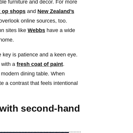
able furniture and decor. For more
t op shops
and
New Zealand’s
 overlook online sources, too.
n sites like
Webbs
have a wide
 home.
 key is patience and a keen eye.
 with a
fresh coat of paint
.
 modern dining table. When
e a contrast that feels intentional
 with second-hand