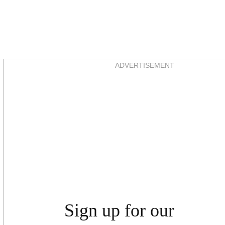
Asides
ADVERTISEMENT
Sign up for our