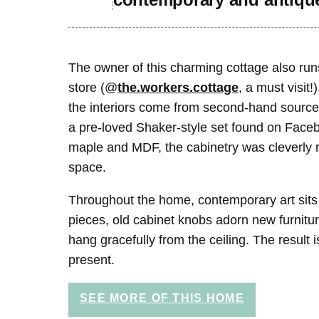
The owner of this charming cottage also run
store (@
the.workers.cottage
, a must visit!
the interiors come from second-hand source
a pre-loved Shaker-style set found on Fac
maple and MDF, the cabinetry was cleverly r
space.
Throughout the home, contemporary art sits
pieces, old cabinet knobs adorn new furnitur
hang gracefully from the ceiling. The result
present.
SEE MORE OF THIS HOME