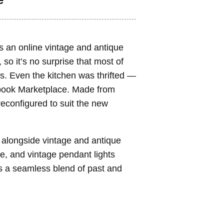
s an online vintage and antique
), so it’s no surprise that most of
s. Even the kitchen was thrifted —
ebook Marketplace. Made from
econfigured to suit the new
 alongside vintage and antique
e, and vintage pendant lights
 is a seamless blend of past and