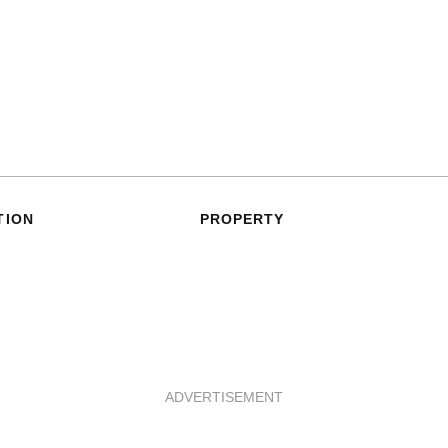
TION
PROPERTY
ADVERTISEMENT