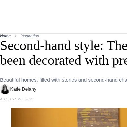
Home
Inspiration
Second-hand style: Th
been decorated with pr
Beautiful homes, filled with stories and second-hand ch
Katie Delany
AUGUST 20, 2025