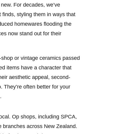
t new. For decades, we’ve
finds, styling them in ways that
oduced homewares flooding the
es now stand out for their
op-shop or vintage ceramics passed
ed items have a character that
eir aesthetic appeal, second-
. They’re often better for your
.
 local. Op shops, including SPCA,
e branches across New Zealand.