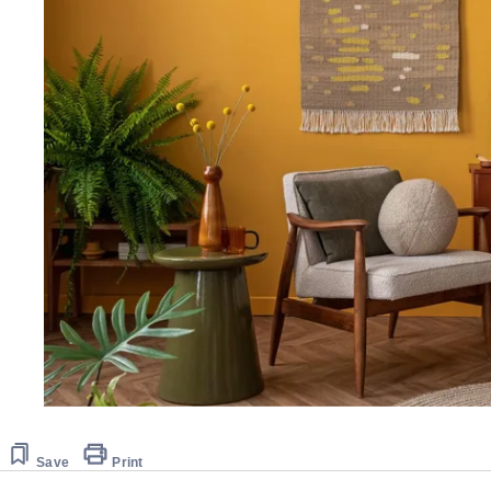
Save
Print