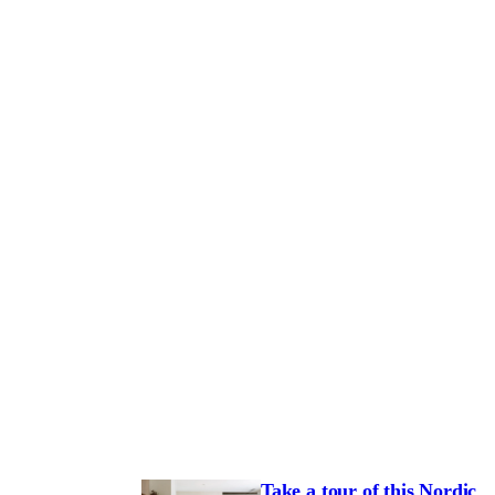
Take a tour of this Nordic