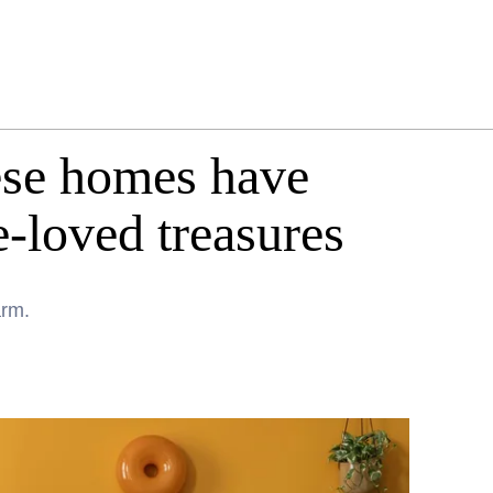
ese homes have
e-loved treasures
arm.