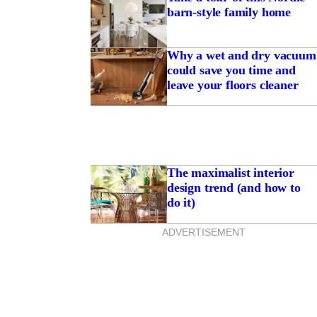
barn-style family home
Why a wet and dry vacuum
could save you time and
leave your floors cleaner
The maximalist interior
design trend (and how to
do it)
ADVERTISEMENT