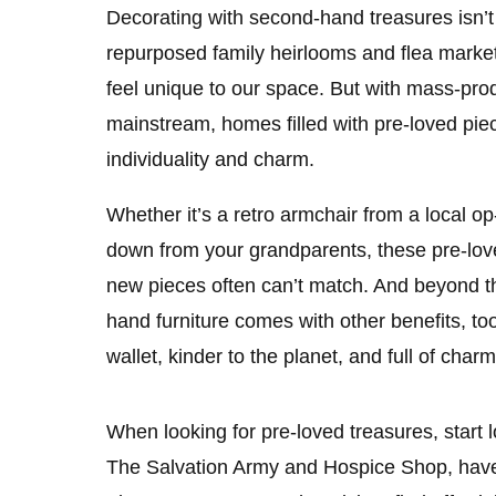
Decorating with second-hand treasures isn’
repurposed family heirlooms and flea market 
feel unique to our space. But with mass-pr
mainstream, homes filled with pre-loved piec
individuality and charm.
Whether it’s a retro armchair from a local 
down from your grandparents, these pre-lov
new pieces often can’t match. And beyond th
hand furniture comes with other benefits, too
wallet, kinder to the planet, and full of charm
When looking for pre-loved treasures, start
The Salvation Army and Hospice Shop, hav