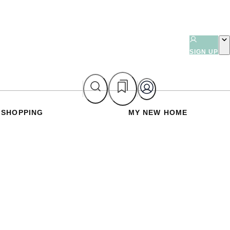
SIGN UP
SHOPPING
MY NEW HOME