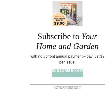
Asides
Subscribe to
Your
Home and Garden
with no upfront annual payment – pay just $9
per issue!
SUBSCRIBE NOW
ADVERTISEMENT