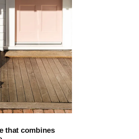
ge that combines
e