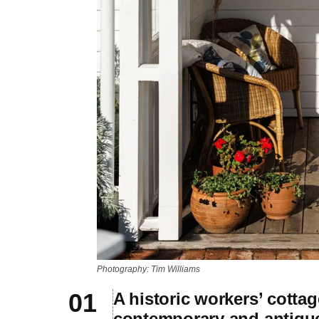
Photography: Tim Williams
A historic workers’ cotta
contemporary and antiqu