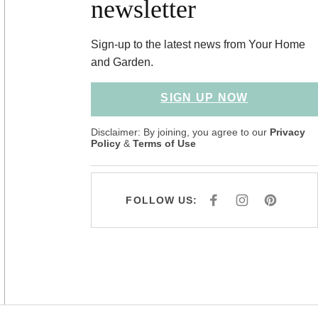
newsletter
Sign-up to the latest news from Your Home
and Garden.
SIGN UP NOW
Disclaimer: By joining, you agree to our
Privacy
Policy
&
Terms of Use
FOLLOW US:
F
I
P
A
N
I
C
S
N
E
T
T
B
A
E
O
G
R
O
R
E
K
A
S
M
T