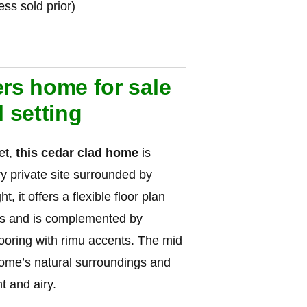
s sold prior)
ers home for sale
l setting
et,
this cedar clad home
is
ery private site surrounded by
, it offers a flexible floor plan
els and is complemented by
looring with rimu accents. The mid
home’s natural surroundings and
t and airy.