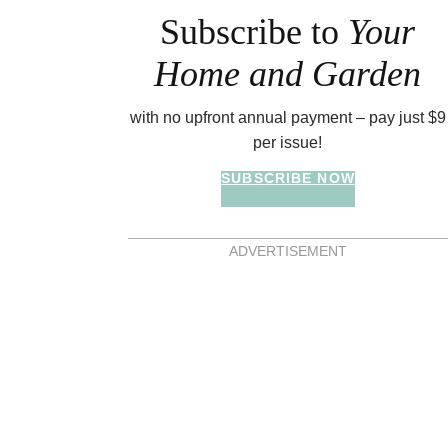
Subscribe to
Your
Home and Garden
with no upfront annual payment – pay just $9
per issue!
SUBSCRIBE NOW
ADVERTISEMENT