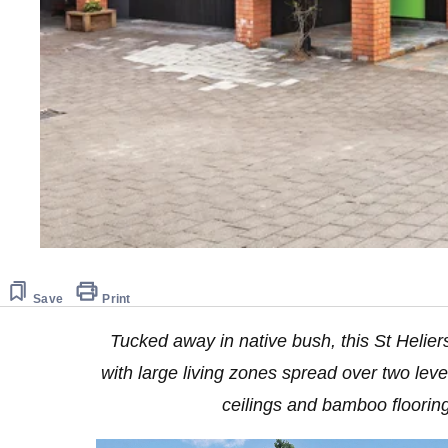
Save
Print
Tucked away in native bush, this St Heliers
with large living zones spread over two leve
ceilings and bamboo floorin