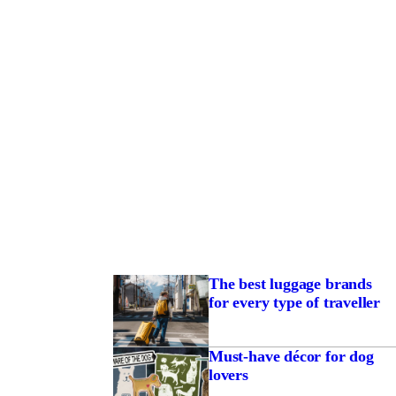
The best luggage brands
for every type of traveller
Must-have décor for dog
lovers