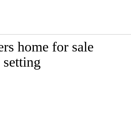
ers home for sale
 setting