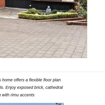
 home offers a flexible floor plan
ls. Enjoy exposed brick, cathedral
g with rimu accents