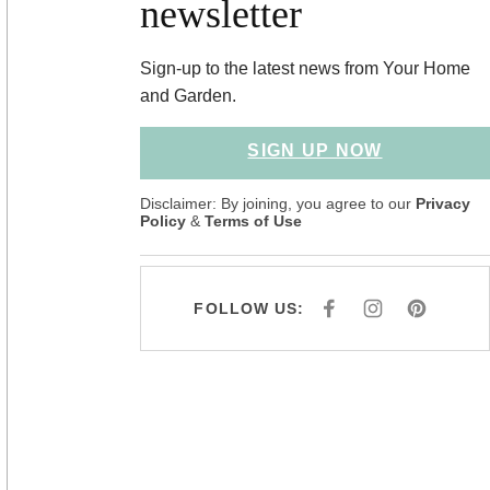
newsletter
Sign-up to the latest news from Your Home
and Garden.
SIGN UP NOW
Disclaimer: By joining, you agree to our
Privacy
Policy
&
Terms of Use
FOLLOW US:
F
I
P
A
N
I
C
S
N
E
T
T
B
A
E
O
G
R
O
R
E
K
A
S
M
T