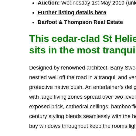
Auction:
Wednesday 1st May 2019 (unles
Further listing details here
Barfoot & Thompson Real Estate
This cedar-clad St Heli
sits in the most tranqui
Designed by renowned architect, Barry Swe
nestled well off the road in a tranquil and v
protective native bush. An entertainer’s delight
with large living zones spread over two lev
exposed brick, cathedral ceilings, bamboo f
century styling blends seamlessly with the 
bay windows throughout keep the rooms ligh