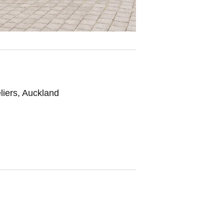
liers, Auckland