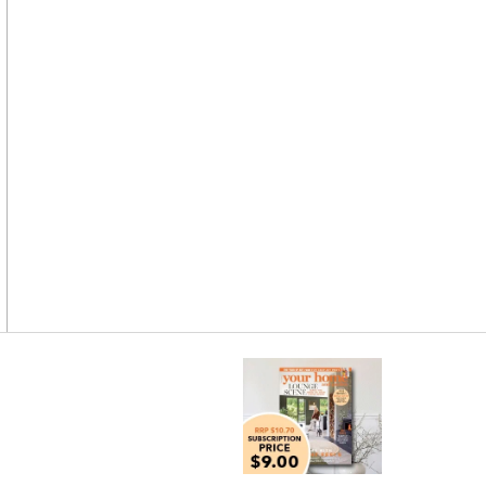
Asides