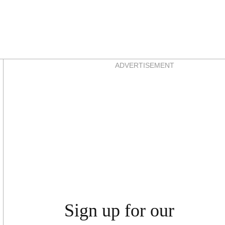
Asides
ADVERTISEMENT
Sign up for our