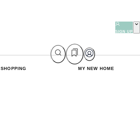
SIGN UP
SHOPPING
MY NEW HOME