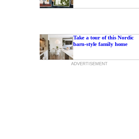
Take a tour of this Nordic
barn-style family home
ADVERTISEMENT