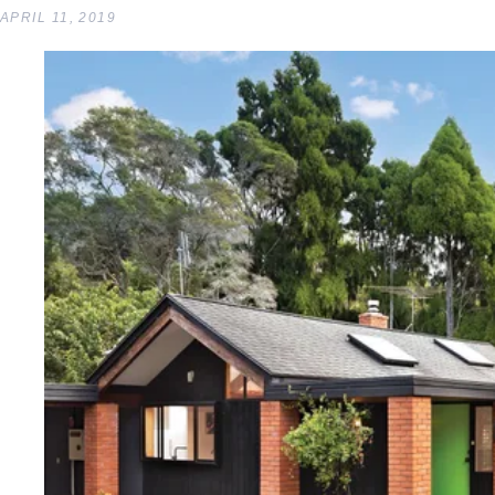
APRIL 11, 2019