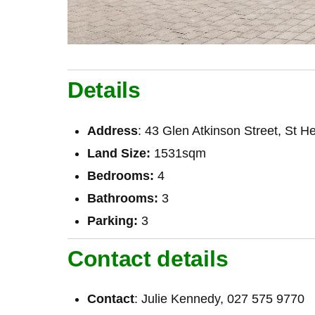
Details
Address
: 43 Glen Atkinson Street, St He
Land Size:
1531sqm
Bedrooms:
4
Bathrooms:
3
Parking:
3
Contact details
Contact
: Julie Kennedy, 027 575 9770