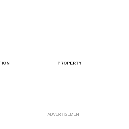
TION
PROPERTY
ADVERTISEMENT