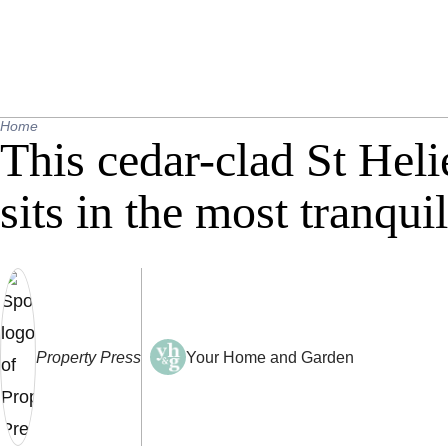
Home
This cedar-clad St Heli
sits in the most tranquil
Property Press
Your Home and Garden