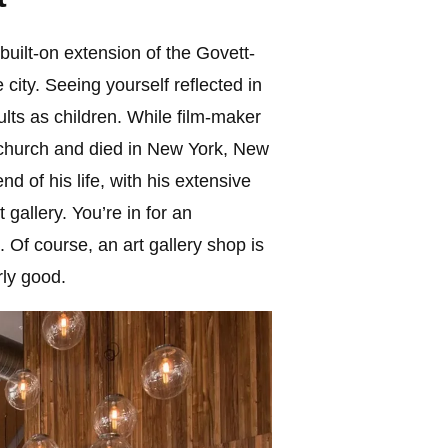
built-on extension of the Govett-
e city. Seeing yourself reflected in
dults as children. While film-maker
stchurch and died in New York, New
d of his life, with his extensive
 gallery. You’re in for an
 Of course, an art gallery shop is
rly good.