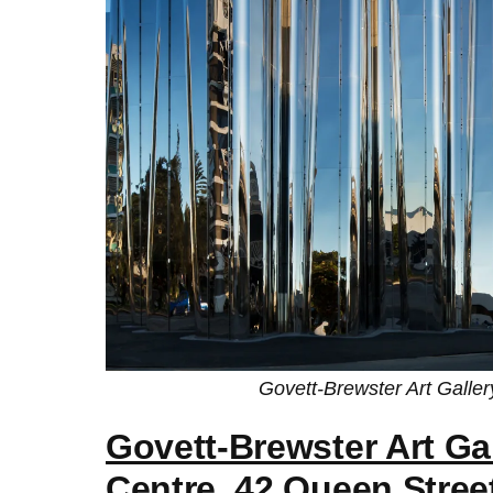
Govett-Brewster Art Galle
Govett-Brewster Art Ga
Centre
, 42 Queen Stree