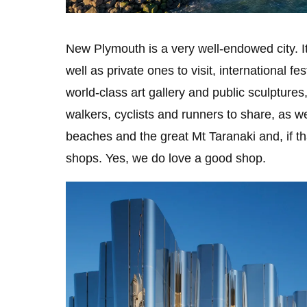
New Plymouth is a very well-endowed city. 
well as private ones to visit, international f
world-class art gallery and public sculptures, 
walkers, cyclists and runners to share, as we
beaches and the great Mt Taranaki and, if t
shops. Yes, we do love a good shop.