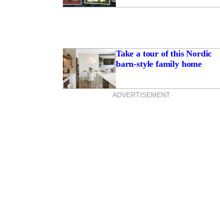
Take a tour of this Nordic
barn-style family home
ADVERTISEMENT