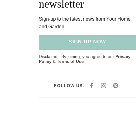
newsletter
Sign-up to the latest news from Your Home
and Garden.
SIGN UP NOW
Disclaimer: By joining, you agree to our
Privacy
Policy
&
Terms of Use
FOLLOW US:
F
I
P
A
N
I
C
S
N
E
T
T
B
A
E
O
G
R
O
R
E
K
A
S
M
T