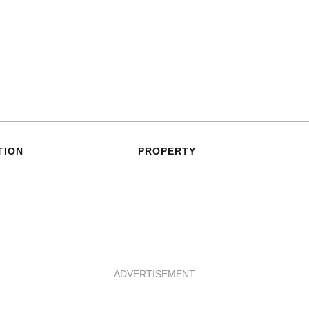
TION
PROPERTY
ADVERTISEMENT