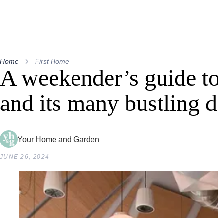
Home
First Home
A weekender’s guide 
and its many bustling d
Your Home and Garden
JUNE 26, 2024