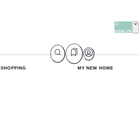
SIGN UP
SHOPPING
MY NEW HOME