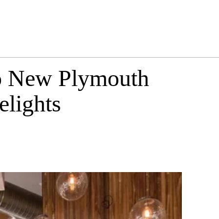
to New Plymouth
elights