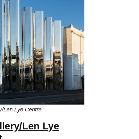
ry/Len Lye Centre
llery/Len Lye
t