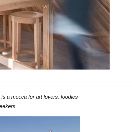
 is a mecca for art lovers, foodies
eekers