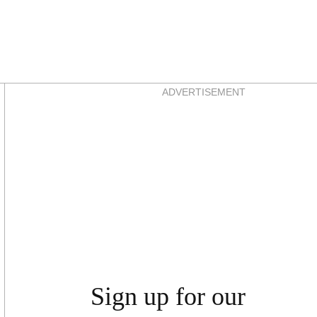
Asides
ADVERTISEMENT
Sign up for our