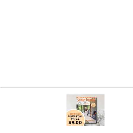
Asides