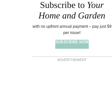
Subscribe to
Your
Home and Garden
with no upfront annual payment – pay just $9
per issue!
SUBSCRIBE NOW
ADVERTISEMENT