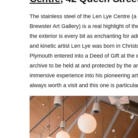
The stainless steel of the Len Lye Centre (a 
Brewster Art Gallery) is a real highlight of th
the exterior is every bit as enchanting for a
and kinetic artist Len Lye was born in Chri
Plymouth entered into a Deed of Gift at the en
archive to be held at and protected by the art
immersive experience into his pioneering art.
always worth a visit and this one is particula