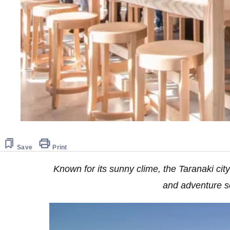
Save
Print
Known for its sunny clime, the Taranaki city
and adventure s