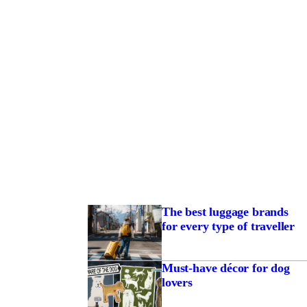
The best luggage brands
for every type of traveller
Must-have décor for dog
lovers