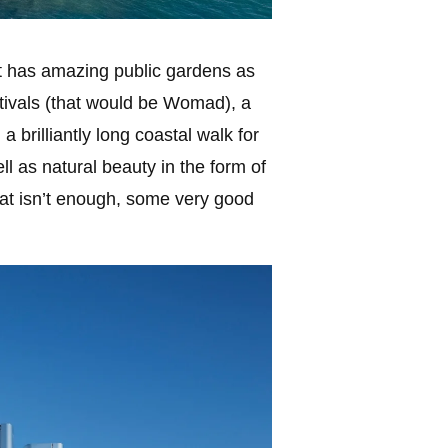
It has amazing public gardens as
estivals (that would be Womad), a
a brilliantly long coastal walk for
ll as natural beauty in the form of
hat isn’t enough, some very good