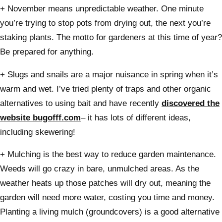
+ November means unpredictable weather. One minute
you’re trying to stop pots from drying out, the next you’re
staking plants. The motto for gardeners at this time of year?
Be prepared for anything.
+ Slugs and snails are a major nuisance in spring when it’s
warm and wet. I’ve tried plenty of traps and other organic
alternatives to using bait and have recently
discovered the
website bugofff.com
– it has lots of different ideas,
including skewering!
+ Mulching is the best way to reduce garden maintenance.
Weeds will go crazy in bare, unmulched areas. As the
weather heats up those patches will dry out, meaning the
garden will need more water, costing you time and money.
Planting a living mulch (groundcovers) is a good alternative