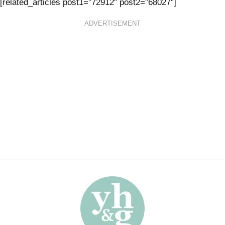
[related_articles post1=”72912″ post2=”68027″]
ADVERTISEMENT