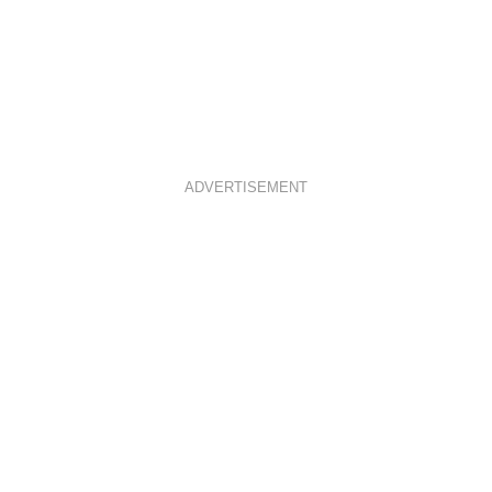
ADVERTISEMENT