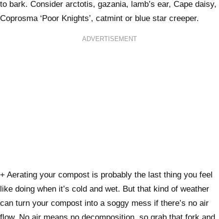
to bark. Consider arctotis, gazania, lamb’s ear, Cape daisy,
Coprosma ‘Poor Knights’, catmint or blue star creeper.
ADVERTISEMENT
+ Aerating your compost is probably the last thing you feel
like doing when it’s cold and wet. But that kind of weather
can turn your compost into a soggy mess if there’s no air
flow. No air means no decomposition, so grab that fork and