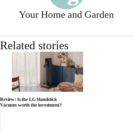
Your Home and Garden
Related stories
Review: Is the LG Handstick
Vacuum worth the investment?