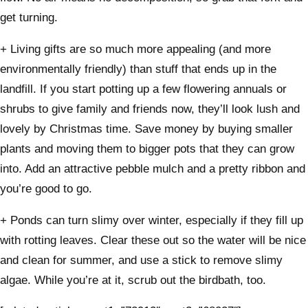
get turning.
+ Living gifts are so much more appealing (and more
environmentally friendly) than stuff that ends up in the
landfill. If you start potting up a few flowering annuals or
shrubs to give family and friends now, they’ll look lush and
lovely by Christmas time. Save money by buying smaller
plants and moving them to bigger pots that they can grow
into. Add an attractive pebble mulch and a pretty ribbon and
you’re good to go.
+ Ponds can turn slimy over winter, especially if they fill up
with rotting leaves. Clear these out so the water will be nice
and clean for summer, and use a stick to remove slimy
algae. While you’re at it, scrub out the birdbath, too.