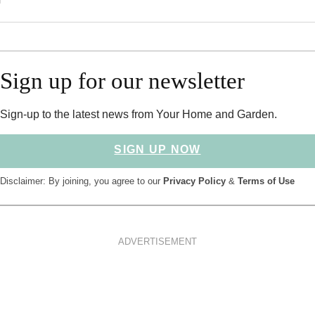
Sign up for our newsletter
Sign-up to the latest news from Your Home and Garden.
SIGN UP NOW
Disclaimer: By joining, you agree to our
Privacy Policy
&
Terms of Use
ADVERTISEMENT