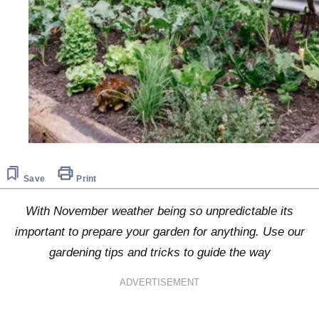
Save
Print
With November weather being so unpredictable its
important to prepare your garden for anything. Use our
gardening tips and tricks to guide the way
ADVERTISEMENT