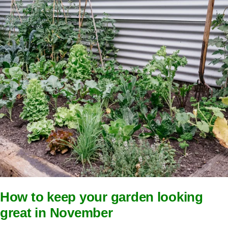
How to keep your garden looking
great in November