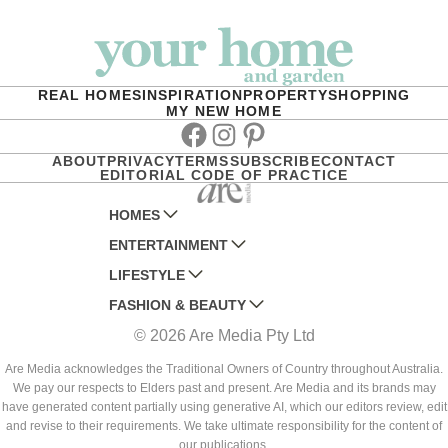
REAL HOMES
INSPIRATION
PROPERTY
SHOPPING
MY NEW HOME
Facebook
Instagram
Pinterest
ABOUT
PRIVACY
TERMS
SUBSCRIBE
CONTACT
EDITORIAL CODE OF PRACTICE
HOMES
ENTERTAINMENT
AUSTRALIAN HOUSE AND GARDEN
LIFESTYLE
HOME BEAUTIFUL
WOMANS DAY
FASHION & BEAUTY
BETTER HOMES AND GARDENS
WOMANS DAY NZ
WOMEN'S WEEKLY
© 2026 Are Media Pty Ltd
YOUR HOME AND GARDEN
WHO
WOMEN'S WEEKLY FOOD
MARIE CLAIRE
NEW IDEA
NZ WOMAN'S WEEKLY FOOD
ELLE
Are Media acknowledges the Traditional Owners of Country throughout Australia.
We pay our respects to Elders past and present. Are Media and its brands may
THAT'S LIFE
GOURMET TRAVELLER
BEAUTY HEAVEN
have generated content partially using generative AI, which our editors review, edit
BOUNTY PARENTS
and revise to their requirements. We take ultimate responsibility for the content of
BEAUTY CREW
our publications.