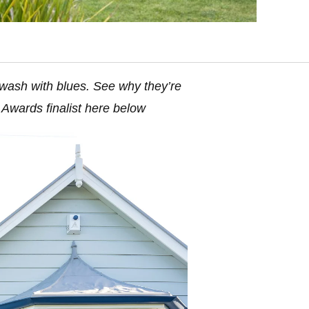
 awash with blues. See why they’re
Awards finalist here below