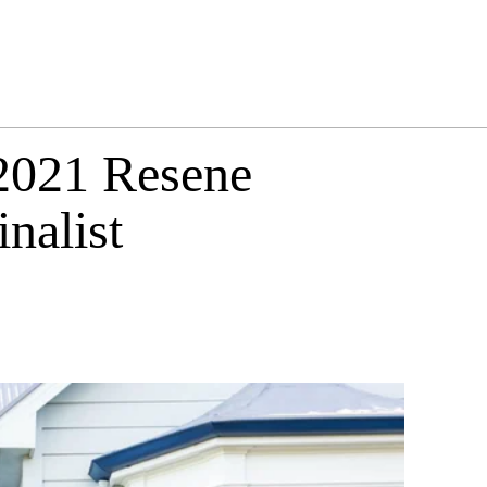
 2021 Resene
nalist