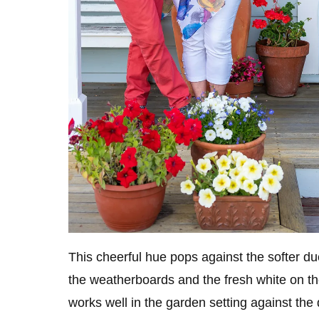
This cheerful hue pops against the softer d
the weatherboards and the fresh white on th
works well in the garden setting against the