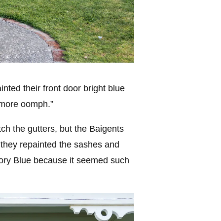
ted their front door bright blue
t more oomph.”
ch the gutters, but the Baigents
 they repainted the sashes and
ory Blue because it seemed such