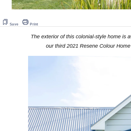
Save
Print
The exterior of this colonial-style home is
our third 2021 Resene Colour Home 