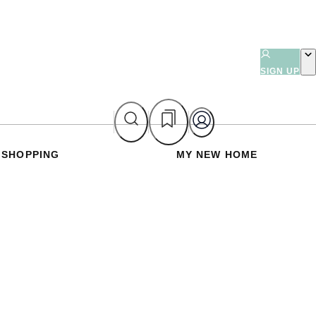
SIGN UP
SHOPPING
MY NEW HOME