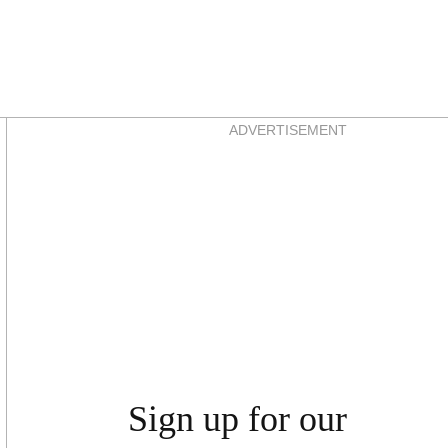
Asides
ADVERTISEMENT
Sign up for our