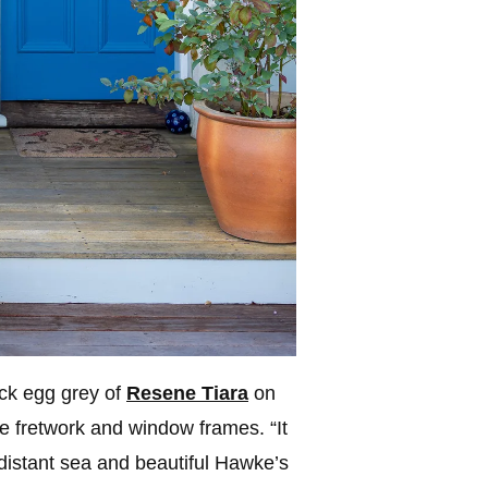
uck egg grey of
Resene Tiara
on
e fretwork and window frames. “It
 distant sea and beautiful Hawke’s