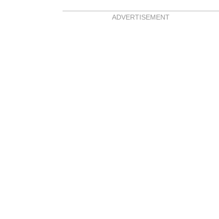
ADVERTISEMENT