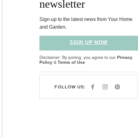
newsletter
Sign-up to the latest news from Your Home
and Garden.
SIGN UP NOW
Disclaimer: By joining, you agree to our
Privacy
Policy
&
Terms of Use
FOLLOW US:
F
I
P
A
N
I
C
S
N
E
T
T
B
A
E
O
G
R
O
R
E
K
A
S
M
T