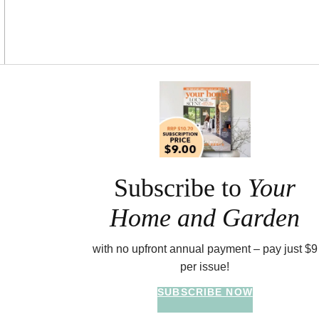
Asides
Subscribe to
Your
Home and Garden
with no upfront annual payment – pay just $9
per issue!
SUBSCRIBE NOW