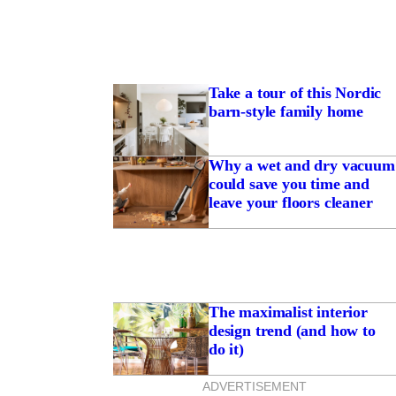
Take a tour of this Nordic
barn-style family home
Why a wet and dry vacuum
could save you time and
leave your floors cleaner
The maximalist interior
design trend (and how to
do it)
ADVERTISEMENT