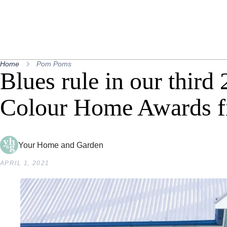
Home
Pom Poms
Blues rule in our third
Colour Home Awards fi
Your Home and Garden
APRIL 1, 2021