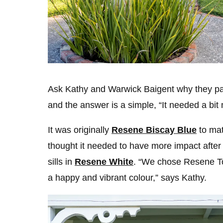
Ask Kathy and Warwick Baigent why they pain
and the answer is a simple, “It needed a bi
It was originally
Resene Biscay Blue
to mat
thought it needed to have more impact after
sills in
Resene White
. “We chose Resene T
a happy and vibrant colour,” says Kathy.