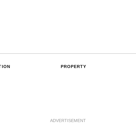
TION
PROPERTY
ADVERTISEMENT