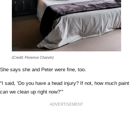
(Credit: Florence Charvin)
She says she and Peter were fine, too.
“I said, ‘Do you have a head injury? If not, how much paint
can we clean up right now?’”
ADVERTISEMENT