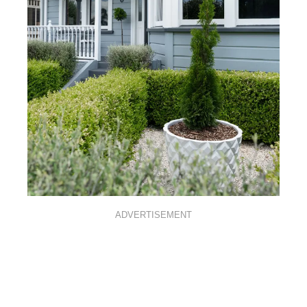
ADVERTISEMENT