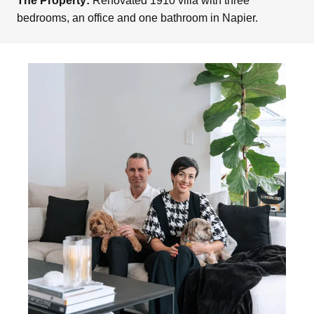
The Property:
Renovated 1910 villa with three
bedrooms, an office and one bathroom in Napier.