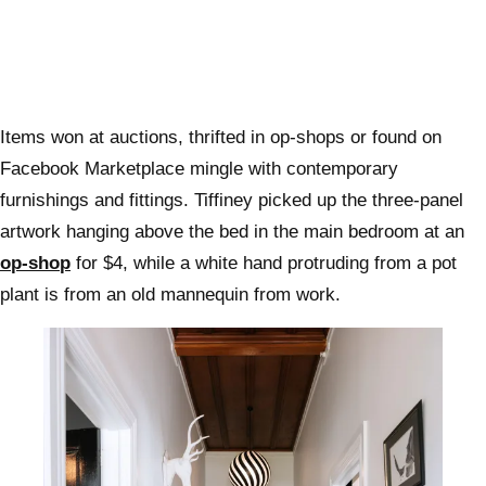
Items won at auctions, thrifted in op-shops or found on
Facebook Marketplace mingle with contemporary
furnishings and fittings. Tiffiney picked up the three-panel
artwork hanging above the bed in the main bedroom at an
op-shop
for $4, while a white hand protruding from a pot
plant is from an old mannequin from work.