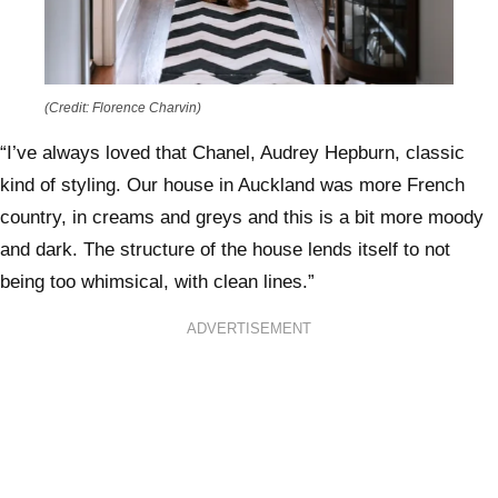
(Credit: Florence Charvin)
“I’ve always loved that Chanel, Audrey Hepburn, classic
kind of styling. Our house in Auckland was more French
country, in creams and greys and this is a bit more moody
and dark. The structure of the house lends itself to not
being too whimsical, with clean lines.”
ADVERTISEMENT