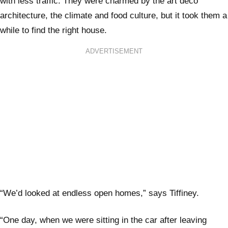
with less traffic. They were charmed by the art deco
architecture, the climate and food culture, but it took them a
while to find the right house.
ADVERTISEMENT
“We’d looked at endless open homes,” says Tiffiney.
“One day, when we were sitting in the car after leaving