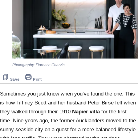
Photography: Florence Charvin
Save
Print
Sometimes you just know when you’ve found the one. This
is how Tiffiney Scott and her husband Peter Birse felt when
they walked through their 1910
Napier villa
for the first
time. Nine years ago, the former Aucklanders moved to the
sunny seaside city on a quest for a more balanced lifestyle