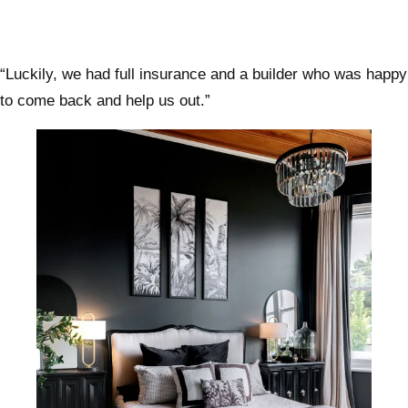
“Luckily, we had full insurance and a builder who was happy
to come back and help us out.”