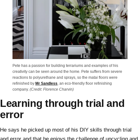
Pete has a passion for building terrariums and examples of his
creativity can be seen around the home. Pete suffers from severe
reactions to polyurethane and sprays, so the matai floors were
refinished by
Mr Sandless
, an eco-friendly floor refinishing
company.
(Credit: Florence Charvin)
Learning through trial and
error
He says he picked up most of his DIY skills through trial
and error and that he enjoys the challenge of upcycling and