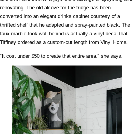
renovating. The old alcove for the fridge has been
converted into an elegant drinks cabinet courtesy of a
thrifted shelf that he adapted and spray-painted black. The
faux marble-look wall behind is actually a vinyl decal that
Tiffiney ordered as a custom-cut length from Vinyl Home.
“It cost under $50 to create that entire area,” she says.