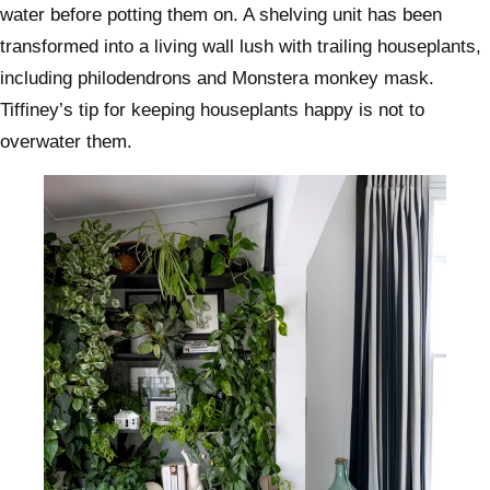
water before potting them on. A shelving unit has been
transformed into a living wall lush with trailing houseplants,
including philodendrons and Monstera monkey mask.
Tiffiney’s tip for keeping houseplants happy is not to
overwater them.