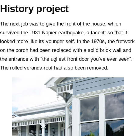
History project
The next job was to give the front of the house, which
survived the 1931 Napier earthquake, a facelift so that it
looked more like its younger self. In the 1970s, the fretwork
on the porch had been replaced with a solid brick wall and
the entrance with “the ugliest front door you’ve ever seen”.
The rolled veranda roof had also been removed.