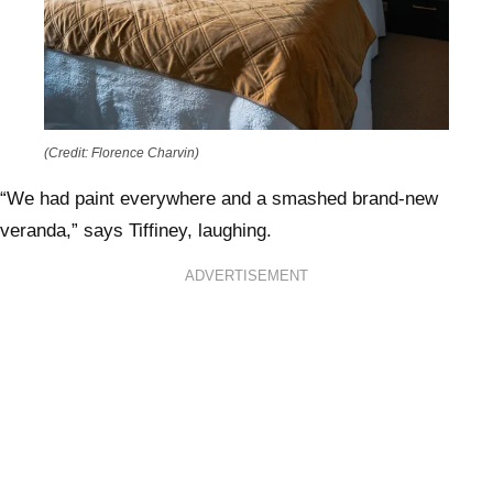
(Credit: Florence Charvin)
“We had paint everywhere and a smashed brand-new
veranda,” says Tiffiney, laughing.
ADVERTISEMENT