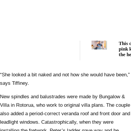
This 
pink k
the h
Hercu
Noble
Auckl
“She looked a bit naked and not how she would have been,”
says Tiffiney.
New spindles and balustrades were made by Bungalow &
Villa in Rotorua, who work to original villa plans. The couple
also added a period-correct veranda roof and front door and
leadlight windows. Catastrophically, when they were
installing the fretwork, Peter’s ladder gave way and he