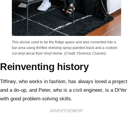
This alcove used to be the fridge space and was converted into a
bar area using thrifted shelving spray-painted black and a custom-
cut vinyl decal from Vinyl Home.
(Credit: Florence Charvin)
Reinventing history
Tiffiney, who works in fashion, has always loved a project
and a do-up, and Peter, who is a civil engineer, is a DIYer
with good problem-solving skills.
ADVERTISEMENT