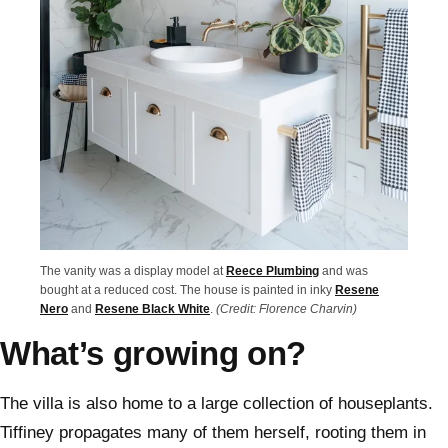
The vanity was a display model at
Reece Plumbing
and was
bought at a reduced cost. The house is painted in inky
Resene
Nero
and
Resene Black White
.
(Credit: Florence Charvin)
What’s growing on?
The villa is also home to a large collection of houseplants.
Tiffiney propagates many of them herself, rooting them in