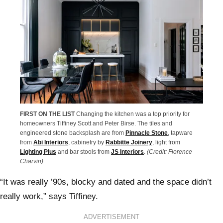
FIRST ON THE LIST
Changing the kitchen was a top priority for
homeowners Tiffiney Scott and Peter Birse. The tiles and
engineered stone backsplash are from
Pinnacle Stone
, tapware
from
Abi Interiors
, cabinetry by
Rabbitte Joinery
, light from
Lighting Plus
and bar stools from
JS Interiors
.
(Credit: Florence
Charvin)
“It was really ’90s, blocky and dated and the space didn’t
really work,” says Tiffiney.
ADVERTISEMENT