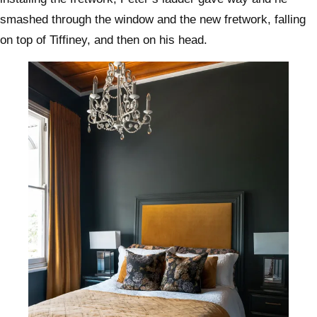
smashed through the window and the new fretwork, falling
on top of Tiffiney, and then on his head.