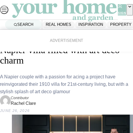
Skip
to
SIGN
UP
content
SEARCH
REAL HOMES
INSPIRATION
PROPERTY
Home
Real Homes
Home Tours
Breakfast at Tiffiney’s: Inside a
ADVERTISEMENT
Napier villa filled with art deco
charm
A Napier couple with a passion for acing a project have
reinvigorated their 1910 villa for 21st-century living, but with a
stylish splash of art deco glamour
Contributor
Rachel Clare
JUNE 26, 2026