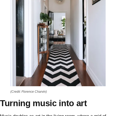
(Credit: Florence Charvin)
Turning music into art