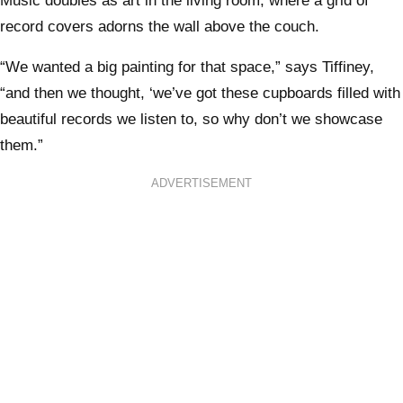
Music doubles as art in the living room, where a grid of
record covers adorns the wall above the couch.
“We wanted a big painting for that space,” says Tiffiney,
“and then we thought, ‘we’ve got these cupboards filled with
beautiful records we listen to, so why don’t we showcase
them.”
ADVERTISEMENT