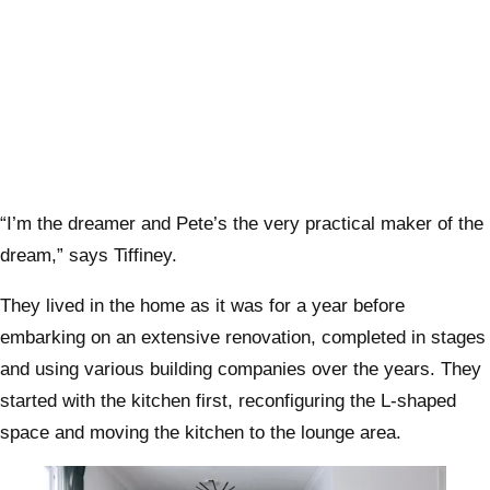
“I’m the dreamer and Pete’s the very practical maker of the
dream,” says Tiffiney.
They lived in the home as it was for a year before
embarking on an extensive renovation, completed in stages
and using various building companies over the years. They
started with the kitchen first, reconfiguring the L-shaped
space and moving the kitchen to the lounge area.