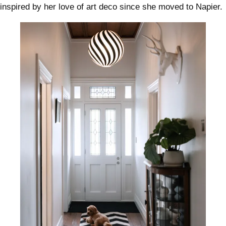
inspired by her love of art deco since she moved to Napier.