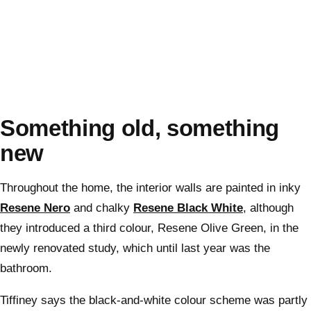
Something old, something
new
Throughout the home, the interior walls are painted in inky
Resene Nero
and chalky
Resene Black White
, although
they introduced a third colour, Resene Olive Green, in the
newly renovated study, which until last year was the
bathroom.
Tiffiney says the black-and-white colour scheme was partly