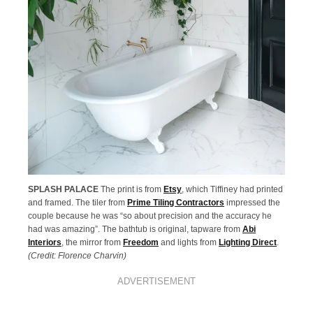
SPLASH PALACE
The print is from
Etsy
, which Tiffiney had printed
and framed. The tiler from
Prime Tiling Contractors
impressed the
couple because he was “so about precision and the accuracy he
had was amazing”. The bathtub is original, tapware from
Abi
Interiors
, the mirror from
Freedom
and lights from
Lighting Direct
.
(Credit: Florence Charvin)
ADVERTISEMENT