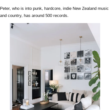
Peter, who is into punk, hardcore, indie New Zealand music
and country, has around 500 records.