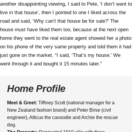
another disappointing viewing, I said to Pete, ‘I don’t want to
live in that house’, then I pointed to one I liked across the
road and said, ‘Why can’t that house be for sale?’ The
house must have liked them too, because at the next open
home they went to the real estate agent showed her a photo
on his phone of the very same property and told them it had
just gone on the market. “I said, ‘That’s my house.’ We
went through it and bought it 15 minutes later.”
Home Profile
Meet & Greet:
Tiffiney Scott (national manager for a
New Zealand fashion brand) and Peter Birse (civil
engineer), Atticus the cavoodle and Archie the rescue
dog.