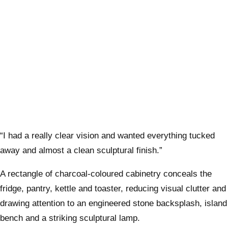
“I had a really clear vision and wanted everything tucked
away and almost a clean sculptural finish.”
A rectangle of charcoal-coloured cabinetry conceals the
fridge, pantry, kettle and toaster, reducing visual clutter and
drawing attention to an engineered stone backsplash, island
bench and a striking sculptural lamp.