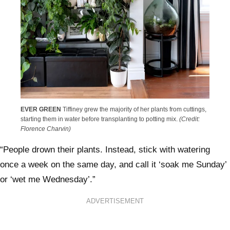
EVER GREEN
Tiffiney grew the majority of her plants from cuttings,
starting them in water before transplanting to potting mix.
(Credit:
Florence Charvin)
“People drown their plants. Instead, stick with watering
once a week on the same day, and call it ‘soak me Sunday’
or ‘wet me Wednesday’.”
ADVERTISEMENT