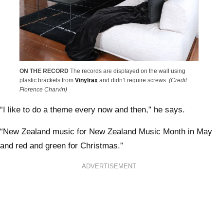
ON THE RECORD
The records are displayed on the wall using
plastic brackets from
Vinylrax
and didn’t require screws.
(Credit:
Florence Charvin)
“I like to do a theme every now and then,” he says.
“New Zealand music for New Zealand Music Month in May
and red and green for Christmas.”
ADVERTISEMENT