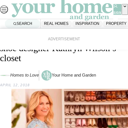
Skip
to
SIGN
UP
content
SEARCH
REAL HOMES
INSPIRATION
PROPERTY
Home
First Home
Inside celebrated New Zealand
ADVERTISEMENT
shoe designer Kathryn Wilson’s
closet
Homes to Love
Your Home and Garden
APRIL 12, 2018