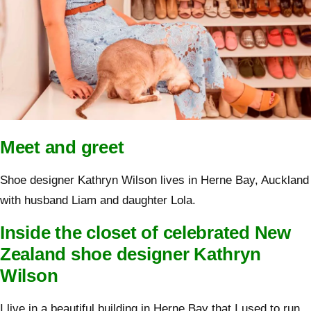
Meet and greet
Shoe designer Kathryn Wilson lives in Herne Bay, Auckland
with husband Liam and daughter Lola.
Inside the closet of celebrated New
Zealand shoe designer Kathryn
Wilson
I live in a beautiful building in Herne Bay that I used to run