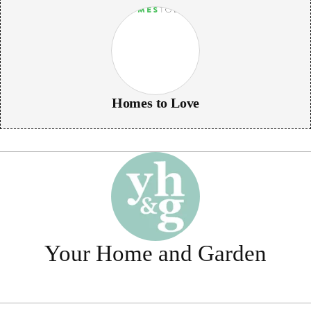
Homes to Love
Your Home and Garden