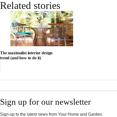
Related stories
The maximalist interior design
trend (and how to do it)
Sign up for our newsletter
Sign-up to the latest news from Your Home and Garden.