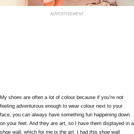
ADVERTISEMENT
My shoes are often a lot of colour because if you’re not
feeling adventurous enough to wear colour next to your
face, you can always have something fun happening down
on your feet. And they are art, so I have them displayed in a
shoe wall, which for me is the art. I had this shoe wall