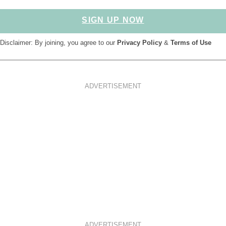
SIGN UP NOW
Disclaimer: By joining, you agree to our
Privacy Policy
&
Terms of Use
ADVERTISEMENT
ADVERTISEMENT