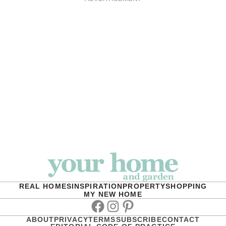
REAL HOMES
INSPIRATION
PROPERTY
SHOPPING
MY NEW HOME
Facebook
Instagram
Pinterest
ABOUT
PRIVACY
TERMS
SUBSCRIBE
CONTACT