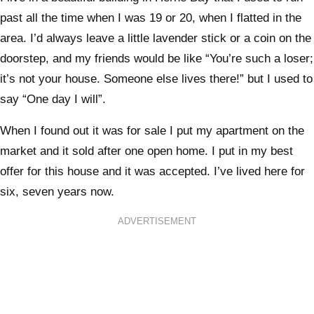
past all the time when I was 19 or 20, when I flatted in the
area. I’d always leave a little lavender stick or a coin on the
doorstep, and my friends would be like “You’re such a loser;
it’s not your house. Someone else lives there!” but I used to
say “One day I will”.
When I found out it was for sale I put my apartment on the
market and it sold after one open home. I put in my best
offer for this house and it was accepted. I’ve lived here for
six, seven years now.
ADVERTISEMENT