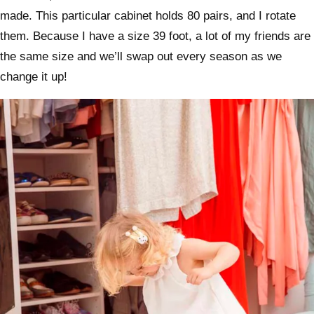
made. This particular cabinet holds 80 pairs, and I rotate
them. Because I have a size 39 foot, a lot of my friends are
the same size and we’ll swap out every season as we
change it up!