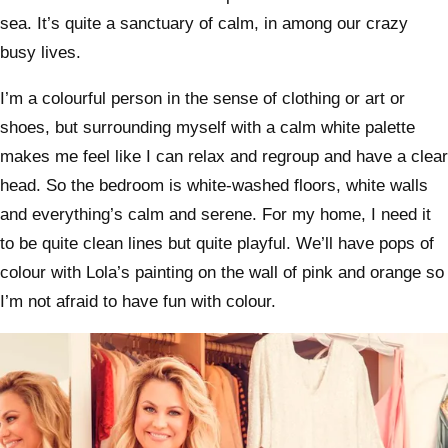
sea. It’s quite a sanctuary of calm, in among our crazy
busy lives.
I’m a colourful person in the sense of clothing or art or
shoes, but surrounding myself with a calm white palette
makes me feel like I can relax and regroup and have a clear
head. So the bedroom is white-washed floors, white walls
and everything’s calm and serene. For my home, I need it
to be quite clean lines but quite playful. We’ll have pops of
colour with Lola’s painting on the wall of pink and orange so
I’m not afraid to have fun with colour.