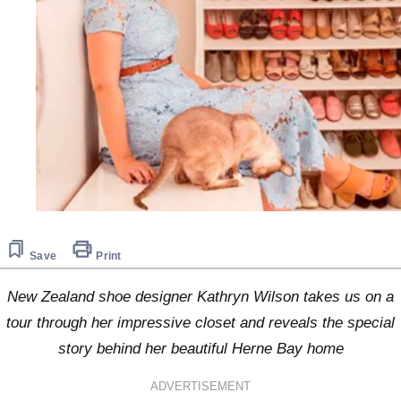
Save
Print
New Zealand shoe designer Kathryn Wilson takes us on a
tour through her impressive closet and reveals the special
story behind her beautiful Herne Bay home
ADVERTISEMENT