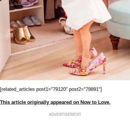
[related_articles post1=”79120″ post2=”78891″]
This article originally appeared on Now to Love.
ADVERTISEMENT