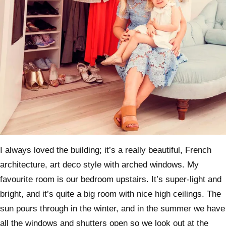
I always loved the building; it’s a really beautiful, French
architecture, art deco style with arched windows. My
favourite room is our bedroom upstairs. It’s super-light and
bright, and it’s quite a big room with nice high ceilings. The
sun pours through in the winter, and in the summer we have
all the windows and shutters open so we look out at the