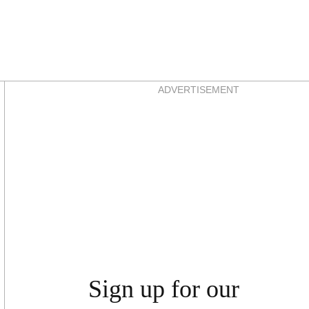
Asides
ADVERTISEMENT
Sign up for our