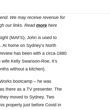
end. We may receive revenue for
gh our links. Read
more
here
 Sight (MAFS), John is used to
s. At home on Sydney’s North
 review has been with a circa-1880
 wife Kelly Swanson-Roe, it’s
ths without a kitchen).
aWorks bootcamp – he was
as there as a TV presenter. The
8, they moved to Sydney. Two
is property just before Covid in