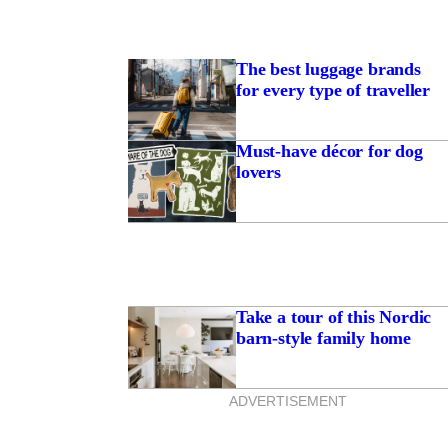
The best luggage brands
for every type of traveller
Must-have décor for dog
lovers
Take a tour of this Nordic
barn-style family home
ADVERTISEMENT