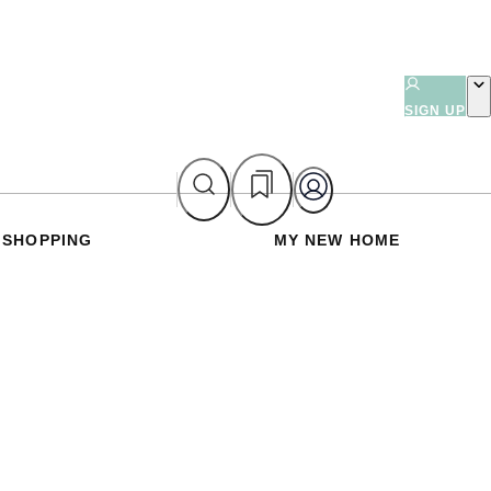
SIGN UP
SHOPPING
MY NEW HOME