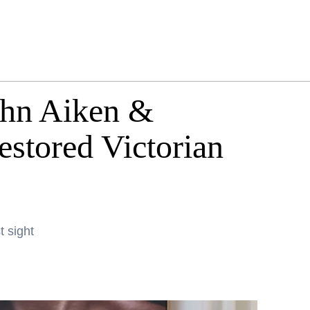
ohn Aiken &
stored Victorian
t sight