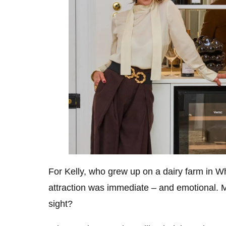
For Kelly, who grew up on a dairy farm in W
attraction was immediate – and emotional. M
sight?