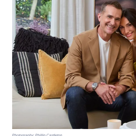
Photography: Phillip Castleton