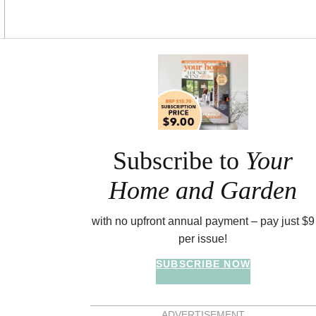
Asides
Subscribe to
Your
Home and Garden
with no upfront annual payment – pay just $9
per issue!
SUBSCRIBE NOW
ADVERTISEMENT