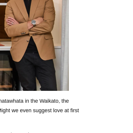
hatawhata in the Waikato, the
ight we even suggest love at first