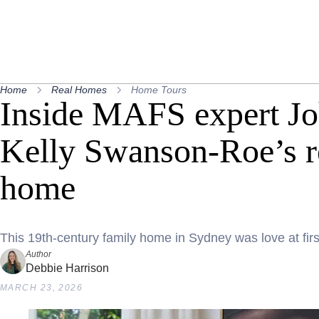
Home
Real Homes
Home Tours
Inside MAFS expert J
Kelly Swanson-Roe’s re
home
This 19th-century family home in Sydney was love at firs
Author
Debbie Harrison
MARCH 23, 2026