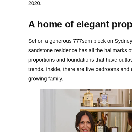
2020.
A home of elegant prop
Set on a generous 777sqm block on Sydney
sandstone residence has all the hallmarks of 
proportions and foundations that have outla
trends. Inside, there are five bedrooms and m
growing family.