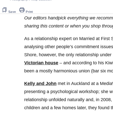
Save
Print
Our editors handpick everything we recomm
sharing this content or when you shop throu
As a relationship expert on Married at First
analysing other people’s commitment issue
Shore, however, the only relationship under
Victorian house
– and according to his Kiwi
been a mostly harmonious union (bar six mon
Kelly and John
met in Auckland at a Medi
presenting a psychological workshop; she w
relationship unfolded naturally and, in 200
children and a few homes later, they found th