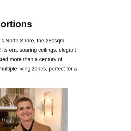
ortions
’s North Shore, the 250sqm
its era: soaring ceilings, elegant
sted more than a century of
ultiple living zones, perfect for a