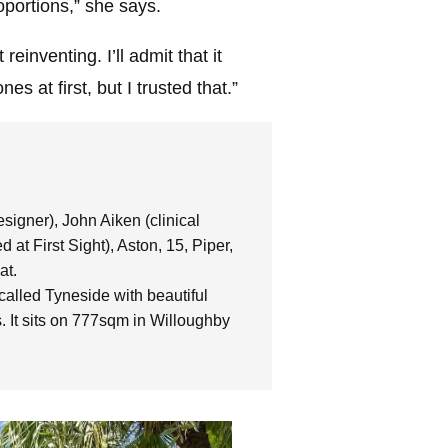
oportions,” she says.
reinventing. I’ll admit that it
s at first, but I trusted that.”
igner), John Aiken (clinical
 at First Sight), Aston, 15, Piper,
at.
alled Tyneside with beautiful
 It sits on 777sqm in Willoughby