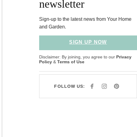
newsletter
Sign-up to the latest news from Your Home
and Garden.
SIGN UP NOW
Disclaimer: By joining, you agree to our
Privacy
Policy
&
Terms of Use
FOLLOW US:
F
I
P
A
N
I
C
S
N
E
T
T
B
A
E
O
G
R
O
R
E
K
A
S
M
T