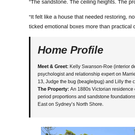
“The sandstone. The ceiling heights. The pr
“It felt like a house that needed restoring, not 
ticked emotional boxes more than practical one
Home Profile
Meet & Greet:
Kelly Swanson-Roe (interior des
psychologist and relationship expert on Married
13, Judge the bug (beagle/pug) and Lilly the c
The Property:
An 1880s Victorian residence c
period proportions and sandstone foundations.
East on Sydney’s North Shore.