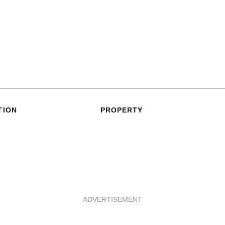
TION
PROPERTY
ADVERTISEMENT