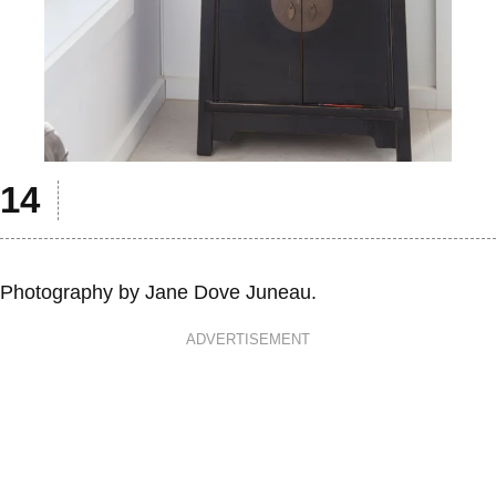
Photography by Jane Dove Juneau.
ADVERTISEMENT