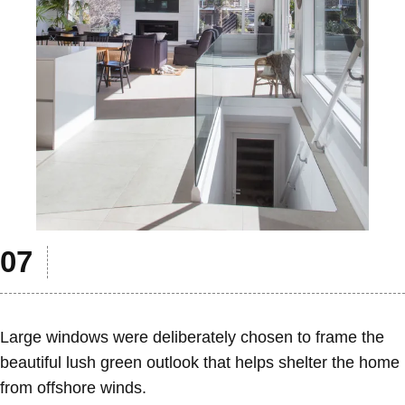
Large windows were deliberately chosen to frame the
beautiful lush green outlook that helps shelter the home
from offshore winds.