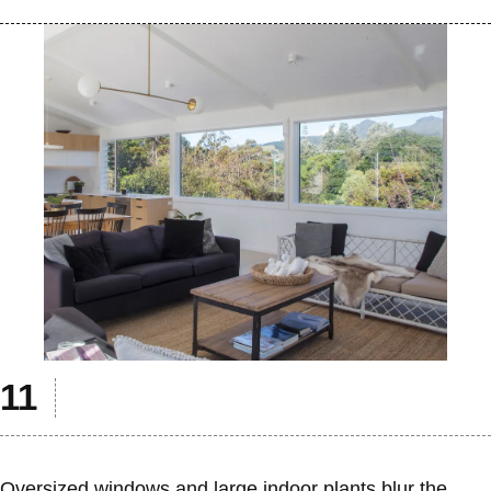
Oversized windows and large indoor plants blur the