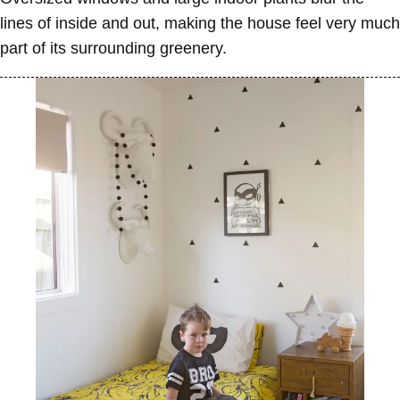
lines of inside and out, making the house feel very much
part of its surrounding greenery.