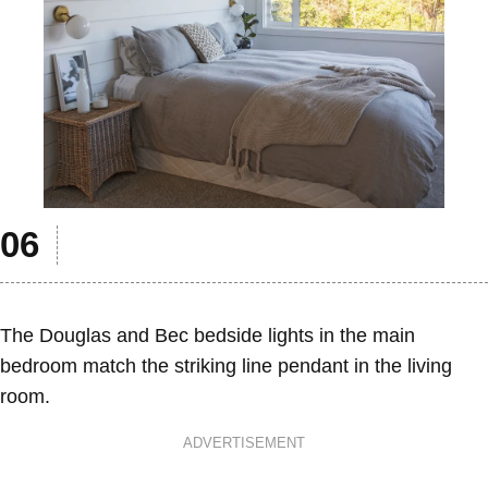
The Douglas and Bec bedside lights in the main
bedroom match the striking line pendant in the living
room.
ADVERTISEMENT