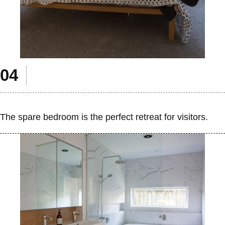
The spare bedroom is the perfect retreat for visitors.