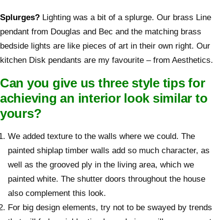
Splurges?
Lighting was a bit of a splurge. Our brass Line
pendant from Douglas and Bec and the matching brass
bedside lights are like pieces of art in their own right. Our
kitchen Disk pendants are my favourite – from Aesthetics.
Can you give us three style tips for
achieving an interior look similar to
yours?
We added texture to the walls where we could. The
painted shiplap timber walls add so much character, as
well as the grooved ply in the living area, which we
painted white. The shutter doors throughout the house
also complement this look.
For big design elements, try not to be swayed by trends