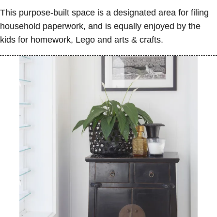
This purpose-built space is a designated area for filing
household paperwork, and is equally enjoyed by the
kids for homework, Lego and arts & crafts.