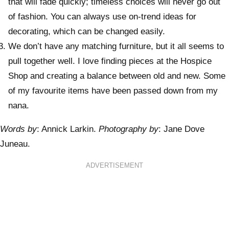
that will fade quickly; timeless choices will never go out
of fashion. You can always use on-trend ideas for
decorating, which can be changed easily.
We don’t have any matching furniture, but it all seems to
pull together well. I love finding pieces at the Hospice
Shop and creating a balance between old and new. Some
of my favourite items have been passed down from my
nana.
Words by
: Annick Larkin.
Photography by
: Jane Dove
Juneau.
ADVERTISEMENT