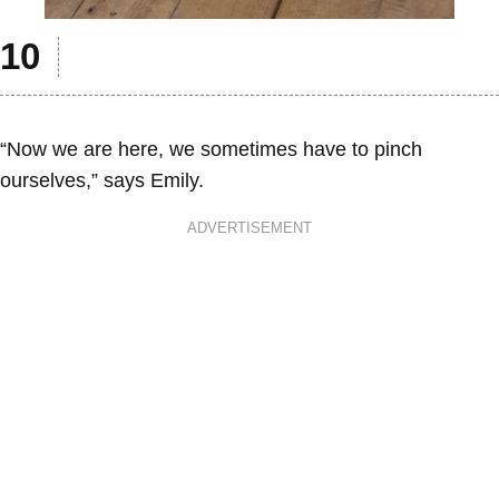
“Now we are here, we sometimes have to pinch
ourselves,” says Emily.
ADVERTISEMENT