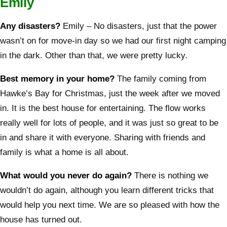
Emily
Any disasters?
Emily – No disasters, just that the power
wasn’t on for move-in day so we had our first night camping
in the dark. Other than that, we were pretty lucky.
Best memory in your home?
The family coming from
Hawke’s Bay for Christmas, just the week after we moved
in. It is the best house for entertaining. The flow works
really well for lots of people, and it was just so great to be
in and share it with everyone. Sharing with friends and
family is what a home is all about.
What would you never do again?
There is nothing we
wouldn’t do again, although you learn different tricks that
would help you next time. We are so pleased with how the
house has turned out.