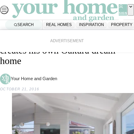
Skip
to
SIGN
UP
content
SEARCH
REAL HOMES
INSPIRATION
PROPERTY
Home
Real Homes
A builder from The Block NZ
ADVERTISEMENT
creates his own Oakura dream
home
Your Home and Garden
OCTOBER 21, 2016