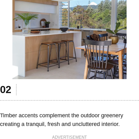
Timber accents complement the outdoor greenery
creating a tranquil, fresh and uncluttered interior.
ADVERTISEMENT