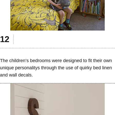
The children’s bedrooms were designed to fit their own
unique personalitys through the use of quirky bed linen
and wall decals.