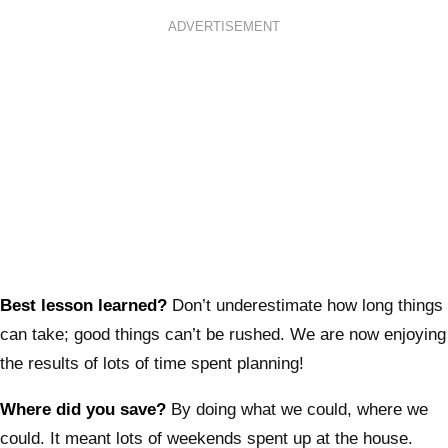
ADVERTISEMENT
Best lesson learned?
Don’t underestimate how long things
can take; good things can’t be rushed. We are now enjoying
the results of lots of time spent planning!
Where did you save?
By doing what we could, where we
could. It meant lots of weekends spent up at the house.