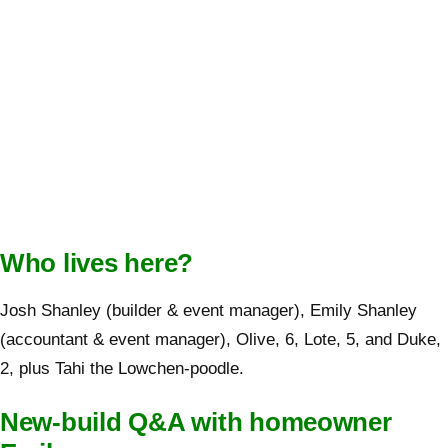
Who lives here?
Josh Shanley (builder & event manager), Emily Shanley
(accountant & event manager), Olive, 6, Lote, 5, and Duke,
2, plus Tahi the Lowchen-poodle.
New-build Q&A with homeowner