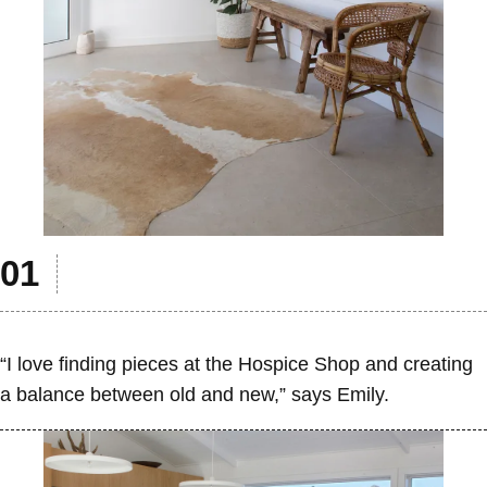
“I love finding pieces at the Hospice Shop and creating
a balance between old and new,” says Emily.