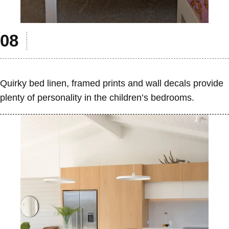
Quirky bed linen, framed prints and wall decals provide
plenty of personality in the children’s bedrooms.