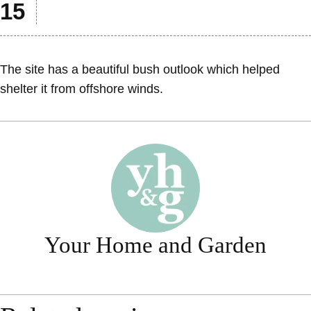
The site has a beautiful bush outlook which helped
shelter it from offshore winds.
Your Home and Garden