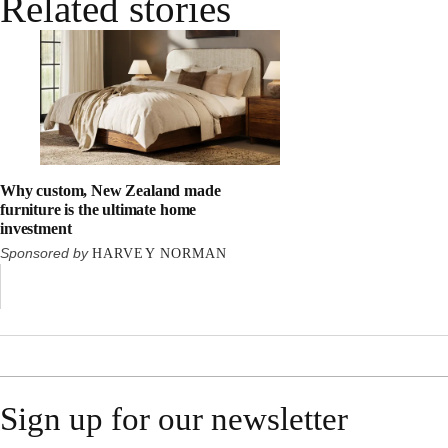
Related stories
Why custom, New Zealand made
furniture is the ultimate home
investment
Sponsored by
HARVEY NORMAN
Sign up for our newsletter