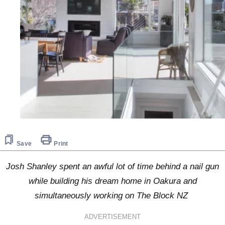
Save
Print
Josh Shanley spent an awful lot of time behind a nail gun
while building his dream home in Oakura and
simultaneously working on The Block NZ
ADVERTISEMENT