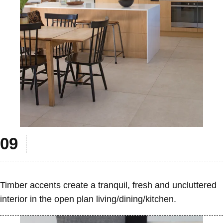
Timber accents create a tranquil, fresh and uncluttered
interior in the open plan living/dining/kitchen.