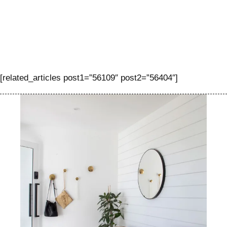
[related_articles post1=”56109″ post2=”56404″]