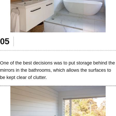
One of the best decisions was to put storage behind the
mirrors in the bathrooms, which allows the surfaces to
be kept clear of clutter.