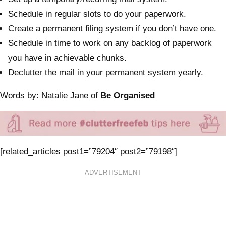
Schedule in regular slots to do your paperwork.
Create a permanent filing system if you don’t have one.
Schedule in time to work on any backlog of paperwork
you have in achievable chunks.
Declutter the mail in your permanent system yearly.
Words by: Natalie Jane of
Be Organised
[related_articles post1=”79204″ post2=”79198″]
ADVERTISEMENT