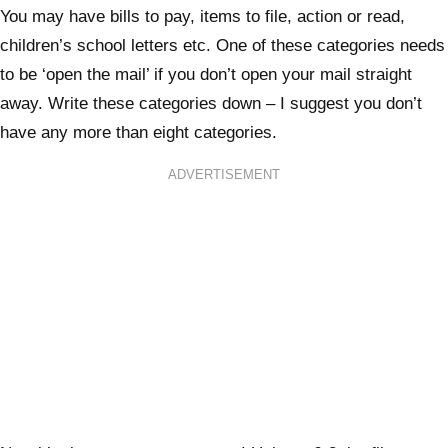
You may have bills to pay, items to file, action or read,
children’s school letters etc. One of these categories needs
to be ‘open the mail’ if you don’t open your mail straight
away. Write these categories down – I suggest you don’t
have any more than eight categories.
ADVERTISEMENT