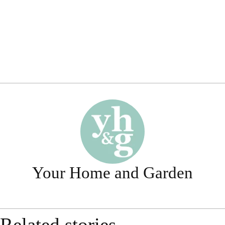
Your Home and Garden
Related stories