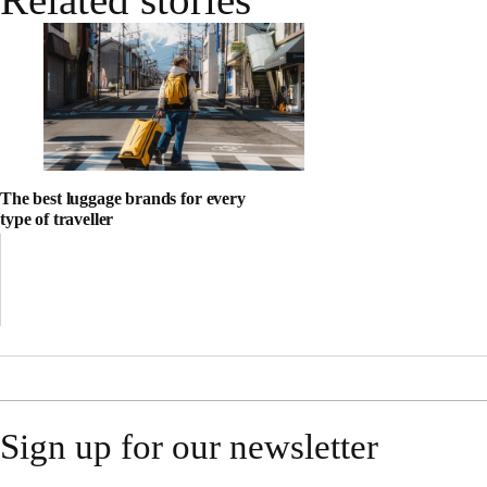
The best luggage brands for every
type of traveller
Sign up for our newsletter