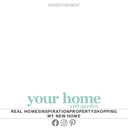
ADVERTISEMENT
REAL HOMES
INSPIRATION
PROPERTY
SHOPPING
MY NEW HOME
Facebook
Instagram
Pinterest