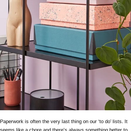
Paperwork is often the very last thing on our ‘to do’ lists. It
seems like a chore and there’s always something better to