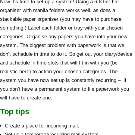
Now it’s time to set up a system! Using a 6-8 tier file
organiser with manila folders works well, as does a
stackable paper organiser (you may have to purchase
something.) Label each folder or tray with your chosen
categories. Organise any papers you have into your new
system. The biggest problem with paperwork is that we
don’t schedule in time to do it. So get out your diary/device
and schedule in time slots that will fit in with you (be
realistic here) to action your chosen categories. The
system you have now set up is constantly recurring – if
you don’t have a permanent system to file paperwork you
will have to create one.
Top tips
Create a place for incoming mail.
Set up a temporary/recurring mail system.