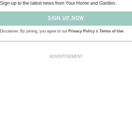
Sign-up to the latest news from Your Home and Garden.
SIGN UP NOW
Disclaimer: By joining, you agree to our
Privacy Policy
&
Terms of Use
ADVERTISEMENT