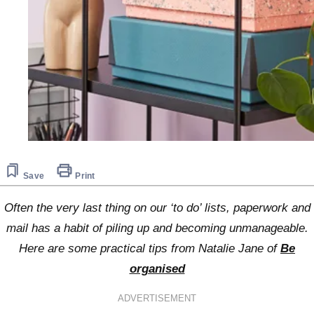
Save
Print
Often the very last thing on our ‘to do’ lists, paperwork and
mail has a habit of piling up and becoming unmanageable.
Here are some practical tips from Natalie Jane of
Be
organised
ADVERTISEMENT