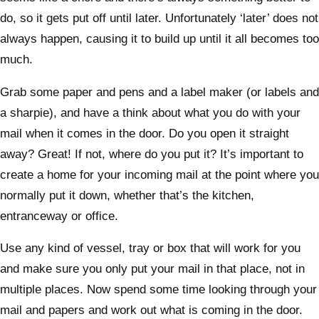
do, so it gets put off until later. Unfortunately ‘later’ does not
always happen, causing it to build up until it all becomes too
much.
Grab some paper and pens and a label maker (or labels and
a sharpie), and have a think about what you do with your
mail when it comes in the door. Do you open it straight
away? Great! If not, where do you put it? It’s important to
create a home for your incoming mail at the point where you
normally put it down, whether that’s the kitchen,
entranceway or office.
Use any kind of vessel, tray or box that will work for you
and make sure you only put your mail in that place, not in
multiple places. Now spend some time looking through your
mail and papers and work out what is coming in the door.