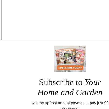
Asides
Subscribe to
Your
Home and Garden
with no upfront annual payment – pay just $9