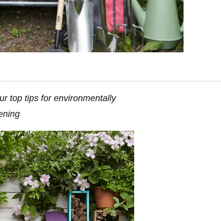
r top tips for environmentally
dening