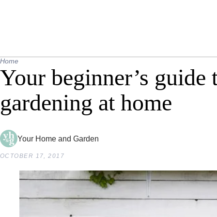
Home
Your beginner’s guide t
gardening at home
Your Home and Garden
OCTOBER 17, 2017