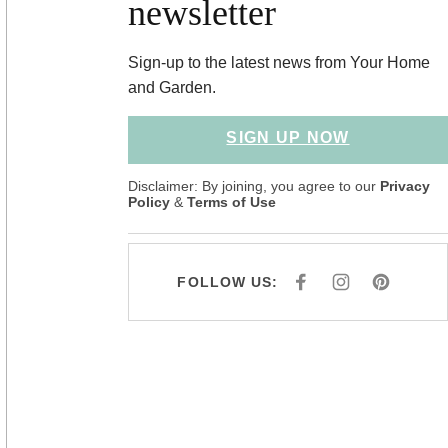
newsletter
Sign-up to the latest news from Your Home
and Garden.
SIGN UP NOW
Disclaimer: By joining, you agree to our
Privacy
Policy
&
Terms of Use
FOLLOW US:
F
I
P
A
N
I
C
S
N
E
T
T
B
A
E
O
G
R
O
R
E
K
A
S
M
T