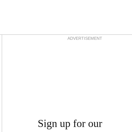
Asides
ADVERTISEMENT
Sign up for our