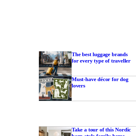
The best luggage brands
for every type of traveller
Must-have décor for dog
lovers
Take a tour of this Nordic