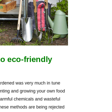
o eco-friendly
ardened was very much in tune
anting and growing your own food
armful chemicals and wasteful
 these methods are being rejected