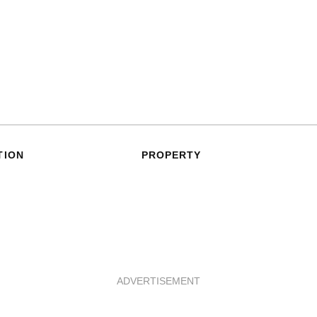
TION
PROPERTY
ADVERTISEMENT