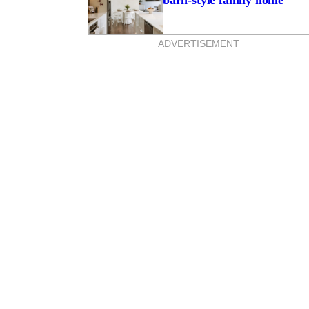
barn-style family home
ADVERTISEMENT