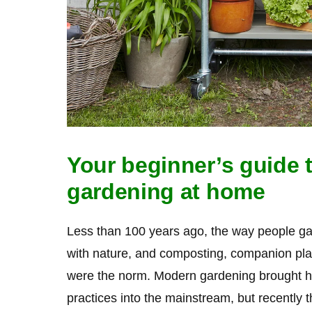
Your beginner’s guide t
gardening at home
Less than 100 years ago, the way people g
with nature, and composting, companion pl
were the norm. Modern gardening brought h
practices into the mainstream, but recently