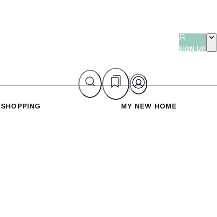
SIGN UP
SHOPPING
MY NEW HOME