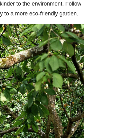
 kinder to the environment. Follow
y to a more eco-friendly garden.