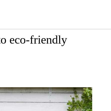
o eco-friendly