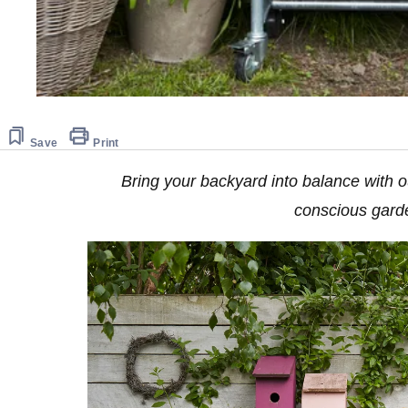
Save
Print
Bring your backyard into balance with ou
conscious gar