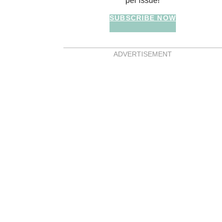
per issue!
SUBSCRIBE NOW
ADVERTISEMENT