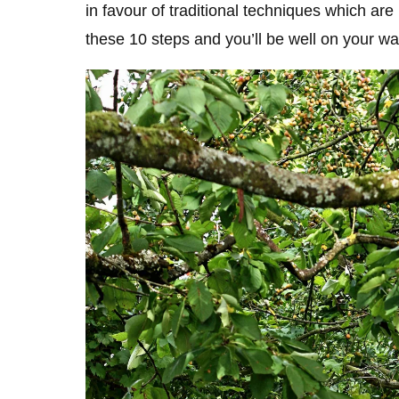
in favour of traditional techniques which are
these 10 steps and you’ll be well on your wa