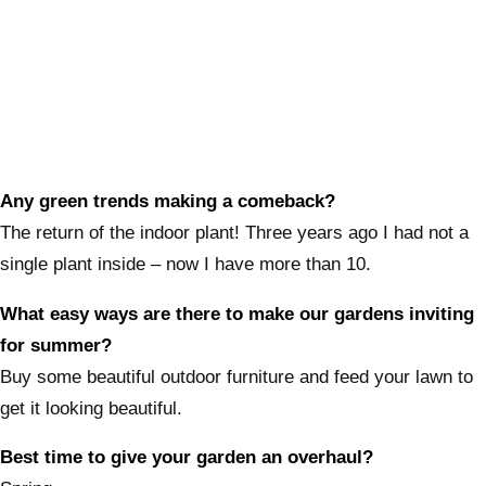
Any green trends making a comeback?
The return of the indoor plant! Three years ago I had not a
single plant inside – now I have more than 10.
What easy ways are there to make our gardens inviting
for summer?
Buy some beautiful outdoor furniture and feed your lawn to
get it looking beautiful.
Best time to give your garden an overhaul?