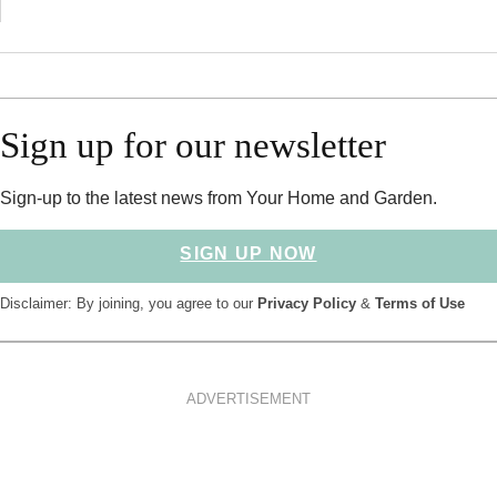
Sign up for our newsletter
Sign-up to the latest news from Your Home and Garden.
SIGN UP NOW
Disclaimer: By joining, you agree to our
Privacy Policy
&
Terms of Use
ADVERTISEMENT