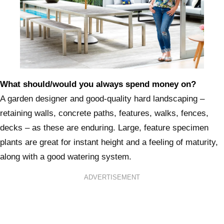
What should/would you always spend money on?
A garden designer and good-quality hard landscaping –
retaining walls, concrete paths, features, walks, fences,
decks – as these are enduring. Large, feature specimen
plants are great for instant height and a feeling of maturity,
along with a good watering system.
ADVERTISEMENT