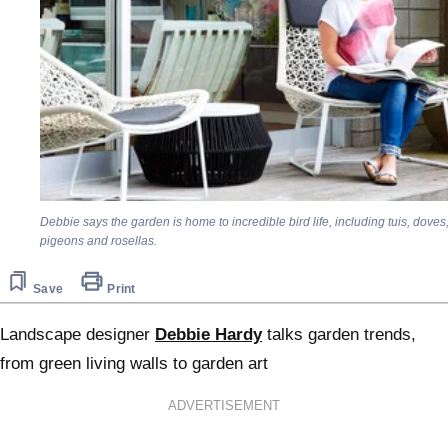
Debbie says the garden is home to incredible bird life, including tuis, doves
pigeons and rosellas.
Save
Print
Landscape designer
Debbie Hardy
talks garden trends,
from green living walls to garden art
ADVERTISEMENT