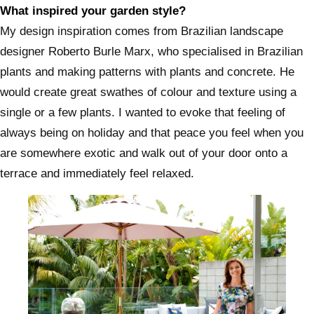
What inspired your garden style?
My design inspiration comes from Brazilian landscape
designer Roberto Burle Marx, who specialised in Brazilian
plants and making patterns with plants and concrete. He
would create great swathes of colour and texture using a
single or a few plants. I wanted to evoke that feeling of
always being on holiday and that peace you feel when you
are somewhere exotic and walk out of your door onto a
terrace and immediately feel relaxed.