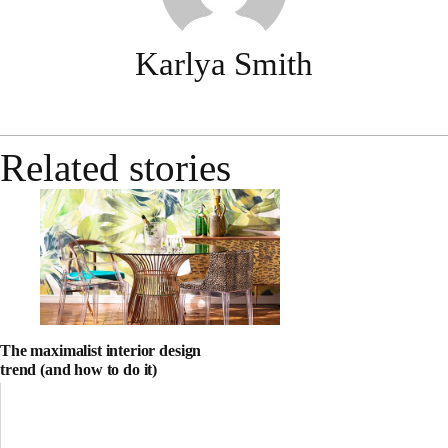
Karlya Smith
Related stories
The maximalist interior design
trend (and how to do it)