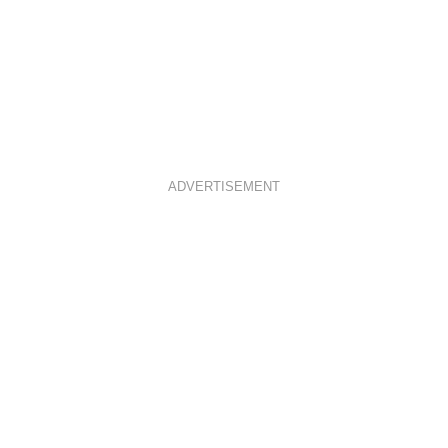
ADVERTISEMENT