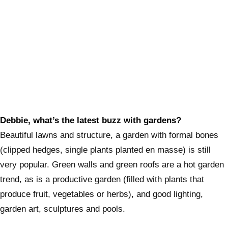
Debbie, what’s the latest buzz with gardens?
Beautiful lawns and structure, a garden with formal bones
(clipped hedges, single plants planted en masse) is still
very popular. Green walls and green roofs are a hot garden
trend, as is a productive garden (filled with plants that
produce fruit, vegetables or herbs), and good lighting,
garden art, sculptures and pools.