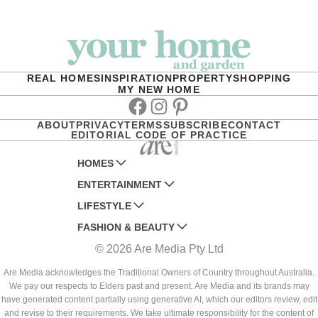
REAL HOMES
INSPIRATION
PROPERTY
SHOPPING
MY NEW HOME
Facebook
Instagram
Pinterest
ABOUT
PRIVACY
TERMS
SUBSCRIBE
CONTACT
EDITORIAL CODE OF PRACTICE
HOMES
ENTERTAINMENT
AUSTRALIAN HOUSE AND GARDEN
LIFESTYLE
HOME BEAUTIFUL
WOMANS DAY
FASHION & BEAUTY
BETTER HOMES AND GARDENS
WOMANS DAY NZ
WOMEN'S WEEKLY
© 2026 Are Media Pty Ltd
YOUR HOME AND GARDEN
WHO
WOMEN'S WEEKLY FOOD
MARIE CLAIRE
NEW IDEA
NZ WOMAN'S WEEKLY FOOD
ELLE
Are Media acknowledges the Traditional Owners of Country throughout Australia.
We pay our respects to Elders past and present. Are Media and its brands may
THAT'S LIFE
GOURMET TRAVELLER
BEAUTY HEAVEN
have generated content partially using generative AI, which our editors review, edit
BOUNTY PARENTS
and revise to their requirements. We take ultimate responsibility for the content of
BEAUTY CREW