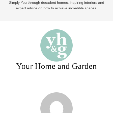
Simply You through decadent homes, inspiring interiors and
expert advice on how to achieve incredible spaces.
Your Home and Garden