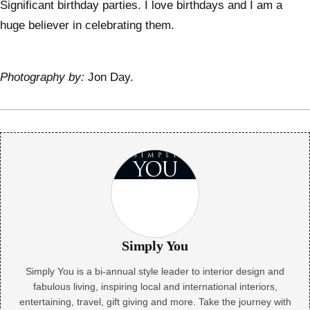
Significant birthday parties. I love birthdays and I am a
huge believer in celebrating them.
Photography by:
Jon Day.
Simply You
Simply You is a bi-annual style leader to interior design and
fabulous living, inspiring local and international interiors,
entertaining, travel, gift giving and more. Take the journey with