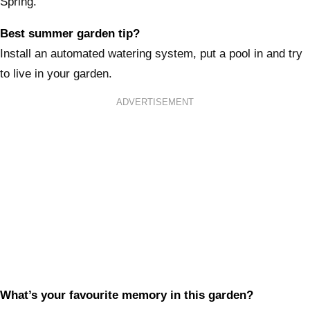
Spring.
Best summer garden tip?
Install an automated watering system, put a pool in and try
to live in your garden.
ADVERTISEMENT
What’s your favourite memory in this garden?