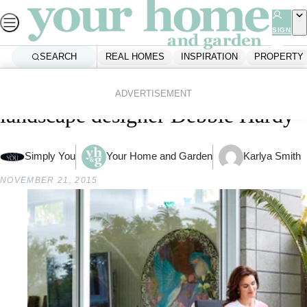
Skip
to
SIGN
UP
content
SEARCH
REAL HOMES
INSPIRATION
PROPERTY
Home
Inspiration
Gardening
Garden trends: Q&A with
ADVERTISEMENT
landscape designer Debbie Hardy
Simply You
Your Home and Garden
Karlya Smith
NOVEMBER 21, 2015